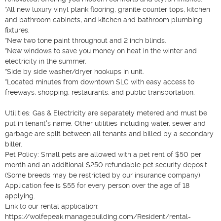
*All new luxury vinyl plank flooring, granite counter tops, kitchen 
and bathroom cabinets, and kitchen and bathroom plumbing 
fixtures.

*New two tone paint throughout and 2 inch blinds. 

*New windows to save you money on heat in the winter and 
electricity in the summer. 

*Side by side washer/dryer hookups in unit. 

*Located minutes from downtown SLC with easy access to 
freeways, shopping, restaurants, and public transportation. 

Utilities: Gas & Electricity are separately metered and must be 
put in tenant's name. Other utilities including water, sewer and 
garbage are split between all tenants and billed by a secondary 
biller. 

Pet Policy: Small pets are allowed with a pet rent of $50 per 
month and an additional $250 refundable pet security deposit. 
(Some breeds may be restricted by our insurance company) 

Application fee is $55 for every person over the age of 18 
applying. 

Link to our rental application: 
https://wolfepeak.managebuilding.com/Resident/rental-