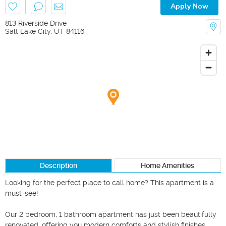
Apply Now
813 Riverside Drive
Salt Lake City
,
UT
84116
Description
Home Amenities
Looking for the perfect place to call home? This apartment is a 
must-see! 

Our 2 bedroom, 1 bathroom apartment has just been beautifully 
renovated, offering you modern comforts and stylish finishes.
