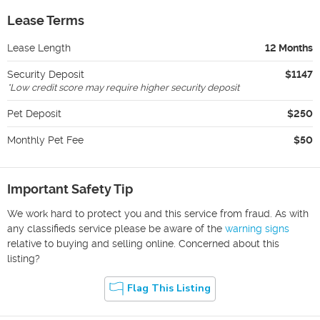
Lease Terms
Lease Length
12 Months
Security Deposit
$1147
*
Low credit score may require higher security deposit
Pet Deposit
$250
Monthly Pet Fee
$50
Important Safety Tip
We work hard to protect you and this service from fraud. As with
any classifieds service please be aware of the
warning signs
relative to buying and selling online. Concerned about this
listing?
Flag This Listing