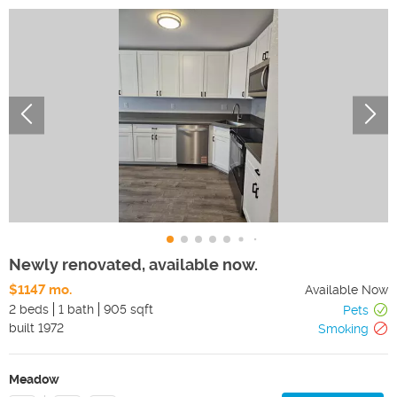
Newly renovated, available now.
$1147 mo.
Available Now
2 beds
1 bath
905 sqft
Pets
built
1972
Smoking
Meadow