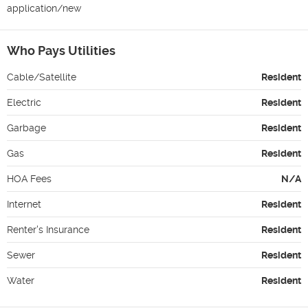
application/new
Who Pays Utilities
Cable/Satellite
Resident
Electric
Resident
Garbage
Resident
Gas
Resident
HOA Fees
N/A
Internet
Resident
Renter's Insurance
Resident
Sewer
Resident
Water
Resident