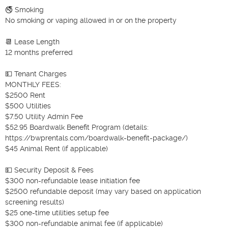
🚭 Smoking

No smoking or vaping allowed in or on the property

📆 Lease Length

12 months preferred

💵 Tenant Charges

MONTHLY FEES:

$2500 Rent

$500 Utilities

$7.50 Utility Admin Fee

$52.95 Boardwalk Benefit Program (details: 
https://bwprentals.com/boardwalk-benefit-package/)

$45 Animal Rent (if applicable)

💵 Security Deposit & Fees

$300 non-refundable lease initiation fee

$2500 refundable deposit (may vary based on application 
screening results)

$25 one-time utilities setup fee

$300 non-refundable animal fee (if applicable)
