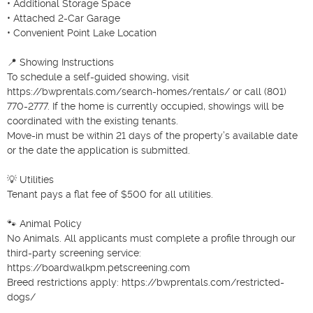
• Additional Storage Space

• Attached 2-Car Garage

• Convenient Point Lake Location

📍 Showing Instructions

To schedule a self-guided showing, visit 
https://bwprentals.com/search-homes/rentals/ or call (801) 
770-2777. If the home is currently occupied, showings will be 
coordinated with the existing tenants.

Move-in must be within 21 days of the property’s available date 
or the date the application is submitted.

💡 Utilities

Tenant pays a flat fee of $500 for all utilities.

🐾 Animal Policy

No Animals. All applicants must complete a profile through our 
third-party screening service:

https://boardwalkpm.petscreening.com

Breed restrictions apply: https://bwprentals.com/restricted-
dogs/
