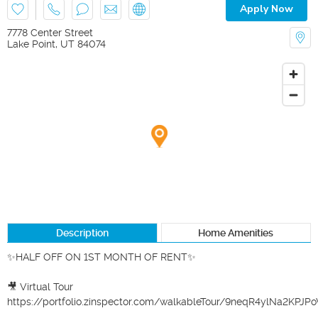
Apply Now
7778 Center Street
Lake Point
,
UT
84074
Description
Home Amenities
✨HALF OFF ON 1ST MONTH OF RENT✨

🎥 Virtual Tour

https://portfolio.zinspector.com/walkableTour/9neqR4ylNa2KPJ