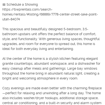
📅 Schedule a Showing

https://bwprentals.com/search-
homes/rentals/#listing/68889/7778-center-street-lake-point-
utah-84074

This spacious and beautifully designed 5-bedroom, 3.5-
bathroom upstairs unit offers the perfect balance of comfort, 
style, and functionality. With generous living spaces, thoughtful 
upgrades, and room for everyone to spread out, this home is 
ideal for both everyday living and entertaining.

At the center of the home is a stylish kitchen featuring elegant 
granite countertops, abundant workspace, and a dishwasher for 
easy cleanup after meals and gatherings. Large bay windows 
throughout the home bring in abundant natural light, creating a 
bright and welcoming atmosphere in every room.

Cozy evenings are made even better with the charming fireplace
—perfect for relaxing and unwinding after a long day. The home 
also includes washer/dryer hookups, additional storage space, 
central air conditioning, and a built-in security and alarm system 