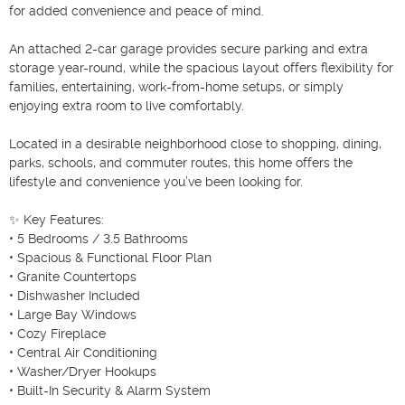
for added convenience and peace of mind.

An attached 2-car garage provides secure parking and extra 
storage year-round, while the spacious layout offers flexibility for 
families, entertaining, work-from-home setups, or simply 
enjoying extra room to live comfortably.

Located in a desirable neighborhood close to shopping, dining, 
parks, schools, and commuter routes, this home offers the 
lifestyle and convenience you’ve been looking for.

✨ Key Features:

• 5 Bedrooms / 3.5 Bathrooms

• Spacious & Functional Floor Plan

• Granite Countertops

• Dishwasher Included

• Large Bay Windows

• Cozy Fireplace

• Central Air Conditioning

• Washer/Dryer Hookups

• Built-In Security & Alarm System
