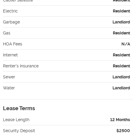
Electric
Resident
Garbage
Landlord
Gas
Resident
HOA Fees
N/A
Internet
Resident
Renter's Insurance
Resident
Sewer
Landlord
Water
Landlord
Lease Terms
Lease Length
12 Months
Security Deposit
$2500