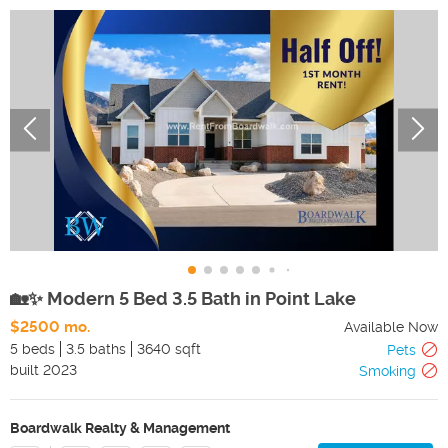
🏡✨ Modern 5 Bed 3.5 Bath in Point Lake
$2500 mo.
Available Now
5 beds
3.5 baths
3640 sqft
Pets
built
2023
Smoking
Boardwalk Realty & Management