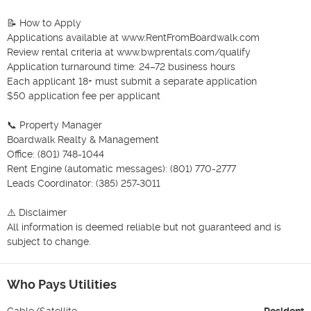
📝 How to Apply

Applications available at www.RentFromBoardwalk.com

Review rental criteria at www.bwprentals.com/qualify

Application turnaround time: 24–72 business hours

Each applicant 18+ must submit a separate application

$50 application fee per applicant

📞 Property Manager

Boardwalk Realty & Management

Office: (801) 748-1044

Rent Engine (automatic messages): (801) 770-2777

Leads Coordinator: (385) 257-3011

⚠️ Disclaimer

All information is deemed reliable but not guaranteed and is 
subject to change.
Who Pays Utilities
Cable/Satellite
Resident