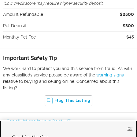
*
Low credit score may require higher security deposit
Amount Refundable
$2500
Pet Deposit
$300
Monthly Pet Fee
$45
Important Safety Tip
We work hard to protect you and this service from fraud. As with
any classifieds service please be aware of the
warning signs
relative to buying and selling online. Concerned about this
listing?
Flag This Listing
« See all listings in
Lake Point
,
UT
OK