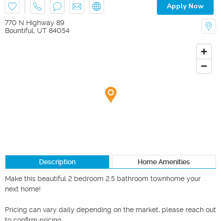
Apply Now
770 N Highway 89
Bountiful
,
UT
84054
Description
Home Amenities
Make this beautiful 2 bedroom 2.5 bathroom townhome your 
next home!

Pricing can vary daily depending on the market, please reach out 
to confirm pricing.
