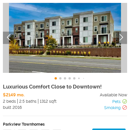
Luxurious Comfort Close to Downtown!
$2149 mo.
Available Now
2 beds
2.5 baths
1312 sqft
Pets
built
2016
Smoking
Parkview Townhomes