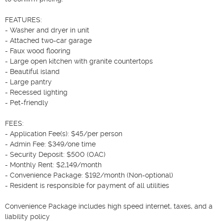
FEATURES:

- Washer and dryer in unit

- Attached two-car garage

- Faux wood flooring

- Large open kitchen with granite countertops

- Beautiful island

- Large pantry

- Recessed lighting

- Pet-friendly

FEES:

- Application Fee(s): $45/per person

- Admin Fee: $349/one time

- Security Deposit: $500 (OAC)

- Monthly Rent: $2,149/month

- Convenience Package: $192/month (Non-optional)

- Resident is responsible for payment of all utilities

Convenience Package includes high speed internet, taxes, and a 
liability policy
