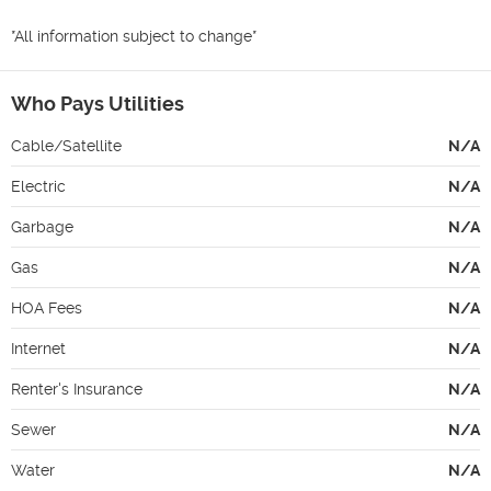
*All information subject to change*
Who Pays Utilities
Cable/Satellite
N/A
Electric
N/A
Garbage
N/A
Gas
N/A
HOA Fees
N/A
Internet
N/A
Renter's Insurance
N/A
Sewer
N/A
Water
N/A