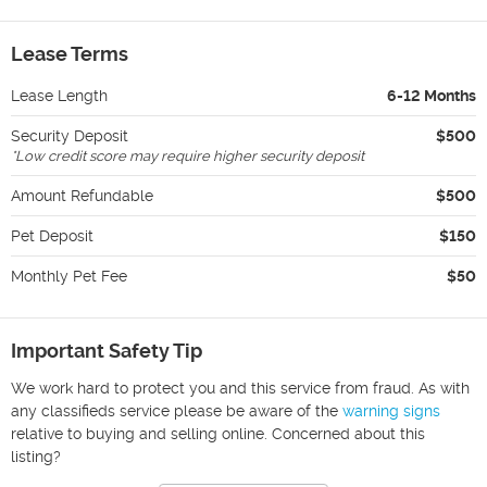
Lease Terms
Lease Length
6-12 Months
Security Deposit
$500
*
Low credit score may require higher security deposit
Amount Refundable
$500
Pet Deposit
$150
Monthly Pet Fee
$50
Important Safety Tip
We work hard to protect you and this service from fraud. As with
any classifieds service please be aware of the
warning signs
relative to buying and selling online. Concerned about this
listing?