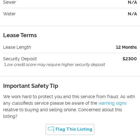
Sewer
N/A
Water
N/A
Lease Terms
Lease Length
12 Months
Security Deposit
$2300
*
Low credit score may require higher security deposit
Important Safety Tip
We work hard to protect you and this service from fraud. As with
any classifieds service please be aware of the
warning signs
relative to buying and selling online. Concerned about this
listing?
Flag This Listing