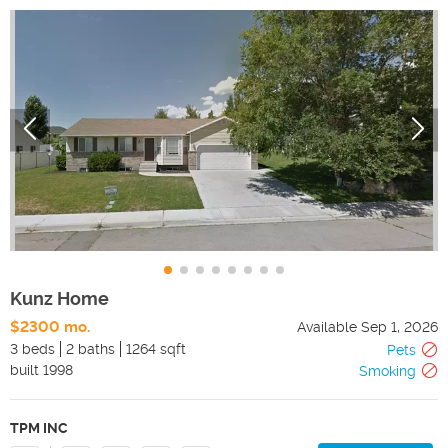
Kunz Home
$2300 mo.
Available
Sep 1, 2026
3 beds
2 baths
1264 sqft
Pets
built
1998
Smoking
TPM INC