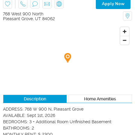
Apply Now
768 West 900 North
Pleasant Grove
,
UT
84062
Description
Home Amenities
ADDRESS: 768 W 900 N, Pleasant Grove

AVAILABLE: Sept 1st, 2026

BEDROOMS: 3 + Additional Room Unfinished Basement

BATHROOMS: 2

MONTHLY RENT: $ 2300
