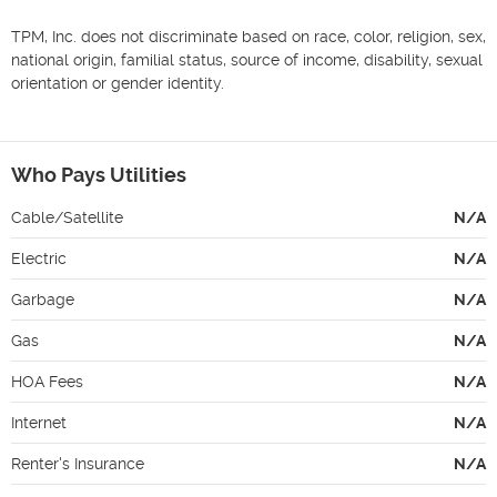
TPM, Inc. does not discriminate based on race, color, religion, sex, 
national origin, familial status, source of income, disability, sexual 
orientation or gender identity.

Who Pays Utilities
Cable/Satellite
N/A
Electric
N/A
Garbage
N/A
Gas
N/A
HOA Fees
N/A
Internet
N/A
Renter's Insurance
N/A