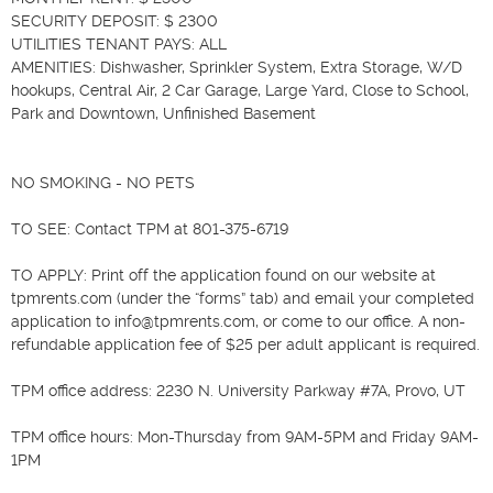
SECURITY DEPOSIT: $ 2300

UTILITIES TENANT PAYS: ALL

AMENITIES: Dishwasher, Sprinkler System, Extra Storage, W/D 
hookups, Central Air, 2 Car Garage, Large Yard, Close to School, 
Park and Downtown, Unfinished Basement 

NO SMOKING - NO PETS

TO SEE: Contact TPM at 801-375-6719

TO APPLY: Print off the application found on our website at 
tpmrents.com (under the “forms” tab) and email your completed 
application to info@tpmrents.com, or come to our office. A non-
refundable application fee of $25 per adult applicant is required.

TPM office address: 2230 N. University Parkway #7A, Provo, UT

TPM office hours: Mon-Thursday from 9AM-5PM and Friday 9AM-
1PM
