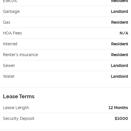
Electric
Resident
Garbage
Landlord
Gas
Resident
HOA Fees
N/A
Internet
Resident
Renter's Insurance
Resident
Sewer
Landlord
Water
Landlord
Lease Terms
Lease Length
12 Months
Security Deposit
$1000