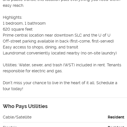
easy reach.

Highlights:

1 bedroom, 1 bathroom

620 square feet

Prime central location near downtown SLC and the U of U

Off-street parking available in back (first-come, first-served)

Easy access to shops, dining, and transit

Laundromat conveniently located nearby (no on-site laundry)

Utilities: Water, sewer, and trash (WST) included in rent. Tenants 
responsible for electric and gas.

Don’t miss your chance to live in the heart of it all. Schedule a 
tour today!
Who Pays Utilities
Cable/Satellite
Resident