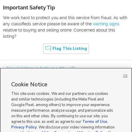
Important Safety Tip
We work hard to protect you and this service from fraud. As with
any classifieds service please be aware of the
warning signs
relative to buying and selling online. Concerned about this
listing?
Flag This Listing
« See all listings in
Salt Lake City
,
UT
OK
Cookie Notice
This site uses cookies. We and our partners use cookies
and similar technologies (including the Meta Pixel and
Google Pixel, among others) to improve your experience,
Mobile Apps
|
Advertise
|
Feedback
|
Contact Us
|
Careers with DDM
|
measure performance, analyze usage, and personalize ads
Careers with KSL
|
Product Updates
on this and other sites. By continuing to use our site, you
agree to this use, as well as agree to our
Terms of Use
,
Terms of Use
|
Classifieds Terms of Use
|
Privacy Statement
|
Video Consent Viewing Policy
|
DMCA Notice
|
Do Not Sell or Share My Data
|
EEO Public File Report
|
TV FCC Public File
|
Privacy Policy
. We disclose your video viewing information
Radio FCC Public File
|
FCC Applications
|
Closed Captioning Assistance