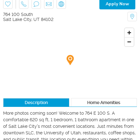
Apply Now
764 100 South
Salt Lake City
,
UT
84102
Description
Home Amenities
More photos coming soon! Welcome to 764 E 100 S. A 
comfortable 620 sq ft, 1 bedroom, 1 bathroom apartment in one 
of Salt Lake City's most convenient locations. Just minutes from 
downtown SLC, the University of Utah, restaurants, coffee shops, 
and public transit, this location puts everything you need within 