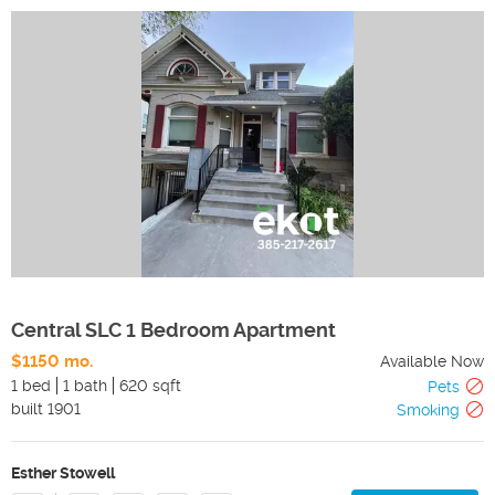
Central SLC 1 Bedroom Apartment
$1150 mo.
Available Now
1 bed
1 bath
620 sqft
Pets
built
1901
Smoking
Esther Stowell