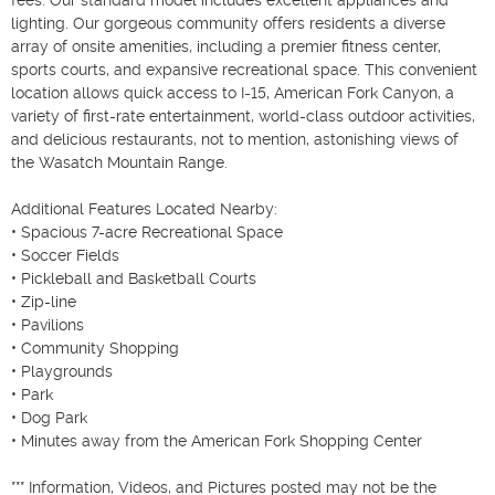
lighting. Our gorgeous community offers residents a diverse 
array of onsite amenities, including a premier fitness center, 
sports courts, and expansive recreational space. This convenient 
location allows quick access to I-15, American Fork Canyon, a 
variety of first-rate entertainment, world-class outdoor activities, 
and delicious restaurants, not to mention, astonishing views of 
the Wasatch Mountain Range.

Additional Features Located Nearby:

• Spacious 7-acre Recreational Space

• Soccer Fields

• Pickleball and Basketball Courts

• Zip-line

• Pavilions

• Community Shopping

• Playgrounds

• Park

• Dog Park

• Minutes away from the American Fork Shopping Center

*** Information, Videos, and Pictures posted may not be the 