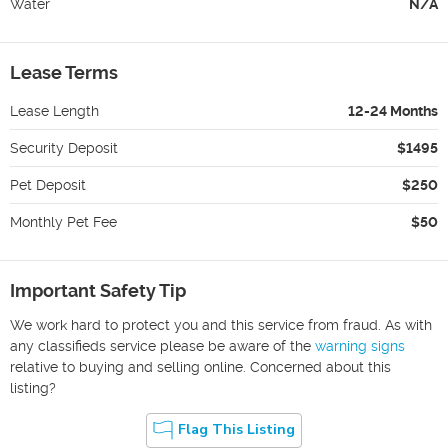
Water
N/A
Lease Terms
Lease Length
12-24 Months
Security Deposit
$1495
Pet Deposit
$250
Monthly Pet Fee
$50
Important Safety Tip
We work hard to protect you and this service from fraud. As with
any classifieds service please be aware of the
warning signs
relative to buying and selling online. Concerned about this
listing?
Flag This Listing