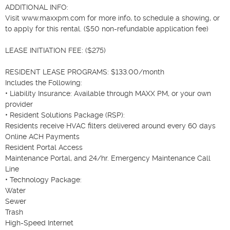
ADDITIONAL INFO:

Visit www.maxxpm.com for more info, to schedule a showing, or 
to apply for this rental. ($50 non-refundable application fee)

LEASE INITIATION FEE: ($275)

RESIDENT LEASE PROGRAMS: $133.00/month

Includes the Following:

• Liability Insurance: Available through MAXX PM, or your own 
provider

• Resident Solutions Package (RSP):

Residents receive HVAC filters delivered around every 60 days

Online ACH Payments

Resident Portal Access

Maintenance Portal, and 24/hr. Emergency Maintenance Call 
Line

• Technology Package:

Water

Sewer

Trash

High-Speed Internet
