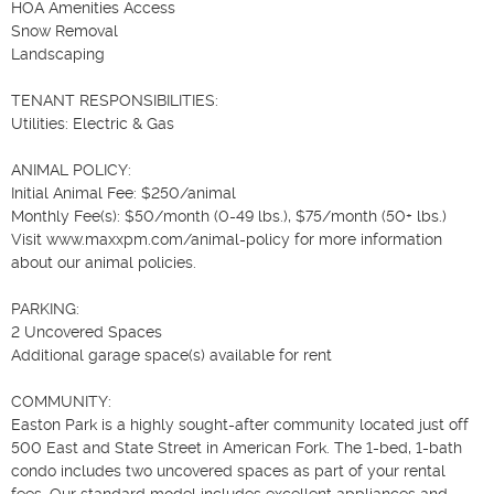
HOA Amenities Access

Snow Removal

Landscaping

TENANT RESPONSIBILITIES:

Utilities: Electric & Gas

ANIMAL POLICY:

Initial Animal Fee: $250/animal

Monthly Fee(s): $50/month (0-49 lbs.), $75/month (50+ lbs.)

Visit www.maxxpm.com/animal-policy for more information 
about our animal policies.

PARKING:

2 Uncovered Spaces

Additional garage space(s) available for rent

COMMUNITY:

Easton Park is a highly sought-after community located just off 
500 East and State Street in American Fork. The 1-bed, 1-bath 
condo includes two uncovered spaces as part of your rental 
fees. Our standard model includes excellent appliances and 