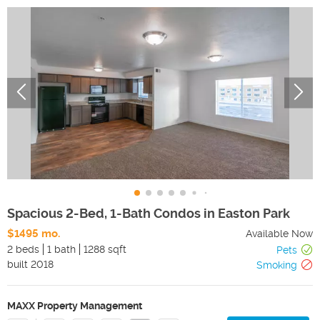
Spacious 2-Bed, 1-Bath Condos in Easton Park
$1495 mo.
Available Now
2 beds
1 bath
1288 sqft
Pets
built
2018
Smoking
MAXX Property Management