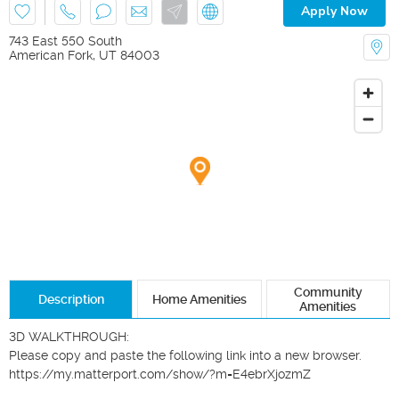
Apply Now
743 East 550 South
American Fork
,
UT
84003
Community
Description
Home Amenities
Amenities
3D WALKTHROUGH:

Please copy and paste the following link into a new browser.

https://my.matterport.com/show/?m=E4ebrXjozmZ
