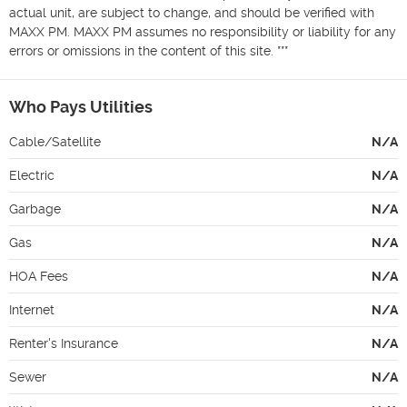
actual unit, are subject to change, and should be verified with 
MAXX PM. MAXX PM assumes no responsibility or liability for any 
errors or omissions in the content of this site. ***
Who Pays Utilities
Cable/Satellite
N/A
Electric
N/A
Garbage
N/A
Gas
N/A
HOA Fees
N/A
Internet
N/A
Renter's Insurance
N/A
Sewer
N/A