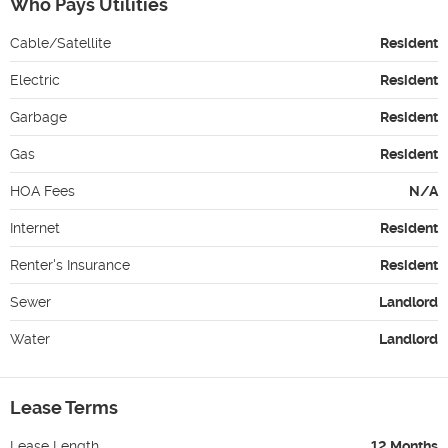
Who Pays Utilities
Cable/Satellite
Resident
Electric
Resident
Garbage
Resident
Gas
Resident
HOA Fees
N/A
Internet
Resident
Renter's Insurance
Resident
Sewer
Landlord
Water
Landlord
Lease Terms
Lease Length
12 Months