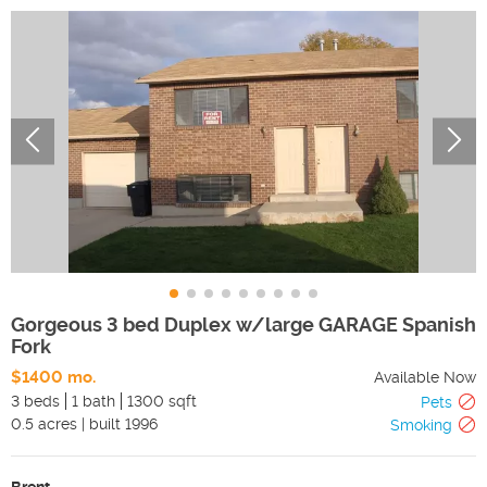
Gorgeous 3 bed Duplex w/large GARAGE Spanish
Fork
$1400 mo.
Available Now
3 beds
1 bath
1300 sqft
Pets
0.5
acres
|
built
1996
Smoking
Brent