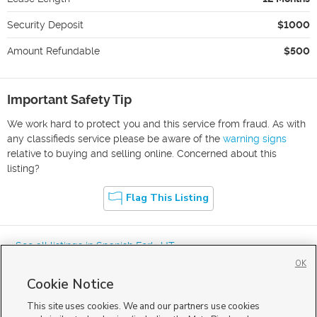
Security Deposit
$1000
Amount Refundable
$500
Important Safety Tip
We work hard to protect you and this service from fraud. As with
any classifieds service please be aware of the
warning signs
relative to buying and selling online. Concerned about this
listing?
Flag This Listing
« See all listings in
Spanish Fork
,
UT
OK
Cookie Notice
This site uses cookies. We and our partners use cookies