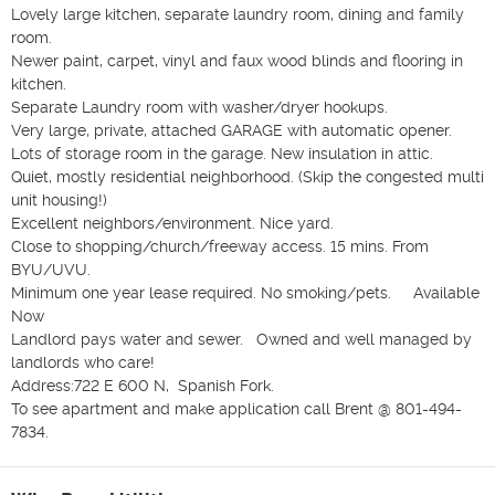
Lovely large kitchen, separate laundry room, dining and family 
room.  

Newer paint, carpet, vinyl and faux wood blinds and flooring in 
kitchen.  

Separate Laundry room with washer/dryer hookups. 

Very large, private, attached GARAGE with automatic opener.  
Lots of storage room in the garage. New insulation in attic. 

Quiet, mostly residential neighborhood. (Skip the congested multi 
unit housing!)  

Excellent neighbors/environment. Nice yard.  

Close to shopping/church/freeway access. 15 mins. From 
BYU/UVU. 

Minimum one year lease required. No smoking/pets.     Available 
Now

Landlord pays water and sewer.   Owned and well managed by 
landlords who care! 

Address:722 E 600 N,  Spanish Fork. 

To see apartment and make application call Brent @ 801-494-
7834. 