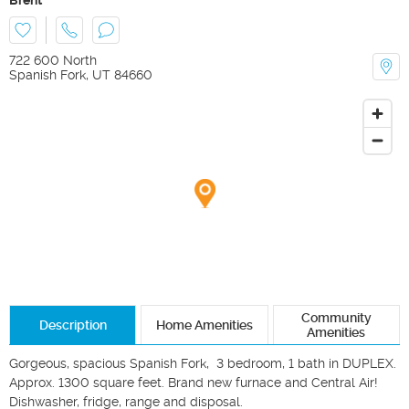
722 600 North
Spanish Fork
,
UT
84660
Community
Description
Home Amenities
Amenities
Gorgeous, spacious Spanish Fork,  3 bedroom, 1 bath in DUPLEX. 
Approx. 1300 square feet. Brand new furnace and Central Air!

Dishwasher, fridge, range and disposal. 
