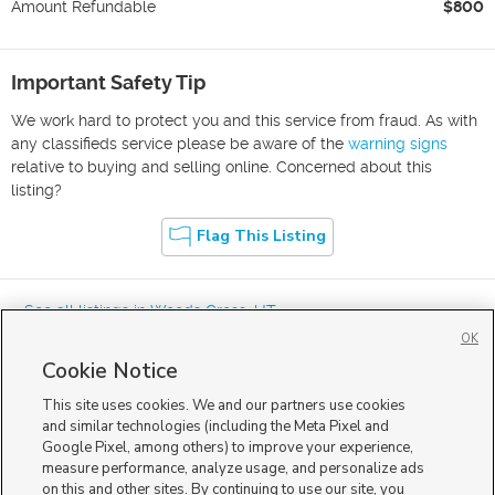
Amount Refundable
$800
Important Safety Tip
We work hard to protect you and this service from fraud. As with
any classifieds service please be aware of the
warning signs
relative to buying and selling online. Concerned about this
listing?
Flag This Listing
« See all listings in
Woods Cross
,
UT
OK
Cookie Notice
This site uses cookies. We and our partners use cookies
and similar technologies (including the Meta Pixel and
Google Pixel, among others) to improve your experience,
Mobile Apps
|
Advertise
|
Feedback
|
Contact Us
|
Careers with DDM
|
measure performance, analyze usage, and personalize ads
Careers with KSL
|
Product Updates
on this and other sites. By continuing to use our site, you