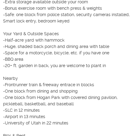
-Extra storage available outside your room

-Bonus exercise room with bench press & weights

-Safe: one block from police station, security cameras installed, 
Smart lock entry, bedroom keyed

Your Yard & Outside Spaces

-Half-acre yard with hammock

-Huge, shaded back porch and dining area with table

-Space for a motorcycle, bicycle, etc. if you have one

-BBQ area

-20+ ft. garden in back, you are welcome to plant in

Nearby

-Frontrunner train & freeway entrace in blocks

-One block from dining and shopping

-One block from Hogan Park with covered dining pavilion, 
pickleball, basketball, and baseball

-SLC in 12 minutes

-Airport in 13 minutes

-University of Utah in 22 minutes

Bills & Rent
