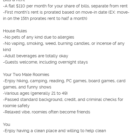
-A flat $110 per month for your share of bills, separate from rent

-First month's rent is prorated based on move-in date (EX: move-
in on the 15th prorates rent to half a month)

House Rules

-No pets of any kind due to allergies

-No vaping, smoking, weed, burning candles, or incense of any 
kind

-Adult beverages are totally okay

-Guests welcome, including overnight stays

Your Two Male Roomies

-Enjoy hiking, camping, reading, PC games, board games, card 
games, and funny shows

-Various ages (generally 21 to 49)

-Passed standard background, credit, and criminal checks for 
roomie safety

-Relaxed vibe, roomies often become friends

You

-Enjoy having a clean place and willing to help clean
