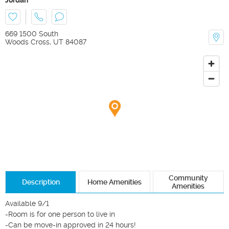
669 1500 South
Woods Cross
,
UT
84087
Community
Description
Home Amenities
Amenities
Available 9/1

-Room is for one person to live in

-Can be move-in approved in 24 hours!
