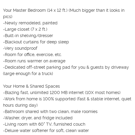
Your Master Bedroom (14 x 12 ft.) (Much bigger than it looks in 
pics)

-Newly remodeled, painted

-Large closet (7 x 2 ft.)

-Built-in shelving/dresser

-Blackout curtains for deep sleep

-Very soundproof

-Room for office, exercise, etc.

-Room runs warmer on average

-Dedicated off-street parking pad for you & guests by driveway 
(large enough for a truck)

Your Home & Shared Spaces

-Blazing fast, unlimited 1200 MB internet (10X most homes)

-Work from home is 100% supported (fast & stable internet, quiet 
hours during day)

-Bathroom shared with two clean, male roomies

-Washer, dryer, and fridge included

-Living room with 60" TV, furnished couch

-Deluxe water softener for soft, clean water
