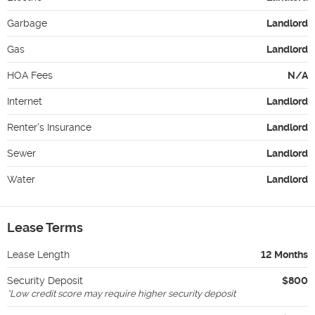
Garbage
Landlord
Gas
Landlord
HOA Fees
N/A
Internet
Landlord
Renter's Insurance
Landlord
Sewer
Landlord
Water
Landlord
Lease Terms
Lease Length
12 Months
Security Deposit
$800
*
Low credit score may require higher security deposit