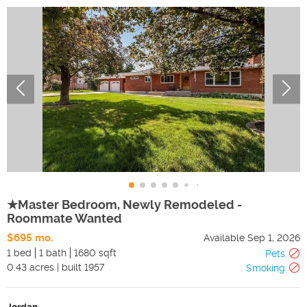
★Master Bedroom, Newly Remodeled -
Roommate Wanted
$695 mo.
Available
Sep 1, 2026
1 bed
1 bath
1680 sqft
Pets
0.43
acres
|
built
1957
Smoking
Jordan