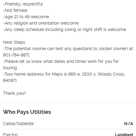
-Friendly, respectful

-Not female

-Age 21 to 49 welcome

-Any religion and orientation welcome

-Any sleep schedule including swing or night shift is welcome

Next Steps

-The potential roomie can text any questions to Jordan (owner) at 
801-784-8871

-Please let us know what dates and times work for you for 
touring

-Tour home (address for Maps is 669 w. 1500 s. Woods Cross, 
84087)

Thank you!!
Who Pays Utilities
Cable/Satellite
N/A
Electric
Landlord