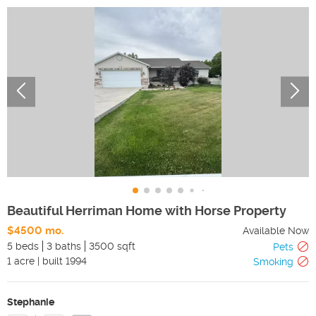
Beautiful Herriman Home with Horse Property
$4500 mo.
Available Now
5 beds
3 baths
3500 sqft
Pets
1
acre
|
built
1994
Smoking
Stephanie