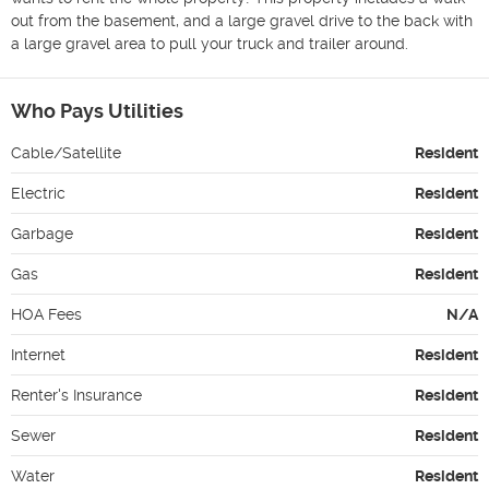
out from the basement, and a large gravel drive to the back with 
a large gravel area to pull your truck and trailer around. 
Who Pays Utilities
Cable/Satellite
Resident
Electric
Resident
Garbage
Resident
Gas
Resident
HOA Fees
N/A
Internet
Resident
Renter's Insurance
Resident
Sewer
Resident
Water
Resident