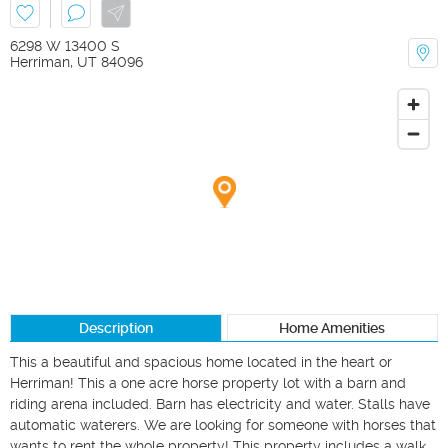
6298 W 13400 S
Herriman
,
UT
84096
Description
Home Amenities
This a beautiful and spacious home located in the heart or 
Herriman! This a one acre horse property lot with a barn and 
riding arena included. Barn has electricity and water. Stalls have 
automatic waterers. We are looking for someone with horses that 
wants to rent the whole property! This property includes a walk 