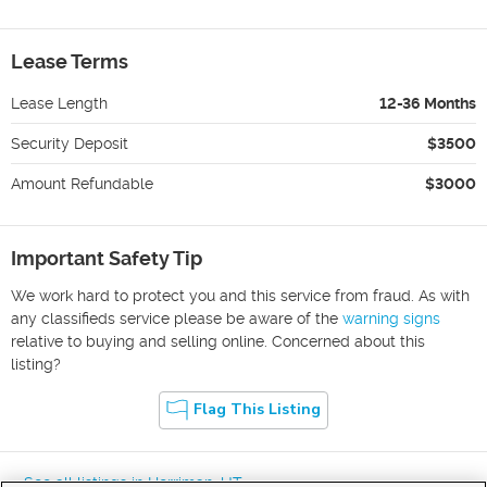
Lease Terms
Lease Length
12-36 Months
Security Deposit
$3500
Amount Refundable
$3000
Important Safety Tip
We work hard to protect you and this service from fraud. As with
any classifieds service please be aware of the
warning signs
relative to buying and selling online. Concerned about this
listing?
Flag This Listing
« See all listings in
Herriman
,
UT