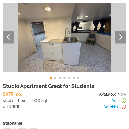
Studio Apartment Great for Students
$675 mo.
Available Now
studio
1 bath
600 sqft
Pets
built
1919
Smoking
Stephanie