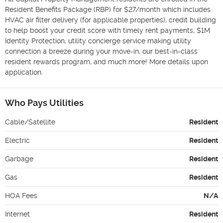
Resident Benefits Package (RBP) for $27/month which includes 
HVAC air filter delivery (for applicable properties), credit building 
to help boost your credit score with timely rent payments, $1M 
Identity Protection, utility concierge service making utility 
connection a breeze during your move-in, our best-in-class 
resident rewards program, and much more! More details upon 
application.
Who Pays Utilities
Cable/Satellite
Resident
Electric
Resident
Garbage
Resident
Gas
Resident
HOA Fees
N/A
Internet
Resident