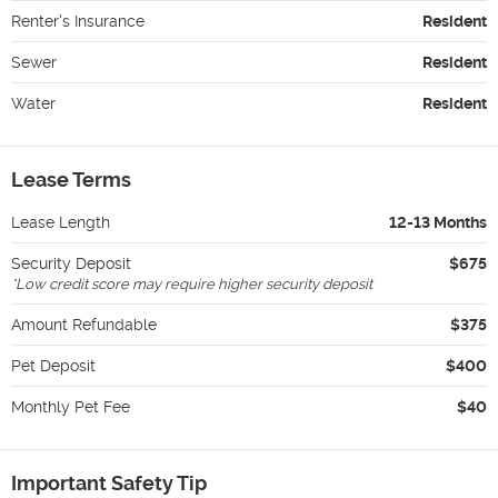
Renter's Insurance
Resident
Sewer
Resident
Water
Resident
Lease Terms
Lease Length
12-13 Months
Security Deposit
$675
*
Low credit score may require higher security deposit
Amount Refundable
$375
Pet Deposit
$400
Monthly Pet Fee
$40
Important Safety Tip