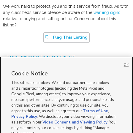
We work hard to protect you and this service from fraud. As with
any classifieds service please be aware of the
warning signs
relative to buying and selling online. Concerned about this
listing?
Flag This Listing
« See all listings in
Salt Lake City
,
UT
OK
Cookie Notice
This site uses cookies. We and our partners use cookies
and similar technologies (including the Meta Pixel and
Google Pixel, among others) to improve your experience,
Mobile Apps
|
Advertise
|
Feedback
|
Contact Us
|
Careers with DDM
|
measure performance, analyze usage, and personalize ads
Careers with KSL
|
Product Updates
on this and other sites. By continuing to use our site, you
agree to this use, as well as agree to our
Terms of Use
,
Terms of Use
|
Classifieds Terms of Use
|
Privacy Statement
|
Video Consent Viewing Policy
|
DMCA Notice
|
Do Not Sell or Share My Data
|
EEO Public File Report
|
TV FCC Public File
|
Privacy Policy
. We disclose your video viewing information
Radio FCC Public File
|
FCC Applications
|
Closed Captioning Assistance
as set forth in our
Video Consent and Viewing Policy
. You
©
2026
KSL Media
|
KSL Broadcasting Salt Lake City UT | Site hosted & managed by KSL Media - a
may customize your cookie settings by clicking "Manage
Deseret Media Company