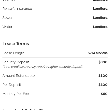
Renter's Insurance
Landlord
Sewer
Landlord
Water
Landlord
Lease Terms
Lease Length
6-14 Months
Security Deposit
$300
*
Low credit score may require higher security deposit
Amount Refundable
$300
Pet Deposit
$300
Monthly Pet Fee
$50