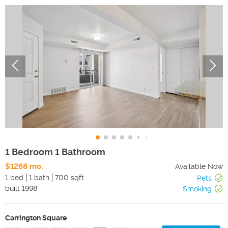
1 Bedroom 1 Bathroom
$1268 mo.
Available Now
1 bed
1 bath
700 sqft
Pets
built
1998
Smoking
Carrington Square