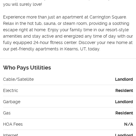
you will surely love!

Experience more than just an apartment at Carrington Square. 
Relax in the hot tub, sauna, or steam room, providing a soothing 
escape right at home. Enjoy your family time in our resort-style 
amenities and stay active and energized any time of day with our 
fully equipped 24-hour fitness center. Discover your new home at 
our pet-friendly apartments in Kearns, UT, today.
Who Pays Utilities
Cable/Satellite
Landlord
Electric
Resident
Garbage
Landlord
Gas
Resident
HOA Fees
N/A
Internet
Landlord