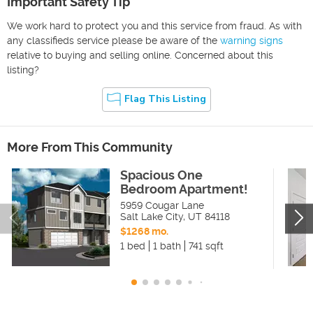
Important Safety Tip
We work hard to protect you and this service from fraud. As with
any classifieds service please be aware of the
warning signs
relative to buying and selling online. Concerned about this
listing?
Flag This Listing
More From This Community
Spacious One
Bedroom Apartment!
5959 Cougar Lane
Salt Lake City
,
UT
84118
$1268 mo.
1 bed
1 bath
741 sqft