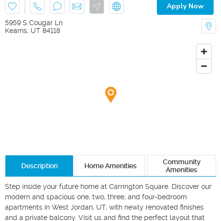
Apply Now
5959 S Cougar Ln
Kearns
,
UT
84118
Community
Description
Home Amenities
Amenities
Step inside your future home at Carrington Square. Discover our 
modern and spacious one, two, three, and four-bedroom 
apartments in West Jordan, UT, with newly renovated finishes 
and a private balcony. Visit us and find the perfect layout that 