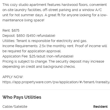
This cozy studio apartment features hardwood floors, convenient 
on-site laundry facilities, off-street parking and a window A/C 
unit for hot summer days. A great fit for anyone looking for a low-
maintenance living space!

Rent: $675

Deposit: $650 ($450 refundable)

Utilities: Tenant is responsible for electricity and gas.

Income Requirements: 2.5x the monthly rent. Proof of income will 
be required for application approval.

Application Fee: $25/adult (non-refundable)

Pricing is subject to change. The security deposit may increase 
depending on credit and background checks.

APPLY NOW:

https://app.propertyware.com/pw/application/#/tenant/irarealt
Who Pays Utilities
Cable/Satellite
Resident