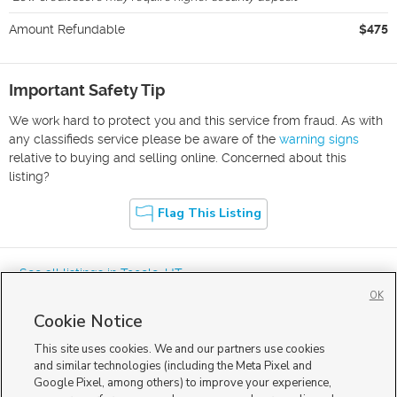
Amount Refundable
$475
Important Safety Tip
We work hard to protect you and this service from fraud. As with
any classifieds service please be aware of the
warning signs
relative to buying and selling online. Concerned about this
listing?
Flag This Listing
« See all listings in
Tooele
,
UT
OK
Cookie Notice
This site uses cookies. We and our partners use cookies
and similar technologies (including the Meta Pixel and
Google Pixel, among others) to improve your experience,
Mobile Apps
|
Advertise
|
Feedback
|
Contact Us
|
Careers with DDM
|