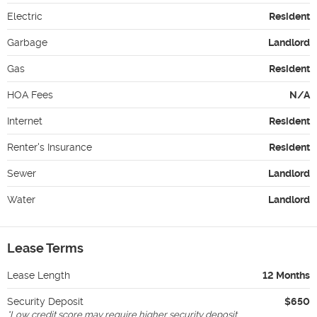
Electric
Resident
Garbage
Landlord
Gas
Resident
HOA Fees
N/A
Internet
Resident
Renter's Insurance
Resident
Sewer
Landlord
Water
Landlord
Lease Terms
Lease Length
12 Months
Security Deposit
$650
*
Low credit score may require higher security deposit