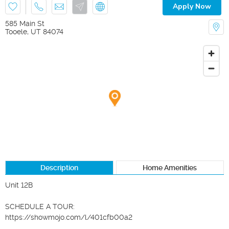
Apply Now
585 Main St
Tooele
,
UT
84074
Description
Home Amenities
Unit 12B

SCHEDULE A TOUR:

https://showmojo.com/l/401cfb00a2
