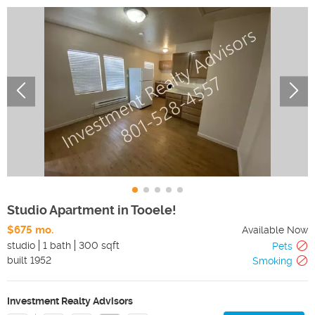
Studio Apartment in Tooele!
$675 mo.
Available Now
studio
1 bath
300 sqft
Pets
built
1952
Smoking
Investment Realty Advisors