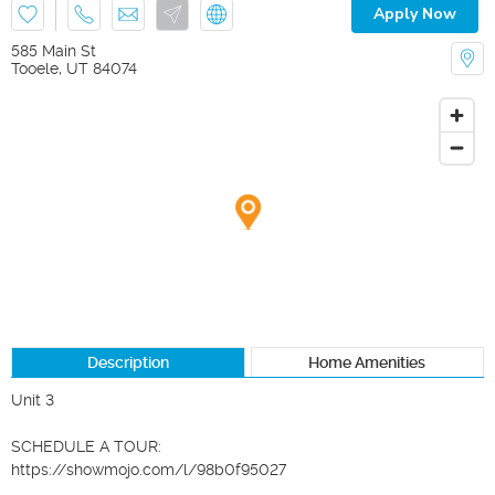
Apply Now
585 Main St
Tooele
,
UT
84074
Description
Home Amenities
Unit 3

SCHEDULE A TOUR:

https://showmojo.com/l/98b0f95027
