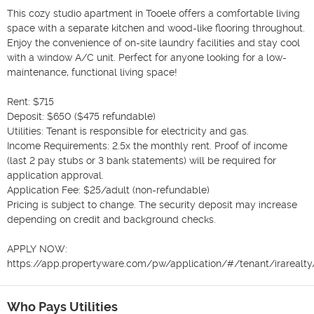
This cozy studio apartment in Tooele offers a comfortable living 
space with a separate kitchen and wood-like flooring throughout. 
Enjoy the convenience of on-site laundry facilities and stay cool 
with a window A/C unit. Perfect for anyone looking for a low-
maintenance, functional living space!

Rent: $715

Deposit: $650 ($475 refundable)

Utilities: Tenant is responsible for electricity and gas.

Income Requirements: 2.5x the monthly rent. Proof of income 
(last 2 pay stubs or 3 bank statements) will be required for 
application approval.

Application Fee: $25/adult (non-refundable)

Pricing is subject to change. The security deposit may increase 
depending on credit and background checks.

APPLY NOW:

https://app.propertyware.com/pw/application/#/tenant/irareal
Who Pays Utilities