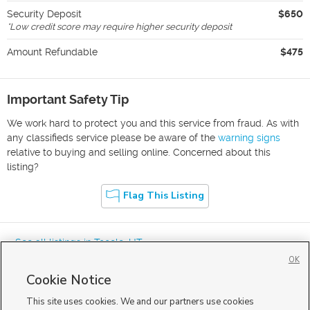
Security Deposit
$650
*
Low credit score may require higher security deposit
Amount Refundable
$475
Important Safety Tip
We work hard to protect you and this service from fraud. As with
any classifieds service please be aware of the
warning signs
relative to buying and selling online. Concerned about this
listing?
Flag This Listing
« See all listings in
Tooele
,
UT
OK
Cookie Notice
This site uses cookies. We and our partners use cookies