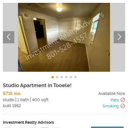
Studio Apartment in Tooele!
$715 mo.
Available Now
studio
1 bath
400 sqft
Pets
built
1952
Smoking
Investment Realty Advisors