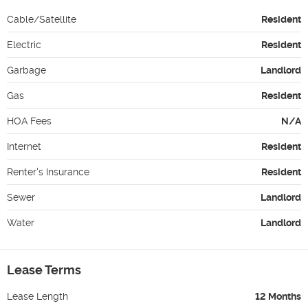
Cable/Satellite
Resident
Electric
Resident
Garbage
Landlord
Gas
Resident
HOA Fees
N/A
Internet
Resident
Renter's Insurance
Resident
Sewer
Landlord
Water
Landlord
Lease Terms
Lease Length
12 Months