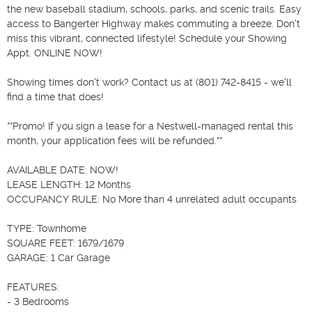
the new baseball stadium, schools, parks, and scenic trails. Easy 
access to Bangerter Highway makes commuting a breeze. Don't 
miss this vibrant, connected lifestyle! Schedule your Showing 
Appt. ONLINE NOW!

Showing times don't work? Contact us at (801) 742-8415 - we'll 
find a time that does!

**Promo! If you sign a lease for a Nestwell-managed rental this 
month, your application fees will be refunded.**

AVAILABLE DATE: NOW!

LEASE LENGTH: 12 Months

OCCUPANCY RULE: No More than 4 unrelated adult occupants

TYPE: Townhome

SQUARE FEET: 1679/1679

GARAGE: 1 Car Garage

FEATURES:

- 3 Bedrooms
