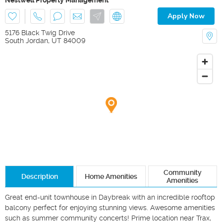
Apply Now
5176 Black Twig Drive
South Jordan
,
UT
84009
Community
Description
Home Amenities
Amenities
Great end-unit townhouse in Daybreak with an incredible rooftop 
balcony perfect for enjoying stunning views. Awesome amenities 
such as summer community concerts! Prime location near Trax, 