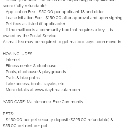
score (fully refundable)

- Application Fee = $50.00 per applicant 18 and older

- Lease Initiation Fee = $150.00 after approval and upon signing

- Pet fees as listed (if applicable)

- If the mailbox is a community box that requires a key, it is 
owned by the Postal Service.

A small fee may be required to get mailbox keys upon move-in.

HOA INCLUDES:

- Internet

- Fitness center & clubhouse

- Pools, clubhouse & playgrounds

- Trails & bike paths

- Lake access, boats, kayaks, etc.

- More details at www.daybreakutah.com

YARD CARE: Maintenance-Free Community!

PETS:

- $450.00 per pet security deposit ($225.00 refundable) & 
$55.00 pet rent per pet.
