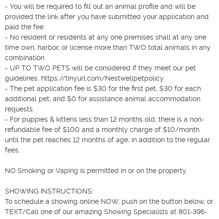
- You will be required to fill out an animal profile and will be 
provided the link after you have submitted your application and 
paid the fee.

- No resident or residents at any one premises shall at any one 
time own, harbor, or license more than TWO total animals in any 
combination

- UP TO TWO PETS will be considered if they meet our pet 
guidelines. https://tinyurl.com/Nestwellpetpolicy

- The pet application fee is $30 for the first pet, $30 for each 
additional pet, and $0 for assistance animal accommodation 
requests.

- For puppies & kittens less than 12 months old, there is a non-
refundable fee of $100 and a monthly charge of $10/month 
until the pet reaches 12 months of age, in addition to the regular 
fees.

NO Smoking or Vaping is permitted in or on the property.

SHOWING INSTRUCTIONS:

To schedule a showing online NOW, push on the button below, or 
TEXT/Call one of our amazing Showing Specialists at 801-396-