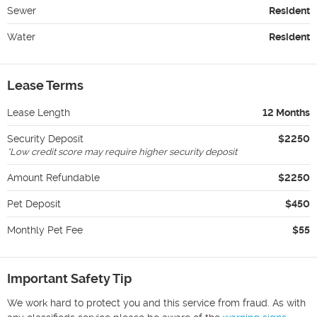
Sewer
Resident
Water
Resident
Lease Terms
Lease Length
12 Months
Security Deposit
$2250
*
Low credit score may require higher security deposit
Amount Refundable
$2250
Pet Deposit
$450
Monthly Pet Fee
$55
Important Safety Tip
We work hard to protect you and this service from fraud. As with