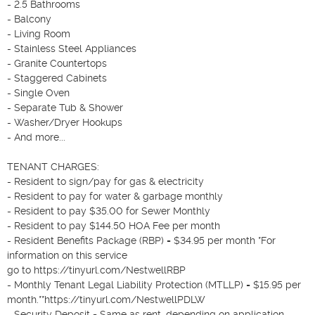
- 2.5 Bathrooms

- Balcony

- Living Room

- Stainless Steel Appliances

- Granite Countertops

- Staggered Cabinets

- Single Oven

- Separate Tub & Shower

- Washer/Dryer Hookups

- And more...

TENANT CHARGES:

- Resident to sign/pay for gas & electricity

- Resident to pay for water & garbage monthly

- Resident to pay $35.00 for Sewer Monthly

- Resident to pay $144.50 HOA Fee per month

- Resident Benefits Package (RBP) = $34.95 per month *For 
information on this service

go to https://tinyurl.com/NestwellRBP

- Monthly Tenant Legal Liability Protection (MTLLP) = $15.95 per 
month.**https://tinyurl.com/NestwellPDLW

- Security Deposit = Same as rent, depending on application 