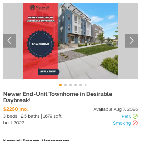
Newer End-Unit Townhome in Desirable
Daybreak!
$2250 mo.
Available
Aug 7, 2026
3 beds
2.5 baths
1679 sqft
Pets
built
2022
Smoking
Nestwell Property Management