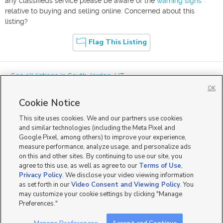
any classifieds service please be aware of the
warning signs
relative to buying and selling online. Concerned about this
listing?
Flag This Listing
« See all listings in
South Jordan
,
UT
OK
Cookie Notice
This site uses cookies. We and our partners use cookies
and similar technologies (including the Meta Pixel and
Google Pixel, among others) to improve your experience,
Mobile Apps
|
Advertise
|
Feedback
|
Contact Us
|
Careers with DDM
|
measure performance, analyze usage, and personalize ads
Careers with KSL
|
Product Updates
on this and other sites. By continuing to use our site, you
agree to this use, as well as agree to our
Terms of Use
,
Terms of Use
|
Classifieds Terms of Use
|
Privacy Statement
|
Video Consent Viewing Policy
|
DMCA Notice
|
Do Not Sell or Share My Data
|
EEO Public File Report
|
TV FCC Public File
|
Privacy Policy
. We disclose your video viewing information
Radio FCC Public File
|
FCC Applications
|
Closed Captioning Assistance
as set forth in our
Video Consent and Viewing Policy
. You
©
2026
KSL Media
|
KSL Broadcasting Salt Lake City UT | Site hosted & managed by KSL Media - a
may customize your cookie settings by clicking "Manage
Deseret Media Company
Preferences."