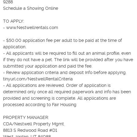
9288

Schedule a Showing Online

TO APPLY:

- www.Nestwellrentals.com

- $50.00 application fee per adult to be paid at the time of 
application.

- All applicants will be required to fill out an animal profile, even 
if they do not have a pet. The link will be provided after you have 
submitted your application and paid the fee.

- Review application criteria and deposit Info before applying. 
tinyurl.com/NestwellRentalCriteria

- All applications are reviewed. Order of application is 
determined only once all required paperwork and info has been 
provided and screening is complete. All applications are 
processed according to Fair Housing

PROPERTY MANAGER:

CDA/Nestwell Property Mgmt.

8813 S Redwood Road #D1

West Jordan, UT 84088
