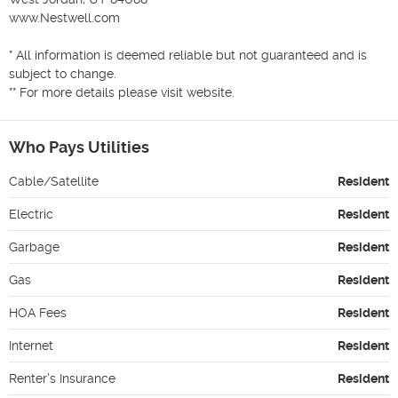
www.Nestwell.com

* All information is deemed reliable but not guaranteed and is 
subject to change.

Who Pays Utilities
Cable/Satellite
Resident
Electric
Resident
Garbage
Resident
Gas
Resident
HOA Fees
Resident
Internet
Resident
Renter's Insurance
Resident