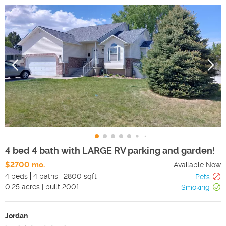
4 bed 4 bath with LARGE RV parking and garden!
$2700 mo.
Available Now
4 beds
4 baths
2800 sqft
Pets
0.25
acres
|
built
2001
Smoking
Jordan