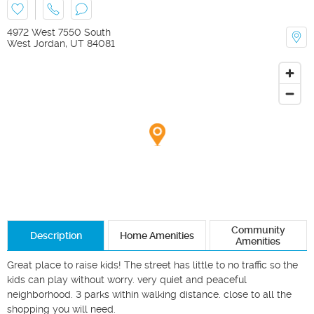
4972 West 7550 South
West Jordan
,
UT
84081
Community
Description
Home Amenities
Amenities
Great place to raise kids! The street has little to no traffic so the 
kids can play without worry. very quiet and peaceful 
neighborhood. 3 parks within walking distance. close to all the 
shopping you will need.
