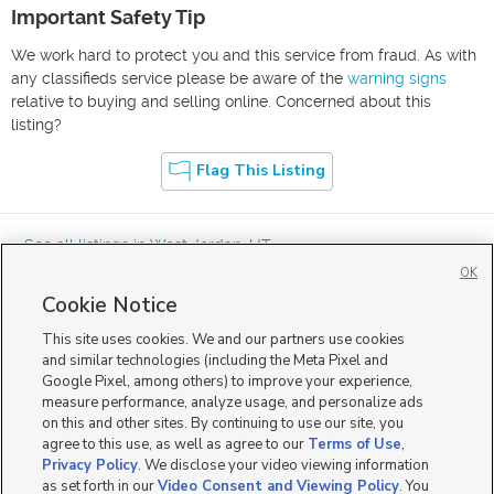
Important Safety Tip
We work hard to protect you and this service from fraud. As with
any classifieds service please be aware of the
warning signs
relative to buying and selling online. Concerned about this
listing?
Flag This Listing
« See all listings in
West Jordan
,
UT
OK
Cookie Notice
This site uses cookies. We and our partners use cookies
and similar technologies (including the Meta Pixel and
Google Pixel, among others) to improve your experience,
Mobile Apps
|
Advertise
|
Feedback
|
Contact Us
|
Careers with DDM
|
measure performance, analyze usage, and personalize ads
Careers with KSL
|
Product Updates
on this and other sites. By continuing to use our site, you
agree to this use, as well as agree to our
Terms of Use
,
Terms of Use
|
Classifieds Terms of Use
|
Privacy Statement
|
Video Consent Viewing Policy
|
DMCA Notice
|
Do Not Sell or Share My Data
|
EEO Public File Report
|
TV FCC Public File
|
Privacy Policy
. We disclose your video viewing information
Radio FCC Public File
|
FCC Applications
|
Closed Captioning Assistance
as set forth in our
Video Consent and Viewing Policy
. You