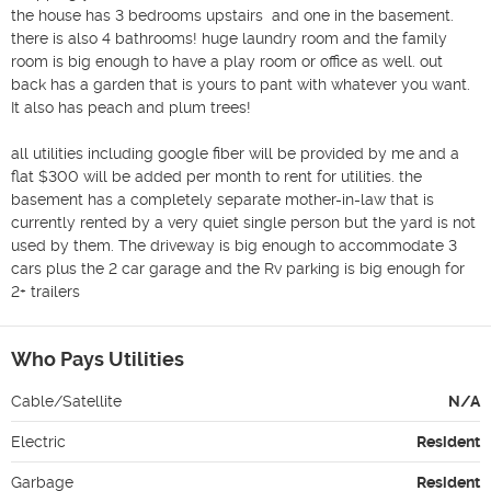
the house has 3 bedrooms upstairs  and one in the basement. 
there is also 4 bathrooms! huge laundry room and the family 
room is big enough to have a play room or office as well. out 
back has a garden that is yours to pant with whatever you want. 
It also has peach and plum trees!

all utilities including google fiber will be provided by me and a 
flat $300 will be added per month to rent for utilities. the 
basement has a completely separate mother-in-law that is 
currently rented by a very quiet single person but the yard is not 
used by them. The driveway is big enough to accommodate 3 
cars plus the 2 car garage and the Rv parking is big enough for 
2+ trailers
Who Pays Utilities
Cable/Satellite
N/A
Electric
Resident
Garbage
Resident