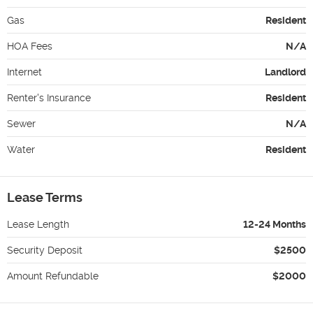
Gas
Resident
HOA Fees
N/A
Internet
Landlord
Renter's Insurance
Resident
Sewer
N/A
Water
Resident
Lease Terms
Lease Length
12-24 Months
Security Deposit
$2500
Amount Refundable
$2000