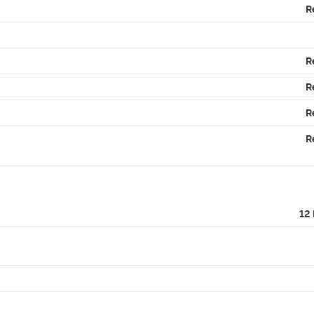
R
R
R
R
R
12