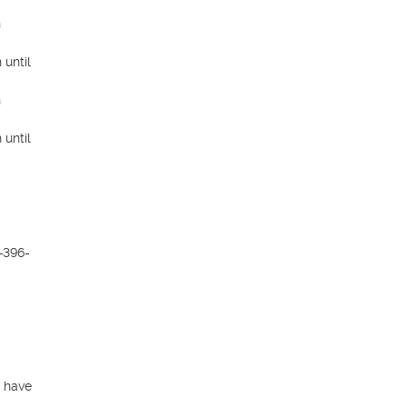
 
until 
 
until 
-396-
 have 