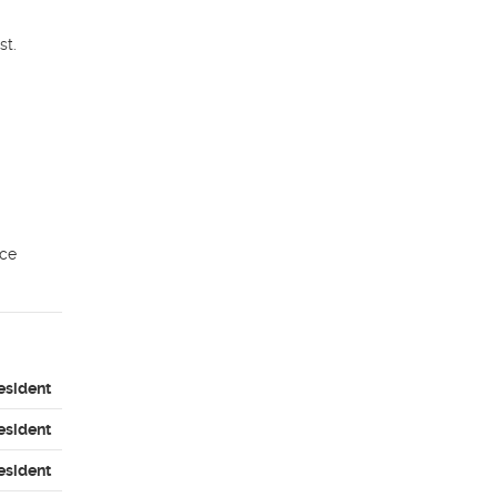
t.

ce 
esident
esident
esident