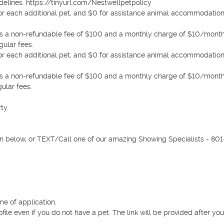
elines. https://tinyurl.com/Nestwellpetpolicy 

0 for each additional pet, and $0 for assistance animal accommodation
e is a non-refundable fee of $100 and a monthly charge of $10/month 
ular fees.

0 for each additional pet, and $0 for assistance animal accommodation
e is a non-refundable fee of $100 and a monthly charge of $10/month 
ular fees.

y.

n below, or TEXT/Call one of our amazing Showing Specialists - 801
e of application.

rofile even if you do not have a pet. The link will be provided after you