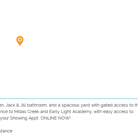
, Jack & Jill bathroom, and a spacious yard with gated access to th
tance to Midas Creek and Early Light Academy, with easy access to 
e your Showing Appt. ONLINE NOW!

tance 
