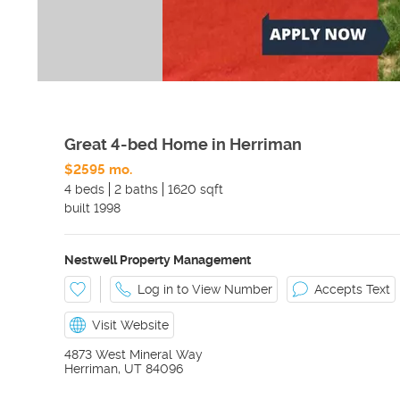
Great 4-bed Home in Herriman
$2595 mo.
4 beds
2 baths
1620 sqft
built
1998
Nestwell Property Management
Log in to View Number
Accepts Text
Visit Website
4873 West Mineral Way
Herriman
,
UT
84096