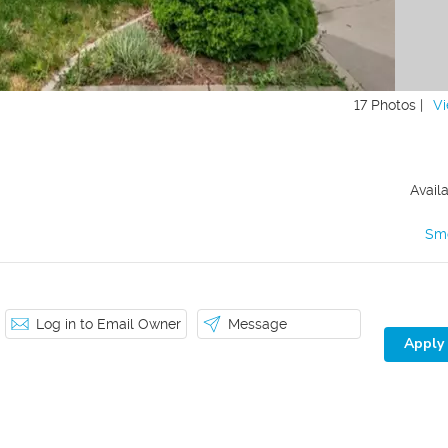
17 Photos |
Vi
Avail
Sm
Log in to Email Owner
Message
Apply