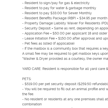
- Resident to sign/pay for gas & electricity

- Resident to pay for water & garbage monthly

- Resident to pay $33.00 for Sewer Monthly 

- Resident Benefits Package (RBP) = $34.95 per month 
- Property Damage Liability Waiver For Residents (PD
- Security Deposit = Same as rent, depending on applic
- Application Fee = $50.00 per applicant 18 and older

- Lease Initiation Fee = $150.00 after approval and upo
- Pet fees as listed (if applicable)

- If the mailbox is a community box that requires a key,
A small fee may be required to get mailbox keys upon
*Washer & Dryer provided as a courtesy, the owner may
YARD CARE: Resident is responsible for all yard care 
PETS:  

- $519.00 per pet security deposit ($259.50 refundable
- You will be required to fill out an animal profile and
the fee.

- No resident or residents at any one premises shall a
combination
