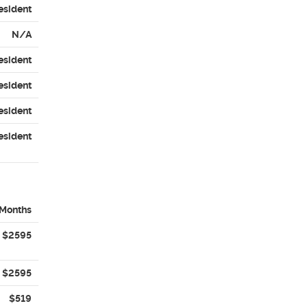
esident
N/A
esident
esident
esident
esident
 Months
$2595
$2595
$519