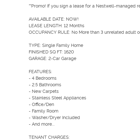
**Promo! If you sign a lease for a Nestwell-managed ren
AVAILABLE DATE: NOW!

LEASE LENGTH: 12 Months

OCCUPANCY RULE: No More than 3 unrelated adult o
TYPE: Single Family Home

FINISHED SQ FT: 1620

GARAGE: 2-Car Garage

FEATURES:

- 4 Bedrooms    

- 2.5 Bathrooms

- New Carpets

- Stainless Steel Appliances

- Office/Den

- Family Room

- Washer/Dryer Included

- And more... 

TENANT CHARGES:
