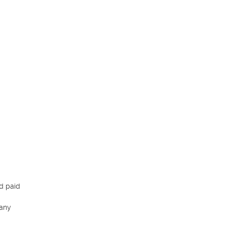
d paid 
any 