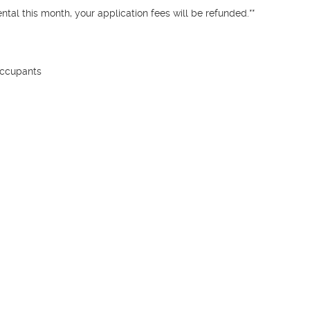
tal this month, your application fees will be refunded.**

ccupants
