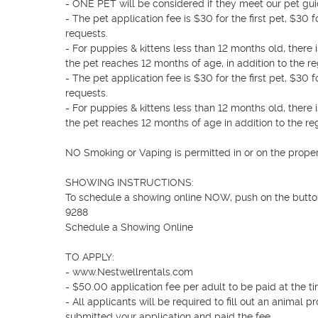
- ONE PET will be considered if they meet our pet guid
- The pet application fee is $30 for the first pet, $3
requests.

- For puppies & kittens less than 12 months old, ther
the pet reaches 12 months of age, in addition to the reg
- The pet application fee is $30 for the first pet, $3
requests.

- For puppies & kittens less than 12 months old, ther
the pet reaches 12 months of age in addition to the reg
NO Smoking or Vaping is permitted in or on the propert
SHOWING INSTRUCTIONS: 

To schedule a showing online NOW, push on the butto
9288

Schedule a Showing Online 

TO APPLY: 

- www.Nestwellrentals.com

- $50.00 application fee per adult to be paid at the tim
- All applicants will be required to fill out an animal p
submitted your application and paid the fee.
