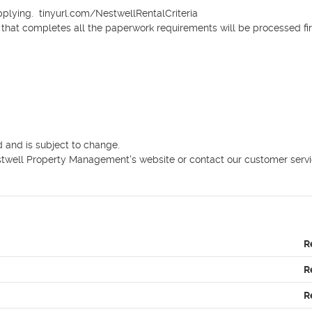
pplying.  tinyurl.com/NestwellRentalCriteria

n that completes all the paperwork requirements will be processed firs
 and is subject to change.

Nestwell Property Management's website or contact our customer servi
R
R
R