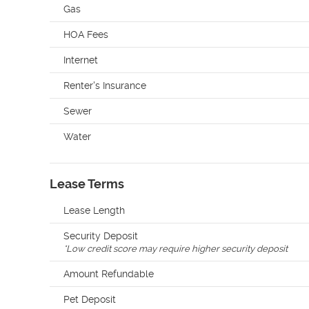
Gas
HOA Fees
Internet
Renter's Insurance
Sewer
Water
Lease Terms
Lease Length
Security Deposit
*
Low credit score may require higher security deposit
Amount Refundable
Pet Deposit