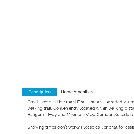
Description
Home Amenities
Great Home in Herriman! Featuring an upgraded kitchen
walking trail. Conveniently located within walking dis
Bangerter Hwy and Mountain View Corridor. Schedul
Showing times don't work? Please call or chat for assis