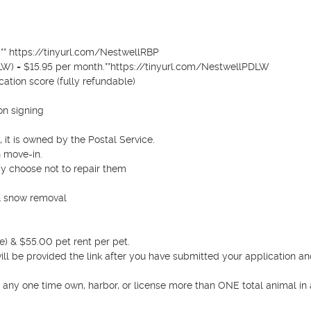
** https://tinyurl.com/NestwellRBP 

LW) = $15.95 per month.**https://tinyurl.com/NestwellPDLW 

ation score (fully refundable)

n signing

 it is owned by the Postal Service.

 move-in.

 choose not to repair them 

& snow removal 

) & $55.00 pet rent per pet.

 will be provided the link after you have submitted your application an
t any one time own, harbor, or license more than ONE total animal in 