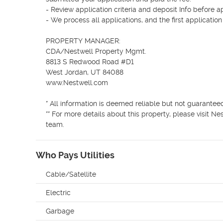
- Review application criteria and deposit Info before a
- We process all applications, and the first applicatio
PROPERTY MANAGER:  

CDA/Nestwell Property Mgmt.

8813 S Redwood Road #D1 

West Jordan, UT 84088 

www.Nestwell.com 

* All information is deemed reliable but not guaranteed
** For more details about this property, please visit 
Who Pays Utilities
Cable/Satellite
Electric
Garbage