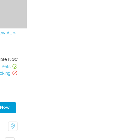
ew All »
able Now
Pets
oking
 Now