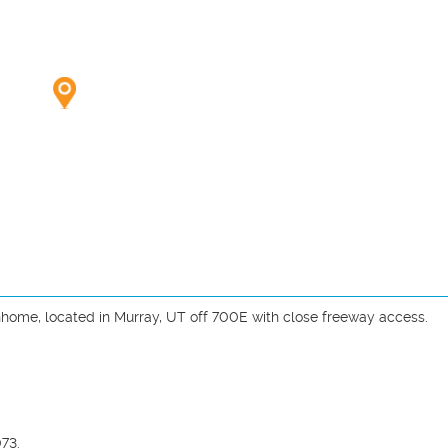
home, located in Murray, UT off 700E with close freeway access.

73.
