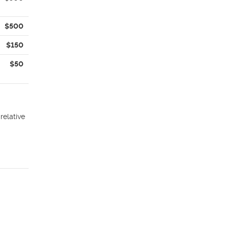
$500
$150
$50
relative