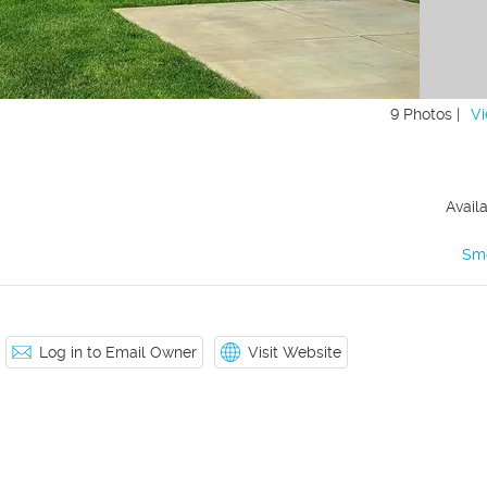
9 Photos |
Vi
Avail
Sm
Log in to Email Owner
Visit Website