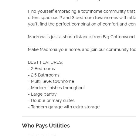
Find yourself embracing a townhome community that is 
offers spacious 2 and 3 bedroom townhomes with attac
you'll find the perfect combination of comfort and con
Madrona is just a short distance from Big Cottonwood 
Make Madrona your home, and join our community tod
BEST FEATURES:

- 2 Bedrooms

- 2.5 Bathrooms

- Multi-level townhome

- Modern finishes throughout

- Large pantry

- Double primary suites

- Tandem garage with extra storage
Who Pays Utilities