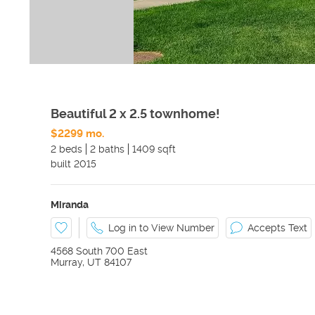
Beautiful 2 x 2.5 townhome!
$2299 mo.
2 beds
2 baths
1409 sqft
built
2015
Miranda
Log in to View Number
Accepts Text
4568 South 700 East
Murray
,
UT
84107