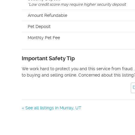
*
Low credit score may require higher security deposit
Amount Refundable
Pet Deposit
Monthly Pet Fee
Important Safety Tip
We work hard to protect you and this service from fraud. 
to buying and selling online. Concerned about this listing
« See all listings in
Murray
,
UT