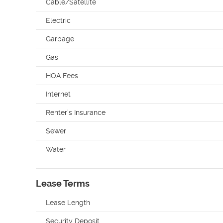
Cable/Satellite
Electric
Garbage
Gas
HOA Fees
Internet
Renter's Insurance
Sewer
Water
Lease Terms
Lease Length
Security Deposit