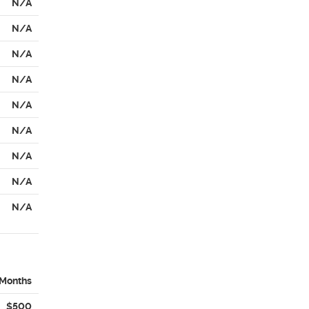
N/A
N/A
N/A
N/A
N/A
N/A
N/A
N/A
N/A
 Months
$500