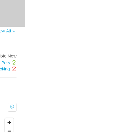
ew All »
able Now
Pets
oking