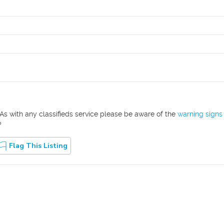
As with any classifieds service please be aware of the
warning signs
?
Flag This Listing