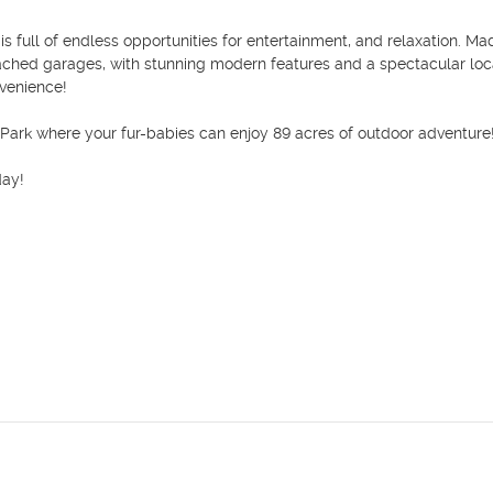
full of endless opportunities for entertainment, and relaxation. Mad
hed garages, with stunning modern features and a spectacular locat
venience! 

Park where your fur-babies can enjoy 89 acres of outdoor adventure!
ay!
