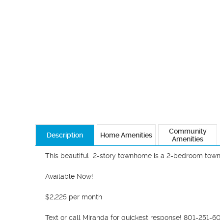
Community
Description
Home Amenities
Amenities
This beautiful  2-story townhome is a 2-bedroom town
Available Now! 

$2,225 per month

Text or call Miranda for quickest response! 801-251-60