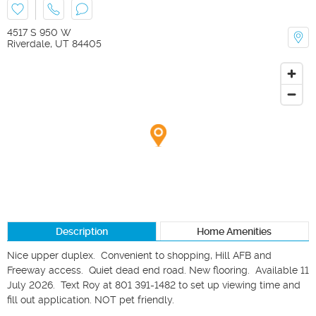
4517 S 950 W
Riverdale
,
UT
84405
Description
Home Amenities
Nice upper duplex.  Convenient to shopping, Hill AFB and 
Freeway access.  Quiet dead end road. New flooring.  Available 11 
July 2026.  Text Roy at 801 391-1482 to set up viewing time and 
fill out application. NOT pet friendly.