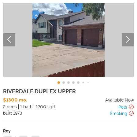
RIVERDALE DUPLEX UPPER
$1300 mo.
Available Now
2 beds
1 bath
1200 sqft
Pets
built
1973
Smoking
Roy