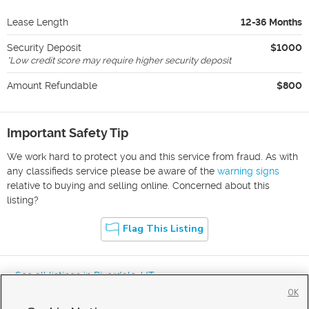
Lease Length
12-36 Months
Security Deposit
$1000
*
Low credit score may require higher security deposit
Amount Refundable
$800
Important Safety Tip
We work hard to protect you and this service from fraud. As with
any classifieds service please be aware of the
warning signs
relative to buying and selling online. Concerned about this
listing?
Flag This Listing
« See all listings in
Riverdale
,
UT
OK