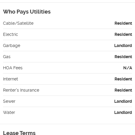
Who Pays Utilities
Cable/Satellite
Resident
Electric
Resident
Garbage
Landlord
Gas
Resident
HOA Fees
N/A
Internet
Resident
Renter's Insurance
Resident
Sewer
Landlord
Water
Landlord
Lease Terms