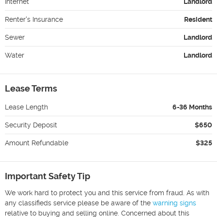
Internet
Landlord
Renter's Insurance
Resident
Sewer
Landlord
Water
Landlord
Lease Terms
Lease Length
6-36 Months
Security Deposit
$650
Amount Refundable
$325
Important Safety Tip
We work hard to protect you and this service from fraud. As with
any classifieds service please be aware of the
warning signs
relative to buying and selling online. Concerned about this