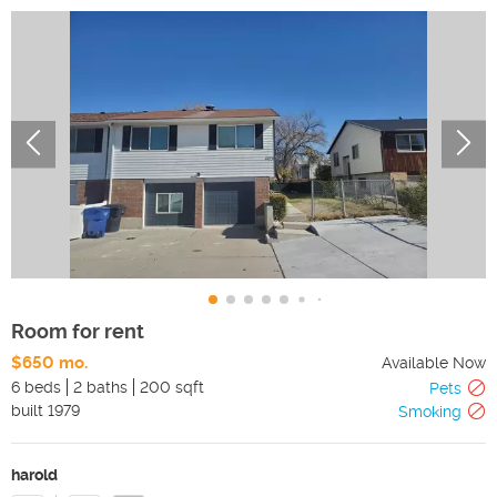
Room for rent
$650 mo.
Available Now
6 beds
2 baths
200 sqft
Pets
built
1979
Smoking
harold