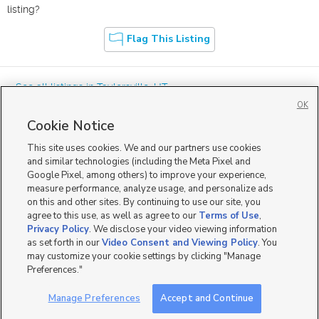
listing?
Flag This Listing
« See all listings in
Taylorsville
,
UT
OK
Cookie Notice
This site uses cookies. We and our partners use cookies
and similar technologies (including the Meta Pixel and
Google Pixel, among others) to improve your experience,
Mobile Apps
|
Advertise
|
Feedback
|
Contact Us
|
Careers with DDM
|
measure performance, analyze usage, and personalize ads
Careers with KSL
|
Product Updates
on this and other sites. By continuing to use our site, you
agree to this use, as well as agree to our
Terms of Use
,
Terms of Use
|
Classifieds Terms of Use
|
Privacy Statement
|
Video Consent Viewing Policy
|
DMCA Notice
|
Do Not Sell or Share My Data
|
EEO Public File Report
|
TV FCC Public File
|
Privacy Policy
. We disclose your video viewing information
Radio FCC Public File
|
FCC Applications
|
Closed Captioning Assistance
as set forth in our
Video Consent and Viewing Policy
. You
©
2026
KSL Media
|
KSL Broadcasting Salt Lake City UT | Site hosted & managed by KSL Media - a
may customize your cookie settings by clicking "Manage
Deseret Media Company
Preferences."
Manage Preferences
Accept and Continue