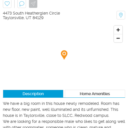
4473 South Heatherglen Circle
Taylorsville
,
UT
84129
Description
Home Amenities
We have a big room in this house newly remodeled. Room has 
new floor, new paint, well illuminated and its unfurnished. This 
house is in Taylorsville, close to SLCC, Redwood campus.

We are looking for a responsible male who likes to get along well 
with other roommates, someone who is clean, mature and 