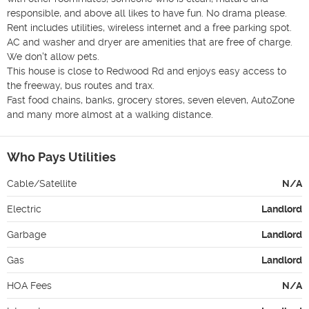
responsible, and above all likes to have fun. No drama please.

Rent includes utilities, wireless internet and a free parking spot.

AC and washer and dryer are amenities that are free of charge. 
We don't allow pets.

This house is close to Redwood Rd and enjoys easy access to 
the freeway, bus routes and trax.

Fast food chains, banks, grocery stores, seven eleven, AutoZone 
and many more almost at a walking distance.
Who Pays Utilities
Cable/Satellite
N/A
Electric
Landlord
Garbage
Landlord
Gas
Landlord
HOA Fees
N/A