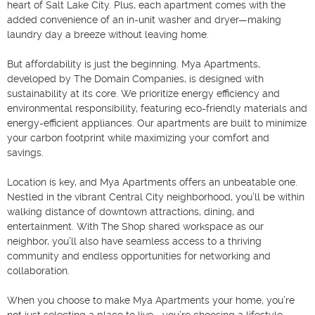
heart of Salt Lake City. Plus, each apartment comes with the 
added convenience of an in-unit washer and dryer—making 
laundry day a breeze without leaving home.

But affordability is just the beginning. Mya Apartments, 
developed by The Domain Companies, is designed with 
sustainability at its core. We prioritize energy efficiency and 
environmental responsibility, featuring eco-friendly materials and 
energy-efficient appliances. Our apartments are built to minimize 
your carbon footprint while maximizing your comfort and 
savings.

Location is key, and Mya Apartments offers an unbeatable one. 
Nestled in the vibrant Central City neighborhood, you’ll be within 
walking distance of downtown attractions, dining, and 
entertainment. With The Shop shared workspace as our 
neighbor, you’ll also have seamless access to a thriving 
community and endless opportunities for networking and 
collaboration.

When you choose to make Mya Apartments your home, you’re 
not just selecting a place to live—you’re choosing a lifestyle. 