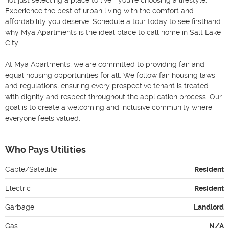
Experience the best of urban living with the comfort and 
affordability you deserve. Schedule a tour today to see firsthand 
why Mya Apartments is the ideal place to call home in Salt Lake 
City.

At Mya Apartments, we are committed to providing fair and 
equal housing opportunities for all. We follow fair housing laws 
and regulations, ensuring every prospective tenant is treated 
with dignity and respect throughout the application process. Our 
goal is to create a welcoming and inclusive community where 
everyone feels valued.
Who Pays Utilities
Cable/Satellite
Resident
Electric
Resident
Garbage
Landlord
Gas
N/A