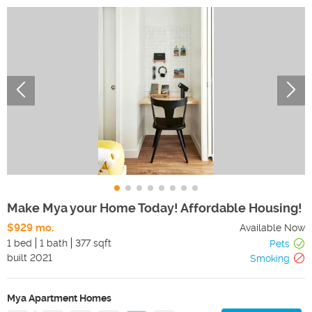
Make Mya your Home Today! Affordable Housing!
$929 mo.
Available Now
1 bed
1 bath
377 sqft
Pets
built
2021
Smoking
Mya Apartment Homes