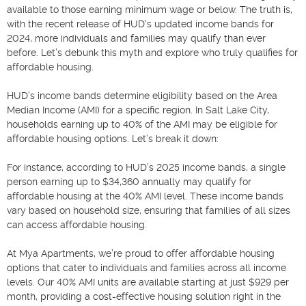
available to those earning minimum wage or below. The truth is, 
with the recent release of HUD's updated income bands for 
2024, more individuals and families may qualify than ever 
before. Let’s debunk this myth and explore who truly qualifies for 
affordable housing.

HUD’s income bands determine eligibility based on the Area 
Median Income (AMI) for a specific region. In Salt Lake City, 
households earning up to 40% of the AMI may be eligible for 
affordable housing options. Let’s break it down:

For instance, according to HUD’s 2025 income bands, a single 
person earning up to $34,360 annually may qualify for 
affordable housing at the 40% AMI level. These income bands 
vary based on household size, ensuring that families of all sizes 
can access affordable housing.

At Mya Apartments, we’re proud to offer affordable housing 
options that cater to individuals and families across all income 
levels. Our 40% AMI units are available starting at just $929 per 
month, providing a cost-effective housing solution right in the 