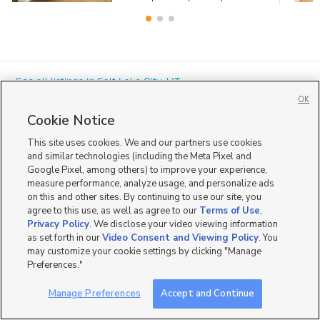
« See all listings in
Salt Lake City
,
UT
OK
Cookie Notice
This site uses cookies. We and our partners use cookies
and similar technologies (including the Meta Pixel and
Google Pixel, among others) to improve your experience,
Mobile Apps
|
Advertise
|
Feedback
|
Contact Us
|
Careers with DDM
|
measure performance, analyze usage, and personalize ads
Careers with KSL
|
Product Updates
on this and other sites. By continuing to use our site, you
agree to this use, as well as agree to our
Terms of Use
,
Terms of Use
|
Classifieds Terms of Use
|
Privacy Statement
|
Video Consent Viewing Policy
|
DMCA Notice
|
Do Not Sell or Share My Data
|
EEO Public File Report
|
TV FCC Public File
|
Privacy Policy
. We disclose your video viewing information
Radio FCC Public File
|
FCC Applications
|
Closed Captioning Assistance
as set forth in our
Video Consent and Viewing Policy
. You
©
2026
KSL Media
|
KSL Broadcasting Salt Lake City UT | Site hosted & managed by KSL Media - a
may customize your cookie settings by clicking "Manage
Deseret Media Company
Preferences."
Manage Preferences
Accept and Continue