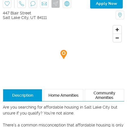
Apply Now
447 Blair Street
Salt Lake City
,
UT
84111
Community
Description
Home Amenities
Amenities
Are you searching for affordable housing in Salt Lake City but 
unsure if you qualify? You’re not alone.

There’s a common misconception that affordable housing is only 