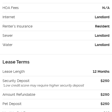
HOA Fees
N/A
Internet
Landlord
Renter's Insurance
Resident
Sewer
Landlord
Water
Landlord
Lease Terms
Lease Length
12 Months
Security Deposit
$250
*
Low credit score may require higher security deposit
Amount Refundable
$250
Pet Deposit
$250