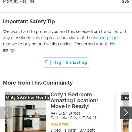
Monthly Pet Fee
$35
Important Safety Tip
We work hard to protect you and this service from fraud. As with
any classifieds service please be aware of the
warning signs
relative to buying and selling online. Concerned about this
listing?
Flag This Listing
More From This Community
Cozy 1 Bedroom-
Only $929 Per Month
Inco
Amazing Location!
Move in Ready!
447 Blair Street
Salt Lake City
,
UT
84111
$929 mo.
1 bed
1 bath
377 sqft