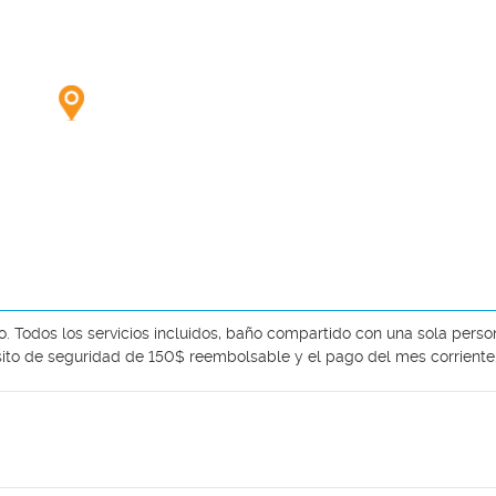
o. Todos los servicios incluidos, baño compartido con una sola person
sito de seguridad de 150$ reembolsable y el pago del mes corriente