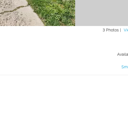
3 Photos |
Vi
Avail
Sm