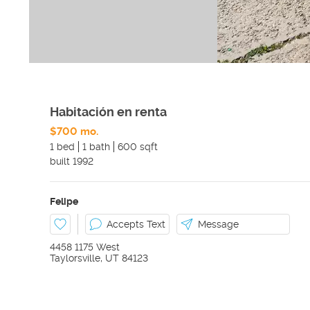
Habitación en renta
$700 mo.
1 bed
1 bath
600 sqft
built
1992
Felipe
Accepts Text
Message
4458 1175 West
Taylorsville
,
UT
84123