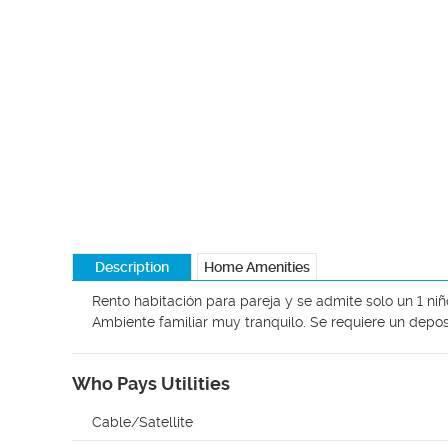
Description
Home Amenities
Rento habitación para pareja y se admite solo un 1 niñ
Ambiente familiar muy tranquilo. Se requiere un depo
Who Pays Utilities
Cable/Satellite