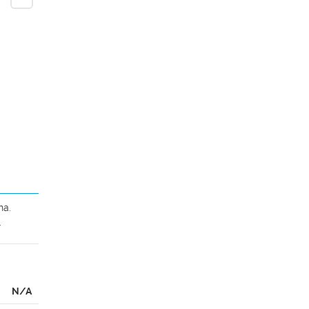
a. 
.
N/A