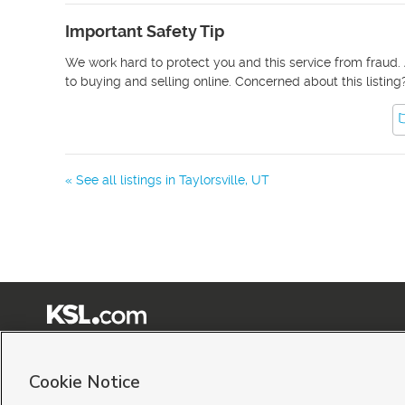
Important Safety Tip
We work hard to protect you and this service from fraud. 
to buying and selling online. Concerned about this listing
« See all listings in
Taylorsville
,
UT
Terms of Use
|
Classifieds Terms of Use
|
Privacy Statement
|
Video Consent Viewing Policy
|
©
2026
KSL Media
|
KSL Broadcasting Salt Lake City UT | Site hosted & managed by KSL Me
Cookie Notice