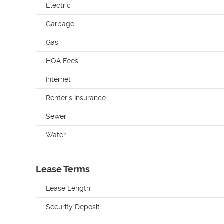
Electric
Garbage
Gas
HOA Fees
Internet
Renter's Insurance
Sewer
Water
Lease Terms
Lease Length
Security Deposit