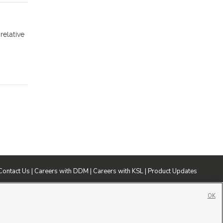
relative
Contact Us
|
Careers with DDM
|
Careers with KSL
|
Product Updates
ublic File
|
FCC Applications
|
Closed Captioning Assistance
OK