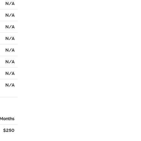
N/A
N/A
N/A
N/A
N/A
N/A
N/A
N/A
 Months
$250