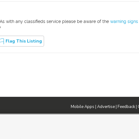
As with any classifieds service please be aware of the
warning signs
?
Flag This Listing
Mobile Apps
|
Advertise
|
Feedback
|
DMCA Notice
|
Do Not Sell or Share My Data
|
EEO Public File Report
|
TV FCC Public File
|
Radio FCC P
dia - a Deseret Media Company