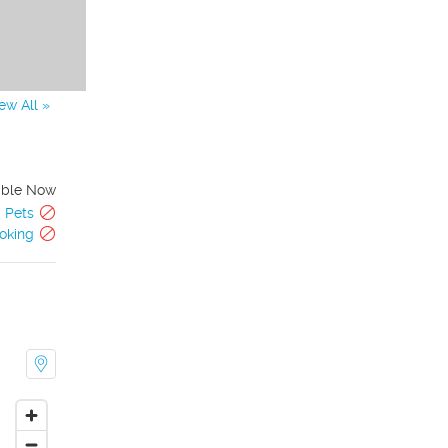
ew All »
able Now
Pets
oking