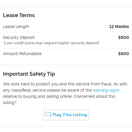
Lease Terms
Lease Length
12 Months
Security Deposit
$500
*
Low credit score may require higher security deposit
Amount Refundable
$500
Important Safety Tip
We work hard to protect you and this service from fraud. As with
any classifieds service please be aware of the
warning signs
relative to buying and selling online. Concerned about this
listing?
Flag This Listing