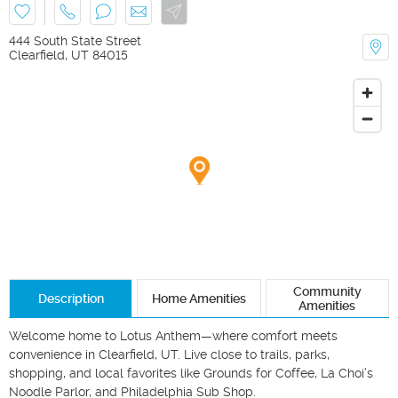
444 South State Street
Clearfield
,
UT
84015
Community
Description
Home Amenities
Amenities
Welcome home to Lotus Anthem—where comfort meets 
convenience in Clearfield, UT. Live close to trails, parks, 
shopping, and local favorites like Grounds for Coffee, La Choi’s 
Noodle Parlor, and Philadelphia Sub Shop.
