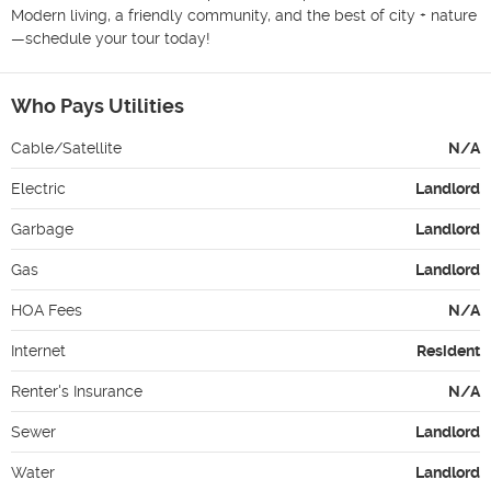
Modern living, a friendly community, and the best of city + nature
—schedule your tour today!
Who Pays Utilities
Cable/Satellite
N/A
Electric
Landlord
Garbage
Landlord
Gas
Landlord
HOA Fees
N/A
Internet
Resident
Renter's Insurance
N/A
Sewer
Landlord
Water
Landlord