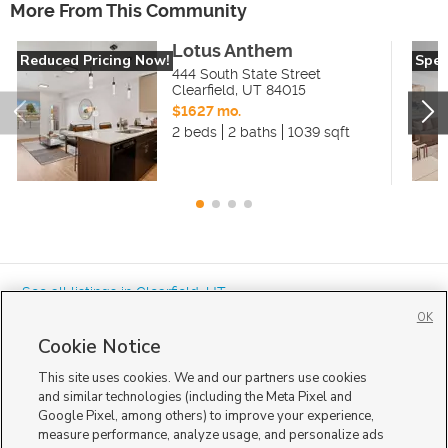
More From This Community
Lotus Anthem
Reduced Pricing Now!
Spec
444 South State Street
Clearfield
,
UT
84015
$1627 mo.
2 beds
2 baths
1039 sqft
« See all listings in
Clearfield
,
UT
OK
Cookie Notice
This site uses cookies. We and our partners use cookies
and similar technologies (including the Meta Pixel and
Google Pixel, among others) to improve your experience,
Mobile Apps
|
Advertise
|
Feedback
|
Contact Us
|
Careers with DDM
|
measure performance, analyze usage, and personalize ads
Careers with KSL
|
Product Updates