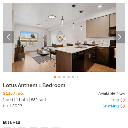
Lotus Anthem 1 Bedroom
$1357 mo.
Available Now
1 bed
1 bath
682 sqft
Pets
built
2022
Smoking
Elisa Hall