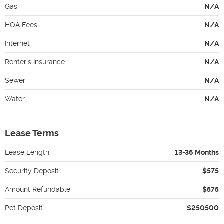
Gas
N/A
HOA Fees
N/A
Internet
N/A
Renter's Insurance
N/A
Sewer
N/A
Water
N/A
Lease Terms
Lease Length
13-36 Months
Security Deposit
$575
Amount Refundable
$575
Pet Deposit
$250500