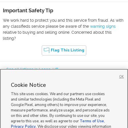
Important Safety Tip
We work hard to protect you and this service from fraud. As with
any classifieds service please be aware of the
warning signs
relative to buying and selling online. Concerned about this
listing?
Flag This Listing
« See all listings in
Logan
,
UT
OK
Cookie Notice
This site uses cookies. We and our partners use cookies
and similar technologies (including the Meta Pixel and
Google Pixel, among others) to improve your experience,
Mobile Apps
|
Advertise
|
Feedback
|
Contact Us
|
Careers with DDM
|
measure performance, analyze usage, and personalize ads
Careers with KSL
|
Product Updates
on this and other sites. By continuing to use our site, you
agree to this use, as well as agree to our
Terms of Use
,
Terms of Use
|
Classifieds Terms of Use
|
Privacy Statement
|
Video Consent Viewing Policy
|
DMCA Notice
|
Do Not Sell or Share My Data
|
EEO Public File Report
|
TV FCC Public File
|
Privacy Policy
. We disclose your video viewing information
Radio FCC Public File
|
FCC Applications
|
Closed Captioning Assistance