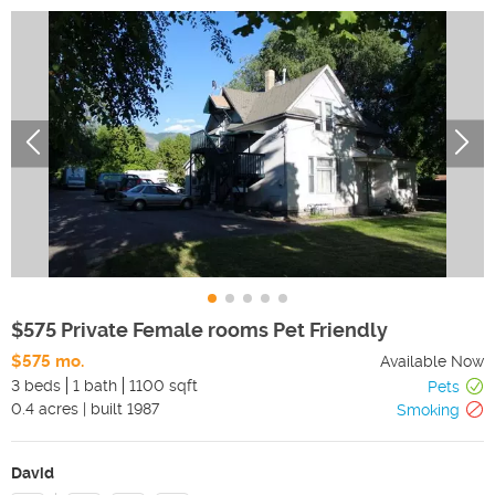
$575 Private Female rooms Pet Friendly
$575 mo.
Available Now
3 beds
1 bath
1100 sqft
Pets
0.4
acres
|
built
1987
Smoking
David