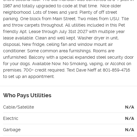
1987 and totally upgraded to code at that time.  Nice older 
neighborhood. Lots of trees and yard. Plenty of off street 
parking. One block from Main Street. Two miles from USU. Tile 
and throw carpets throughout. All utilities included in this Pet 
friendly Apt. Lease through July 31st 2027 with multiple year 
lease available. Clean and well kept. Washer dryer in unit, 
disposal, New fridge, ceiling fan and window mount air 
conditioner. Some common area furnishings. Rooms are 
unfurnished. Balcony with a special expanded steel security door 
for your dogs. Available Now. No Smoking, vaping, or Alcohol on 
premises. 700+ credit required. Text Dave Neff at 801-859-4716 
to set up an appointment.
Who Pays Utilities
Cable/Satellite
N/A
Electric
N/A
Garbage
N/A