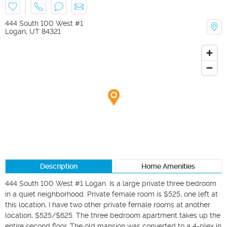
444 South 100 West #1
Logan
,
UT
84321
Description
Home Amenities
444 South 100 West #1 Logan. Is a large private three bedroom 
in a quiet neighborhood. Private female room is $525, one left at 
this location, I have two other private female rooms at another 
location, $525/$625. The three bedroom apartment takes up the 
entire second floor. The old mansion was converted to a 4-plex in 