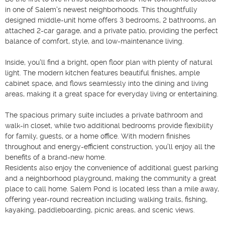
in one of Salem's newest neighborhoods. This thoughtfully 
designed middle-unit home offers 3 bedrooms, 2 bathrooms, an 
attached 2-car garage, and a private patio, providing the perfect 
balance of comfort, style, and low-maintenance living.

Inside, you'll find a bright, open floor plan with plenty of natural 
light. The modern kitchen features beautiful finishes, ample 
cabinet space, and flows seamlessly into the dining and living 
areas, making it a great space for everyday living or entertaining.

The spacious primary suite includes a private bathroom and 
walk-in closet, while two additional bedrooms provide flexibility 
for family, guests, or a home office. With modern finishes 
throughout and energy-efficient construction, you'll enjoy all the 
benefits of a brand-new home.

Residents also enjoy the convenience of additional guest parking 
and a neighborhood playground, making the community a great 
place to call home. Salem Pond is located less than a mile away, 
offering year-round recreation including walking trails, fishing, 
kayaking, paddleboarding, picnic areas, and scenic views.
