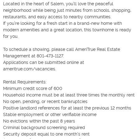
Located in the heart of Salem, you'll love the peaceful 
neighborhood while being just minutes from schools, shopping, 
restaurants, and easy access to nearby communities.

If you're looking for a fresh start in a brand-new home with 
modern amenities and a great location, this townhome is ready 
for you.

To schedule a showing, please call AmeriTrue Real Estate 
Management at 801-473-1127.

Applications can be submitted online at 
ameritrue.com/vacancies.

Rental Requirements:

Minimum credit score of 600

Household income must be at least three times the monthly rent

No open, pending, or recent bankruptcies

Positive landlord references for at least the previous 12 months

Stable employment or other verifiable income

No evictions within the past 8 years

Criminal background screening required

Security deposit equal to one month's rent
