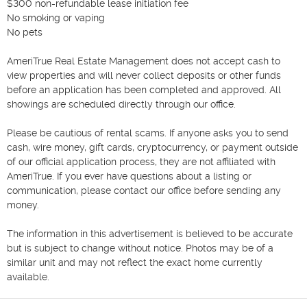
$300 non-refundable lease initiation fee

No smoking or vaping

No pets

AmeriTrue Real Estate Management does not accept cash to 
view properties and will never collect deposits or other funds 
before an application has been completed and approved. All 
showings are scheduled directly through our office.

Please be cautious of rental scams. If anyone asks you to send 
cash, wire money, gift cards, cryptocurrency, or payment outside 
of our official application process, they are not affiliated with 
AmeriTrue. If you ever have questions about a listing or 
communication, please contact our office before sending any 
money.

The information in this advertisement is believed to be accurate 
but is subject to change without notice. Photos may be of a 
similar unit and may not reflect the exact home currently 
available.