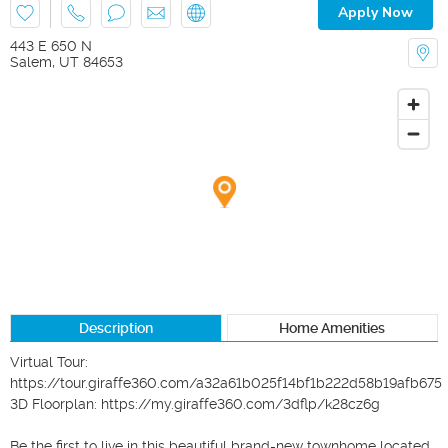
Apply Now
443 E 650 N
Salem
,
UT
84653
Description
Home Amenities
Virtual Tour: 
https://tour.giraffe360.com/a32a61b025f14bf1b222d58b19afb675

3D Floorplan: https://my.giraffe360.com/3dflp/k28cz6g

Be the first to live in this beautiful brand-new townhome located 