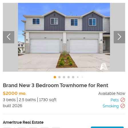
Brand New 3 Bedroom Townhome for Rent
$2000 mo.
Available Now
3 beds
2.5 baths
1730 sqft
Pets
built
2026
Smoking
Ameritrue Real Estate