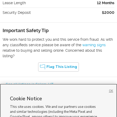
Lease Length
12 Months
Security Deposit
$2000
Important Safety Tip
We work hard to protect you and this service from fraud. As with
any classifieds service please be aware of the
warning signs
relative to buying and selling online. Concerned about this
listing?
Flag This Listing
« See all listings in
Salem
,
UT
OK
Cookie Notice
This site uses cookies. We and our partners use cookies
and similar technologies (including the Meta Pixel and
Google Pixel, among others) to improve your experience,