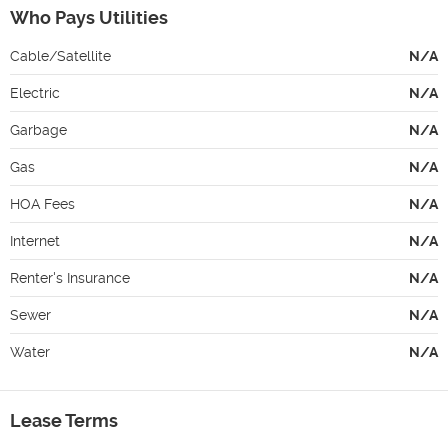
Who Pays Utilities
Cable/Satellite
N/A
Electric
N/A
Garbage
N/A
Gas
N/A
HOA Fees
N/A
Internet
N/A
Renter's Insurance
N/A
Sewer
N/A
Water
N/A
Lease Terms