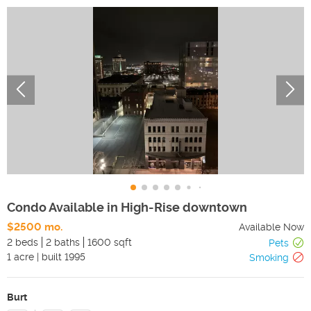
Condo Available in High-Rise downtown
$2500 mo.
Available Now
2 beds
2 baths
1600 sqft
Pets
1
acre
|
built
1995
Smoking
Burt