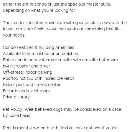
either the entire condo or just the spacious master suite, 
depending on what you're looking for.

The condo is located downtown with spectacular views, and the 
lease terms are flexible—we can work out something that fits 
your needs.

Condo Features & Building Amenities

Available fully furnished or unfurnished

Entire condo or private master suite with en-suite bathroom

In-unit washer and dryer

Off-street/indoor parking

Rooftop hot tub with incredible views

Indoor pool and fitness center

Billiards and event room

Private library

Pet Policy: Well-behaved dogs may be considered on a case-
by-case basis.

Rent is month-to-month with flexible lease options. If you're 