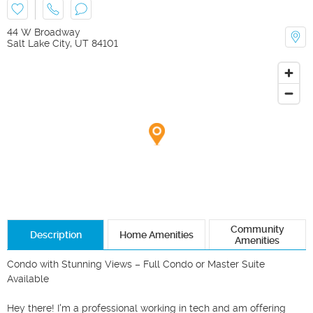
44 W Broadway
Salt Lake City
,
UT
84101
Community
Description
Home Amenities
Amenities
Condo with Stunning Views – Full Condo or Master Suite 
Available

Hey there! I'm a professional working in tech and am offering 