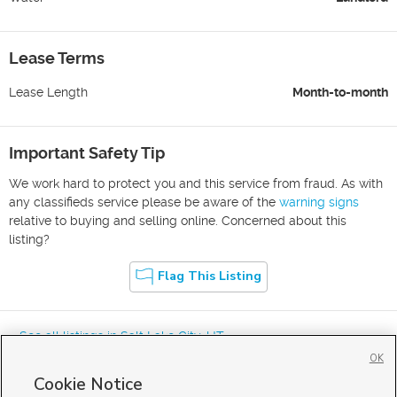
Lease Terms
Lease Length
Month-to-month
Important Safety Tip
We work hard to protect you and this service from fraud. As with
any classifieds service please be aware of the
warning signs
relative to buying and selling online. Concerned about this
listing?
Flag This Listing
« See all listings in
Salt Lake City
,
UT
OK
Cookie Notice