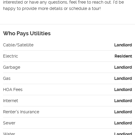
interested or have any questions, feel free to reach out. I'd be 
happy to provide more details or schedule a tour!

Who Pays Utilities
Cable/Satellite
Landlord
Electric
Resident
Garbage
Landlord
Gas
Landlord
HOA Fees
Landlord
Internet
Landlord
Renter's Insurance
Landlord
Sewer
Landlord
Water
Landlord