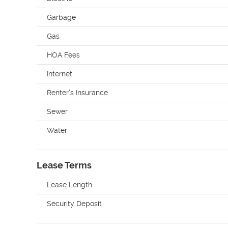
Garbage
Gas
HOA Fees
Internet
Renter's Insurance
Sewer
Water
Lease Terms
Lease Length
Security Deposit