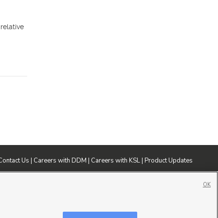
relative
Contact Us
|
Careers with DDM
|
Careers with KSL
|
Product Updates
ublic File
|
FCC Applications
|
Closed Captioning Assistance
OK