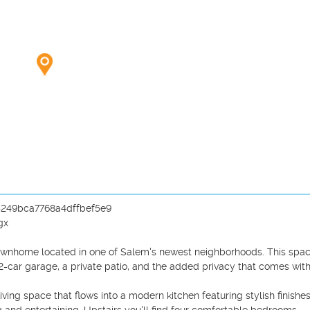
b5249bca7768a4dffbef5e9

x

r townhome located in one of Salem's newest neighborhoods. This spac
car garage, a private patio, and the added privacy that comes with 
ing space that flows into a modern kitchen featuring stylish finishes,