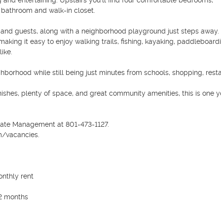
and entertaining. Upstairs you'll find four comfortable bedrooms, 
 bathroom and walk-in closet.

 and guests, along with a neighborhood playground just steps away.
king it easy to enjoy walking trails, fishing, kayaking, paddleboardi
ke.

ghborhood while still being just minutes from schools, shopping, resta
ishes, plenty of space, and great community amenities, this is one y
tate Management at 801-473-1127.

/vacancies.

nthly rent

2 months
