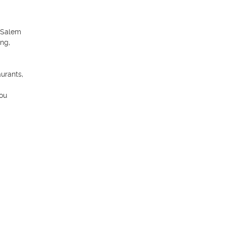
 Salem 
ng, 
urants, 
ou 