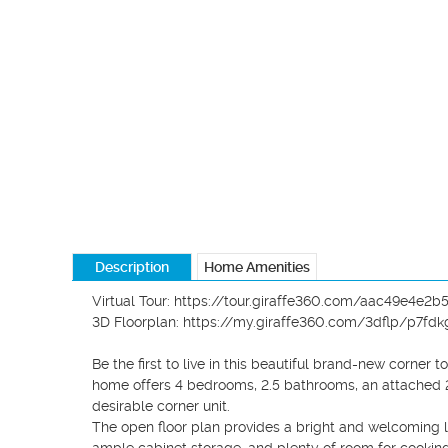
Description
Home Amenities
Virtual Tour: https://tour.giraffe360.com/aac49e4e2
3D Floorplan: https://my.giraffe360.com/3dflp/p7fdkg
Be the first to live in this beautiful brand-new corne
home offers 4 bedrooms, 2.5 bathrooms, an attached 2-
desirable corner unit.

The open floor plan provides a bright and welcoming liv