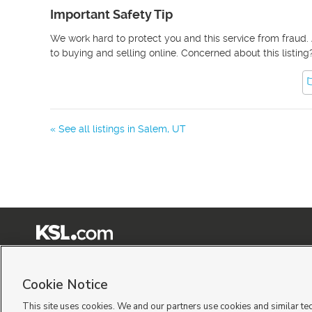
Important Safety Tip
We work hard to protect you and this service from fraud. 
to buying and selling online. Concerned about this listing
« See all listings in
Salem
,
UT
Terms of Use
|
Classifieds Terms of Use
|
Privacy Statement
|
Video Consent Viewing Policy
|
©
2026
KSL Media
|
KSL Broadcasting Salt Lake City UT | Site hosted & managed by KSL Me
Cookie Notice
This site uses cookies. We and our partners use cookies and similar te