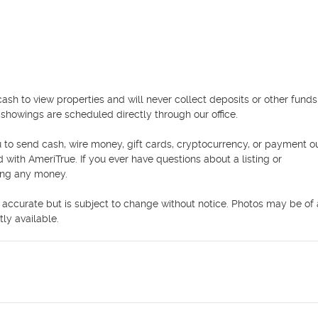
 to view properties and will never collect deposits or other funds 
howings are scheduled directly through our office.

 to send cash, wire money, gift cards, cryptocurrency, or payment ou
ed with AmeriTrue. If you ever have questions about a listing or 
ing any money.

e accurate but is subject to change without notice. Photos may be of a
ly available.