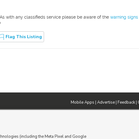
As with any classifieds service please be aware of the
warning signs
?
Flag This Listing
Mobile Apps
|
Advertise
|
Feedback
|
DMCA Notice
|
Do Not Sell or Share My Data
|
EEO Public File Report
|
TV FCC Public File
|
Radio FCC P
dia - a Deseret Media Company
chnologies (including the Meta Pixel and Google