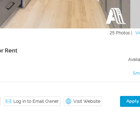
25 Photos |
Vi
r Rent
Avail
Sm
Apply
Log in to Email Owner
Visit Website