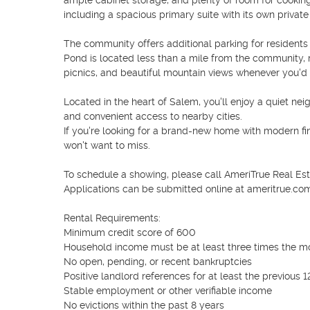
ample cabinet storage, and plenty of room for cooking 
including a spacious primary suite with its own private
The community offers additional parking for residents
Pond is located less than a mile from the community, ma
picnics, and beautiful mountain views whenever you'd li
Located in the heart of Salem, you'll enjoy a quiet nei
and convenient access to nearby cities.

If you're looking for a brand-new home with modern fin
won't want to miss.

To schedule a showing, please call AmeriTrue Real Es
Applications can be submitted online at ameritrue.com
Rental Requirements:

Minimum credit score of 600

Household income must be at least three times the mo
No open, pending, or recent bankruptcies

Positive landlord references for at least the previous 1
Stable employment or other verifiable income

No evictions within the past 8 years
