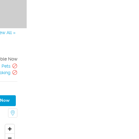
ew All »
able Now
Pets
oking
 Now