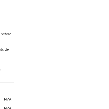
before 
tside 
 
N/A
N/A