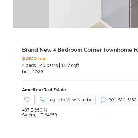
Brand New 4 Bedroom Corner Townhome fo
$2100 mo.
4 beds
2.5 baths
1757 sqft
built
2026
Ameritrue Real Estate
Log in to View Number
201-620-3132
437 E 650 N
Salem
,
UT
84653