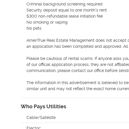
Criminal background screening required

Security deposit equal to one month's rent

$300 non-refundable lease initiation fee

No smoking or vaping

No pets

AmeriTrue Real Estate Management does not accept cash
an application has been completed and approved. All s
Please be cautious of rental scams. If anyone asks you
of our official application process, they are not affiliat
communication, please contact our office before send
The information in this advertisement is believed to b
similar unit and may not reflect the exact home current
Who Pays Utilities
Cable/Satellite
Electric