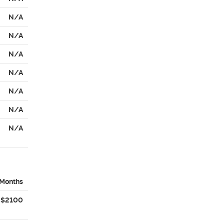
N/A
N/A
N/A
N/A
N/A
N/A
N/A
 Months
$2100