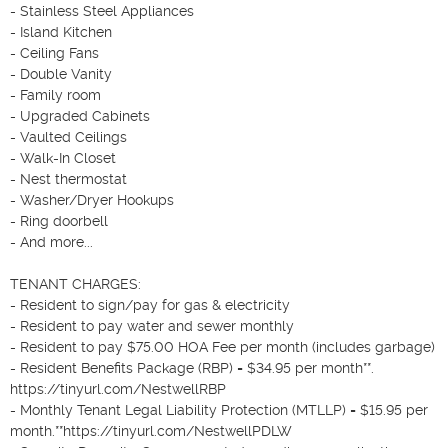
- Stainless Steel Appliances

- Island Kitchen

- Ceiling Fans

- Double Vanity

- Family room

- Upgraded Cabinets

- Vaulted Ceilings

- Walk-In Closet

- Nest thermostat

- Washer/Dryer Hookups

- Ring doorbell

- And more...

TENANT CHARGES:

- Resident to sign/pay for gas & electricity

- Resident to pay water and sewer monthly

- Resident to pay $75.00 HOA Fee per month (includes garbage)

- Resident Benefits Package (RBP) = $34.95 per month**. 
https://tinyurl.com/NestwellRBP 

- Monthly Tenant Legal Liability Protection (MTLLP) = $15.95 per 
month.**https://tinyurl.com/NestwellPDLW
