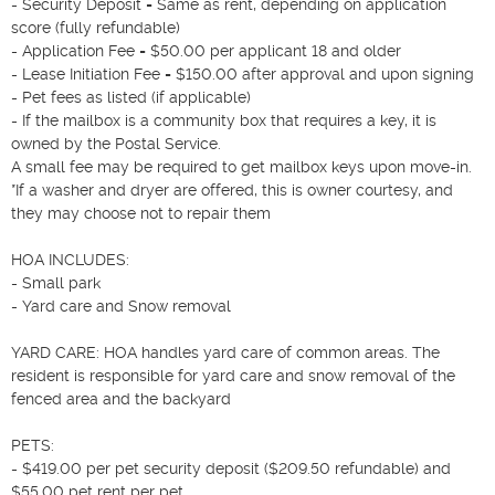
- Security Deposit = Same as rent, depending on application 
score (fully refundable)

- Application Fee = $50.00 per applicant 18 and older

- Lease Initiation Fee = $150.00 after approval and upon signing

- Pet fees as listed (if applicable)

- If the mailbox is a community box that requires a key, it is 
owned by the Postal Service.

A small fee may be required to get mailbox keys upon move-in.

*If a washer and dryer are offered, this is owner courtesy, and 
they may choose not to repair them  

HOA INCLUDES:  

- Small park

- Yard care and Snow removal

YARD CARE: HOA handles yard care of common areas. The 
resident is responsible for yard care and snow removal of the 
fenced area and the backyard

PETS:  

- $419.00 per pet security deposit ($209.50 refundable) and 
$55.00 pet rent per pet.
