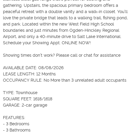
gathering. Upstairs, the spacious primary bedroom offers a 
peaceful retreat with a double vanity and a walk-in closet. You'll 
love the private bridge that leads to a walking trail, fishing pond, 
and park. Located within the new West Field High School 
boundaries and just minutes from Ogden-Hinckley Regional 
Airport, and only a 40-minute drive to Salt Lake International. 
Schedule your Showing Appt. ONLINE NOW!

Showing times don't work? Please call or chat for assistance 

AVAILABLE DATE: 08/08/2026

LEASE LENGTH: 12 Months

OCCUPANCY RULE: No More than 3 unrelated adult occupants

TYPE: Townhouse

SQUARE FEET: 1618/1618

GARAGE: 2-car garage 

FEATURES:

- 3 Bedrooms

- 3 Bathrooms
