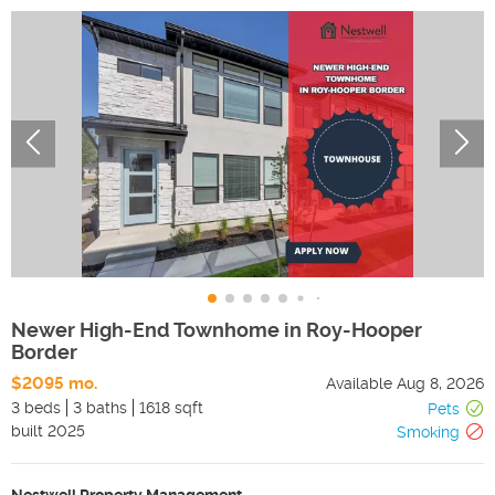
Newer High-End Townhome in Roy-Hooper
Border
$2095 mo.
Available
Aug 8, 2026
3 beds
3 baths
1618 sqft
Pets
built
2025
Smoking
Nestwell Property Management