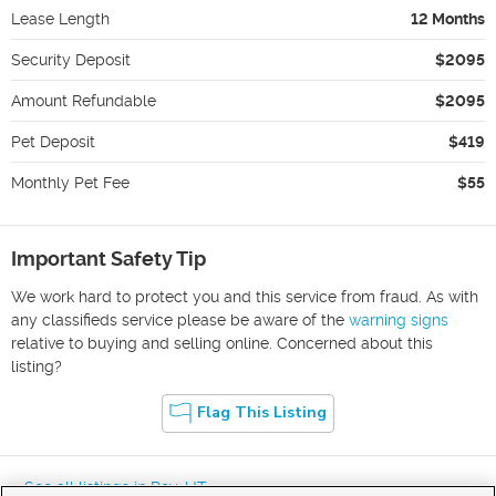
Lease Length
12 Months
Security Deposit
$2095
Amount Refundable
$2095
Pet Deposit
$419
Monthly Pet Fee
$55
Important Safety Tip
We work hard to protect you and this service from fraud. As with
any classifieds service please be aware of the
warning signs
relative to buying and selling online. Concerned about this
listing?
Flag This Listing
« See all listings in
Roy
,
UT