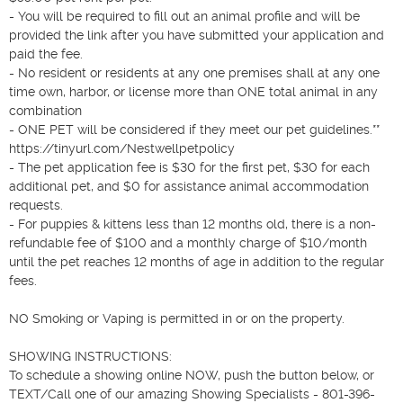
- You will be required to fill out an animal profile and will be 
provided the link after you have submitted your application and 
paid the fee.

- No resident or residents at any one premises shall at any one 
time own, harbor, or license more than ONE total animal in any 
combination

- ONE PET will be considered if they meet our pet guidelines.**  
https://tinyurl.com/Nestwellpetpolicy  

- The pet application fee is $30 for the first pet, $30 for each 
additional pet, and $0 for assistance animal accommodation 
requests.

- For puppies & kittens less than 12 months old, there is a non-
refundable fee of $100 and a monthly charge of $10/month 
until the pet reaches 12 months of age in addition to the regular 
fees.

NO Smoking or Vaping is permitted in or on the property.

SHOWING INSTRUCTIONS: 

To schedule a showing online NOW, push the button below, or 
TEXT/Call one of our amazing Showing Specialists - 801-396-