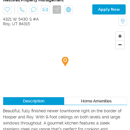
Apply Now
4321 W 5430 S #A
Roy
,
UT
84315
Description
Home Amenities
Beautiful, fully finished newer townhome right on the border of 
Hooper and Roy. With 9-foot ceilings on both levels and large 
windows throughout. A gourmet kitchen features a sleek 
stainless steel gas range that's perfect for cooking and 