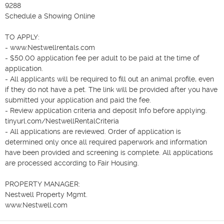
9288 

Schedule a Showing Online

TO APPLY: 

- www.Nestwellrentals.com

- $50.00 application fee per adult to be paid at the time of 
application.

- All applicants will be required to fill out an animal profile, even 
if they do not have a pet. The link will be provided after you have 
submitted your application and paid the fee.

- Review application criteria and deposit Info before applying.  
tinyurl.com/NestwellRentalCriteria

- All applications are reviewed. Order of application is 
determined only once all required paperwork and information 
have been provided and screening is complete. All applications 
are processed according to Fair Housing.

PROPERTY MANAGER:

Nestwell Property Mgmt.

www.Nestwell.com