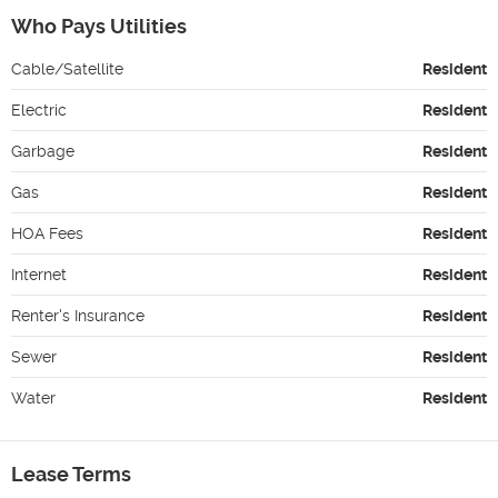
Who Pays Utilities
Cable/Satellite
Resident
Electric
Resident
Garbage
Resident
Gas
Resident
HOA Fees
Resident
Internet
Resident
Renter's Insurance
Resident
Sewer
Resident
Water
Resident
Lease Terms