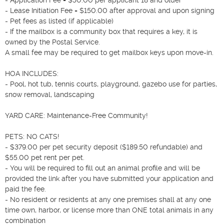
- Lease Initiation Fee = $150.00 after approval and upon signing

- Pet fees as listed (if applicable)

- If the mailbox is a community box that requires a key, it is 
owned by the Postal Service.

A small fee may be required to get mailbox keys upon move-in.

HOA INCLUDES:

- Pool, hot tub, tennis courts, playground, gazebo use for parties, 
snow removal, landscaping

YARD CARE: Maintenance-Free Community!

PETS: NO CATS!

- $379.00 per pet security deposit ($189.50 refundable) and 
$55.00 pet rent per pet.

- You will be required to fill out an animal profile and will be 
provided the link after you have submitted your application and 
paid the fee.

- No resident or residents at any one premises shall at any one 
time own, harbor, or license more than ONE total animals in any 
combination
