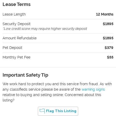
Lease Terms
Lease Length
12 Months
Security Deposit
$1895
*
Low credit score may require higher security deposit
Amount Refundable
$1895
Pet Deposit
$379
Monthly Pet Fee
$55
Important Safety Tip
We work hard to protect you and this service from fraud. As with
any classifieds service please be aware of the
warning signs
relative to buying and selling online. Concerned about this
listing?
Flag This Listing