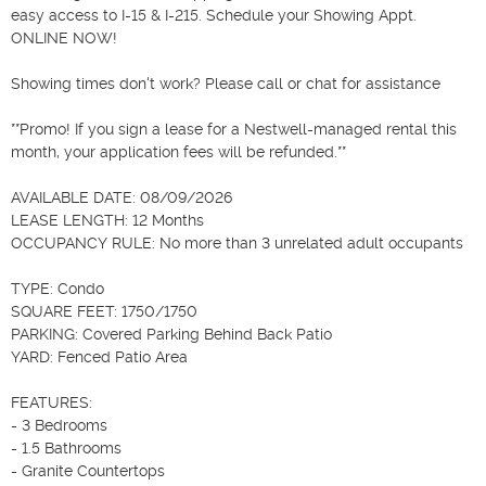
easy access to I-15 & I-215. Schedule your Showing Appt. 
ONLINE NOW!

Showing times don't work? Please call or chat for assistance

**Promo! If you sign a lease for a Nestwell-managed rental this 
month, your application fees will be refunded.**

AVAILABLE DATE: 08/09/2026

LEASE LENGTH: 12 Months

OCCUPANCY RULE: No more than 3 unrelated adult occupants

TYPE: Condo

SQUARE FEET: 1750/1750

PARKING: Covered Parking Behind Back Patio

YARD: Fenced Patio Area

FEATURES:

- 3 Bedrooms

- 1.5 Bathrooms

- Granite Countertops
