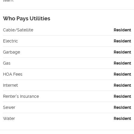
Who Pays Utilities
Cable/Satellite
Resident
Electric
Resident
Garbage
Resident
Gas
Resident
HOA Fees
Resident
Internet
Resident
Renter's Insurance
Resident
Sewer
Resident
Water
Resident