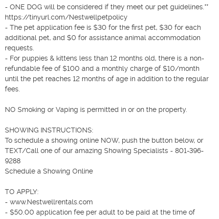
- ONE DOG will be considered if they meet our pet guidelines.** 
https://tinyurl.com/Nestwellpetpolicy

- The pet application fee is $30 for the first pet, $30 for each 
additional pet, and $0 for assistance animal accommodation 
requests.

- For puppies & kittens less than 12 months old, there is a non-
refundable fee of $100 and a monthly charge of $10/month 
until the pet reaches 12 months of age in addition to the regular 
fees.

NO Smoking or Vaping is permitted in or on the property.

SHOWING INSTRUCTIONS:

To schedule a showing online NOW, push the button below, or 
TEXT/Call one of our amazing Showing Specialists - 801-396-
9288

Schedule a Showing Online

TO APPLY:

- www.Nestwellrentals.com

- $50.00 application fee per adult to be paid at the time of 