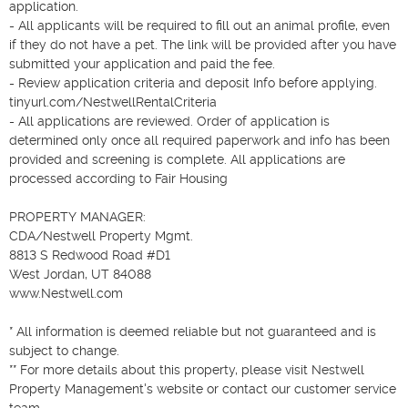
application.

- All applicants will be required to fill out an animal profile, even 
if they do not have a pet. The link will be provided after you have 
submitted your application and paid the fee.

- Review application criteria and deposit Info before applying. 
tinyurl.com/NestwellRentalCriteria

- All applications are reviewed. Order of application is 
determined only once all required paperwork and info has been 
provided and screening is complete. All applications are 
processed according to Fair Housing

PROPERTY MANAGER:

CDA/Nestwell Property Mgmt.

8813 S Redwood Road #D1

West Jordan, UT 84088

www.Nestwell.com

* All information is deemed reliable but not guaranteed and is 
subject to change.

** For more details about this property, please visit Nestwell 
Property Management's website or contact our customer service 
team.