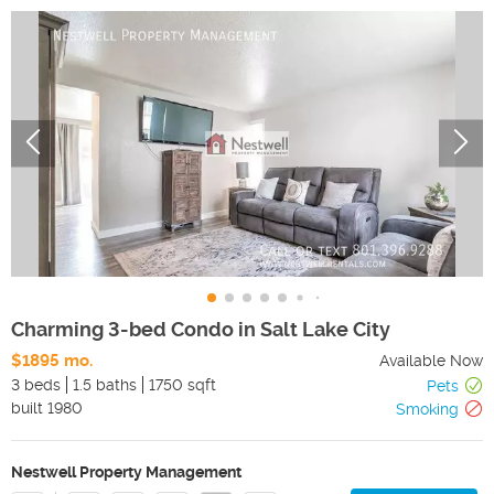
Charming 3-bed Condo in Salt Lake City
$1895 mo.
Available Now
3 beds
1.5 baths
1750 sqft
Pets
built
1980
Smoking
Nestwell Property Management