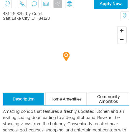
Apply Now
4314 S Whitby Court
Salt Lake City
,
UT
84123
Community
Description
Home Amenities
Amenities
Amazing condo that features a freshly updated kitchen and an 
inviting sliding door leading to a delightful patio. Revel in the 
stunning views from the balcony. Conveniently located near 
schools, golf courses, shopping, and entertainment centers with 