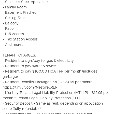
- Stainless Steel Appliances

- Family Room

- Basement Finished

- Ceiling Fans

- Balcony

- Patio

- I-15 Access

- Trax Station Access

- And more...

TENANT CHARGES:

- Resident to sign/pay for gas & electricity

- Resident to pay water & sewer

- Resident to pay $100.00 HOA Fee per month (includes 
garbage)

- Resident Benefits Package (RBP) = $34.95 per month**. 
https://tinyurl.com/NestwellRBP

- Monthly Tenant Legal Liability Protection (MTLLP) = $15.95 per 
month.** Tenant Legal Liability Protection (TLL)

- Security Deposit = Same as rent, depending on application 
score (fully refundable)

- Application Fee = $50.00 per applicant 18 and older
