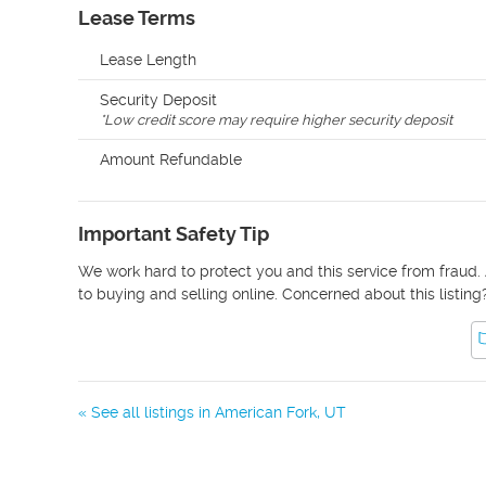
Lease Terms
Lease Length
Security Deposit
*
Low credit score may require higher security deposit
Amount Refundable
Important Safety Tip
We work hard to protect you and this service from fraud. 
to buying and selling online. Concerned about this listing
« See all listings in
American Fork
,
UT