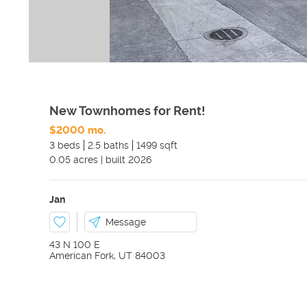
New Townhomes for Rent!
$2000 mo.
3 beds
2.5 baths
1499 sqft
0.05
acres
|
built
2026
Jan
Message
43 N 100 E
American Fork
,
UT
84003