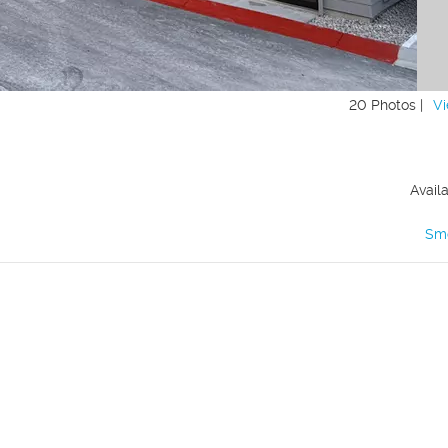
20 Photos |
Vi
Avail
Sm