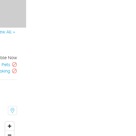
ew All »
able Now
Pets
oking