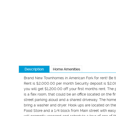
Description
Home Amenities
Brand New Townhomes in American Fork for rent! Be the 
Rent is $2,000.00 per month Security deposit is $2,000
you will get $1,200.00 off your first months rent. T
is a flex room, that could be an office located on the fir
street parking aloud and a shared driveway. The home
bring a washer and dryer. Hook ups are located on the 
Food Store and a 1/4 block from Main street with eas