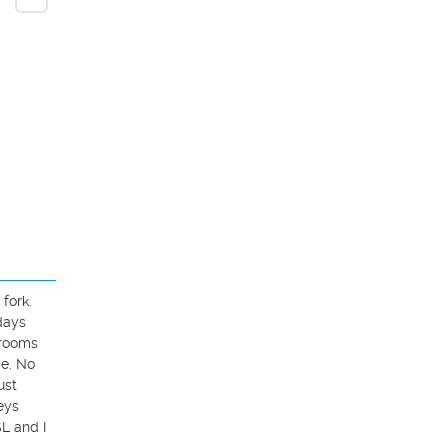
ork. 
ays 
rooms 
e. No 
st 
ys 
 and I 