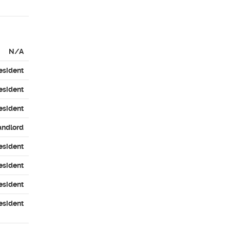
N/A
esident
esident
esident
andlord
esident
esident
esident
esident