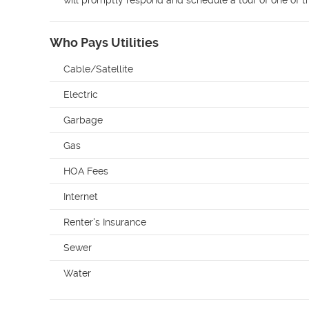
will promptly respond and schedule a tour of one of 
Who Pays Utilities
Cable/Satellite
Electric
Garbage
Gas
HOA Fees
Internet
Renter's Insurance
Sewer
Water