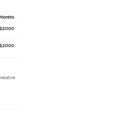
 Months
$2000
$2000
relative