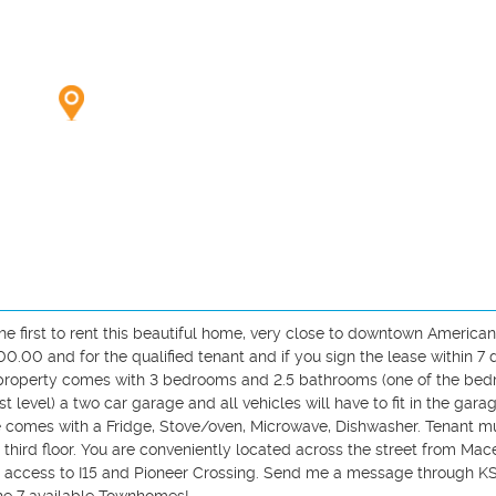
first to rent this beautiful home, very close to downtown American f
.00 and for the qualified tenant and if you sign the lease within 7 d
he property comes with 3 bedrooms and 2.5 bathrooms (one of the bed
st level) a two car garage and all vehicles will have to fit in the garag
 comes with a Fridge, Stove/oven, Microwave, Dishwasher. Tenant mu
third floor. You are conveniently located across the street from Mace
y access to I15 and Pioneer Crossing. Send me a message through KSL