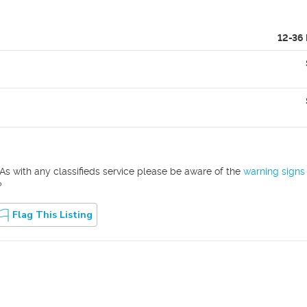
12-36
As with any classifieds service please be aware of the
warning signs
?
Flag This Listing