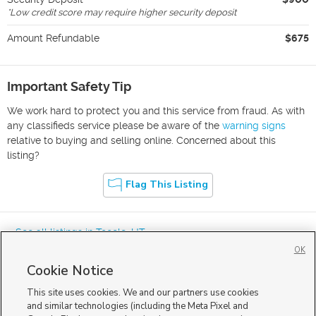
*
Low credit score may require higher security deposit
Amount Refundable
$675
Important Safety Tip
We work hard to protect you and this service from fraud. As with
any classifieds service please be aware of the
warning signs
relative to buying and selling online. Concerned about this
listing?
Flag This Listing
« See all listings in
Tooele
,
UT
OK
Cookie Notice
This site uses cookies. We and our partners use cookies
and similar technologies (including the Meta Pixel and