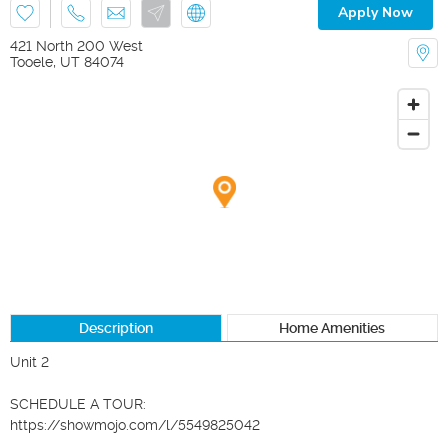
Apply Now
421 North 200 West
Tooele
,
UT
84074
Description
Home Amenities
Unit 2

SCHEDULE A TOUR:

https://showmojo.com/l/5549825042
