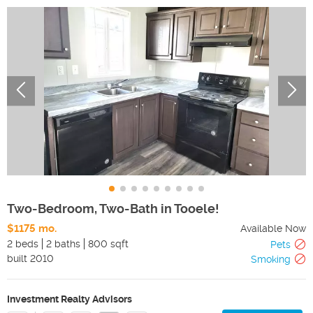
Two-Bedroom, Two-Bath in Tooele!
$1175 mo.
Available Now
2 beds
2 baths
800 sqft
Pets
built
2010
Smoking
Investment Realty Advisors