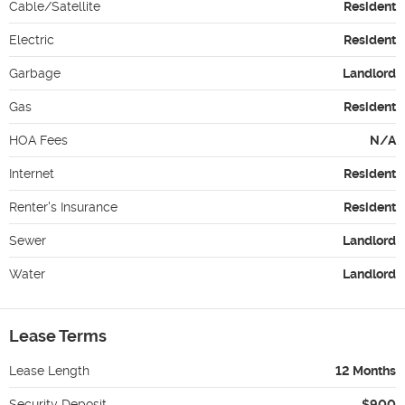
Cable/Satellite
Resident
Electric
Resident
Garbage
Landlord
Gas
Resident
HOA Fees
N/A
Internet
Resident
Renter's Insurance
Resident
Sewer
Landlord
Water
Landlord
Lease Terms
Lease Length
12 Months
Security Deposit
$900