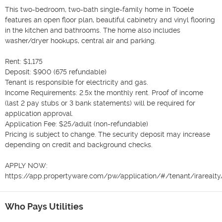
This two-bedroom, two-bath single-family home in Tooele 
features an open floor plan, beautiful cabinetry and vinyl flooring 
in the kitchen and bathrooms. The home also includes 
washer/dryer hookups, central air and parking.

Rent: $1,175

Deposit: $900 (675 refundable)

Tenant is responsible for electricity and gas.

Income Requirements: 2.5x the monthly rent. Proof of income 
(last 2 pay stubs or 3 bank statements) will be required for 
application approval.

Application Fee: $25/adult (non-refundable)

Pricing is subject to change. The security deposit may increase 
depending on credit and background checks.

APPLY NOW:

https://app.propertyware.com/pw/application/#/tenant/irarealty
Who Pays Utilities