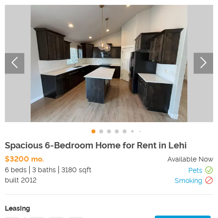
Spacious 6-Bedroom Home for Rent in Lehi
$3200 mo.
Available Now
6 beds
3 baths
3180 sqft
Pets
built
2012
Smoking
Leasing