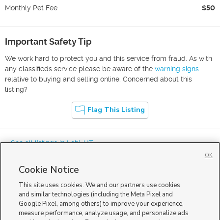
Monthly Pet Fee
$50
Important Safety Tip
We work hard to protect you and this service from fraud. As with
any classifieds service please be aware of the
warning signs
relative to buying and selling online. Concerned about this
listing?
Flag This Listing
« See all listings in
Lehi
,
UT
OK
Cookie Notice
This site uses cookies. We and our partners use cookies
and similar technologies (including the Meta Pixel and
Google Pixel, among others) to improve your experience,
Mobile Apps
|
Advertise
|
Feedback
|
Contact Us
|
Careers with DDM
|
measure performance, analyze usage, and personalize ads
Careers with KSL
|
Product Updates