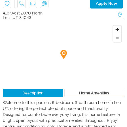
Apply Now
416 West 2070 North
Lehi
,
UT
84043
Description
Home Amenities
Welcome to this spacious 6-bedroom, 3-bathroom home in Lehi, 
UT, offering the perfect blend of space and functionality. 
Designed for comfortable everyday living, this home features a 
bright, open layout with practical amenities throughout. Enjoy 
central air conditioning, cold storage, and a fully fenced yard, 