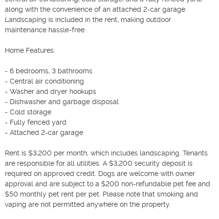
along with the convenience of an attached 2-car garage. 
Landscaping is included in the rent, making outdoor 
maintenance hassle-free.

Home Features:

- 6 bedrooms, 3 bathrooms

- Central air conditioning

- Washer and dryer hookups

- Dishwasher and garbage disposal

- Cold storage

- Fully fenced yard

- Attached 2-car garage

Rent is $3,200 per month, which includes landscaping. Tenants 
are responsible for all utilities. A $3,200 security deposit is 
required on approved credit. Dogs are welcome with owner 
approval and are subject to a $200 non-refundable pet fee and 
$50 monthly pet rent per pet. Please note that smoking and 
vaping are not permitted anywhere on the property.
