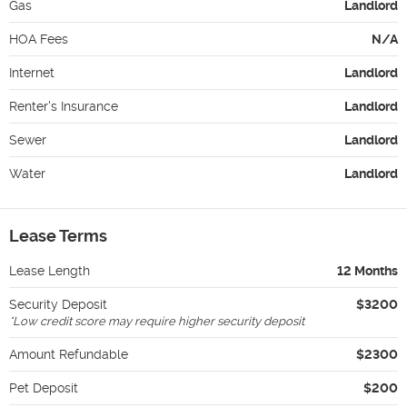
Gas
Landlord
HOA Fees
N/A
Internet
Landlord
Renter's Insurance
Landlord
Sewer
Landlord
Water
Landlord
Lease Terms
Lease Length
12 Months
Security Deposit
$3200
*
Low credit score may require higher security deposit
Amount Refundable
$2300
Pet Deposit
$200