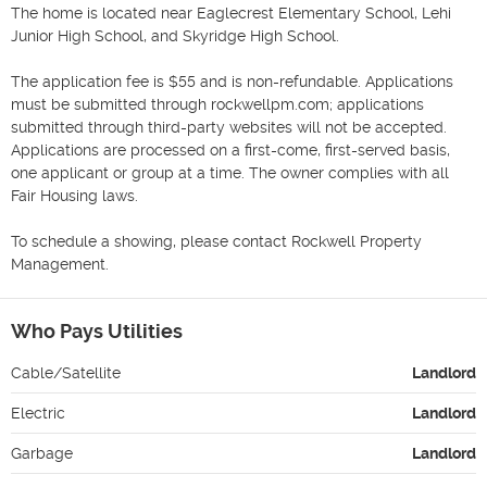
The home is located near Eaglecrest Elementary School, Lehi 
Junior High School, and Skyridge High School. 

The application fee is $55 and is non-refundable. Applications 
must be submitted through rockwellpm.com; applications 
submitted through third-party websites will not be accepted. 
Applications are processed on a first-come, first-served basis, 
one applicant or group at a time. The owner complies with all 
Fair Housing laws.

To schedule a showing, please contact Rockwell Property 
Management.
Who Pays Utilities
Cable/Satellite
Landlord
Electric
Landlord
Garbage
Landlord