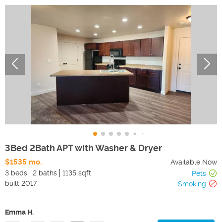
3Bed 2Bath APT with Washer & Dryer
$1535 mo.
Available Now
3 beds
2 baths
1135 sqft
Pets
built
2017
Smoking
Emma H.