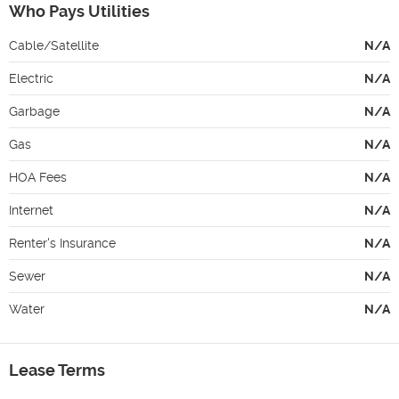
Who Pays Utilities
Cable/Satellite
N/A
Electric
N/A
Garbage
N/A
Gas
N/A
HOA Fees
N/A
Internet
N/A
Renter's Insurance
N/A
Sewer
N/A
Water
N/A
Lease Terms