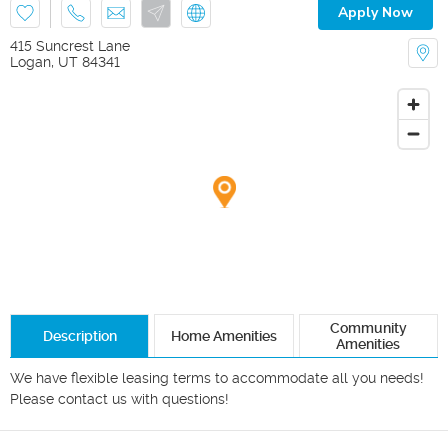
Apply Now
415 Suncrest Lane
Logan
,
UT
84341
Community
Description
Home Amenities
Amenities
We have flexible leasing terms to accommodate all you needs! 
Please contact us with questions!