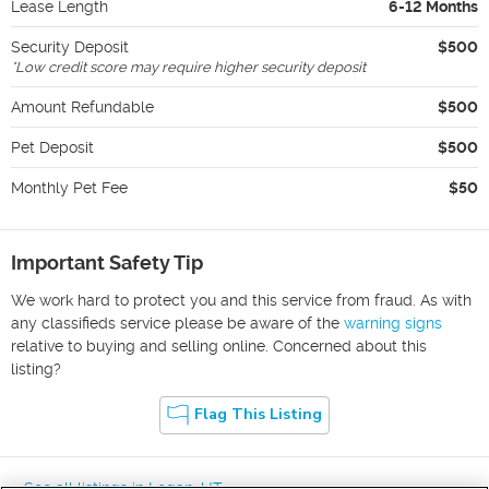
Lease Length
6-12 Months
Security Deposit
$500
*
Low credit score may require higher security deposit
Amount Refundable
$500
Pet Deposit
$500
Monthly Pet Fee
$50
Important Safety Tip
We work hard to protect you and this service from fraud. As with
any classifieds service please be aware of the
warning signs
relative to buying and selling online. Concerned about this
listing?
Flag This Listing
« See all listings in
Logan
,
UT