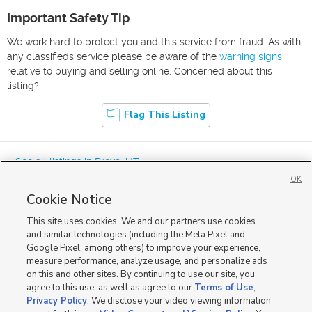
Important Safety Tip
We work hard to protect you and this service from fraud. As with
any classifieds service please be aware of the
warning signs
relative to buying and selling online. Concerned about this
listing?
Flag This Listing
« See all listings in
Provo
,
UT
OK
Cookie Notice
This site uses cookies. We and our partners use cookies
and similar technologies (including the Meta Pixel and
Google Pixel, among others) to improve your experience,
Mobile Apps
|
Advertise
|
Feedback
|
Contact Us
|
Careers with DDM
|
measure performance, analyze usage, and personalize ads
Careers with KSL
|
Product Updates
on this and other sites. By continuing to use our site, you
agree to this use, as well as agree to our
Terms of Use
,
Terms of Use
|
Classifieds Terms of Use
|
Privacy Statement
|
Video Consent Viewing Policy
|
DMCA Notice
|
Do Not Sell or Share My Data
|
EEO Public File Report
|
TV FCC Public File
|
Privacy Policy
. We disclose your video viewing information
Radio FCC Public File
|
FCC Applications
|
Closed Captioning Assistance