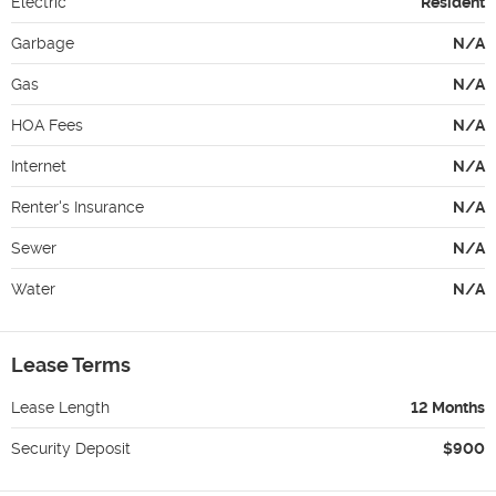
Electric
Resident
Garbage
N/A
Gas
N/A
HOA Fees
N/A
Internet
N/A
Renter's Insurance
N/A
Sewer
N/A
Water
N/A
Lease Terms
Lease Length
12 Months
Security Deposit
$900