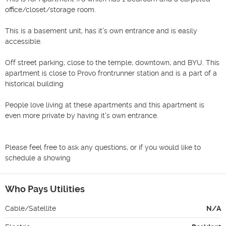
office/closet/storage room. 

This is a basement unit, has it's own entrance and is easily 
accessible.						

Off street parking, close to the temple, downtown, and BYU. This 
apartment is close to Provo frontrunner station and is a part of a 
historical building 	 				

People love living at these apartments and this apartment is 
even more private by having it's own entrance.						
Please feel free to ask any questions, or if you would like to 
schedule a showing						
Who Pays Utilities
Cable/Satellite
N/A