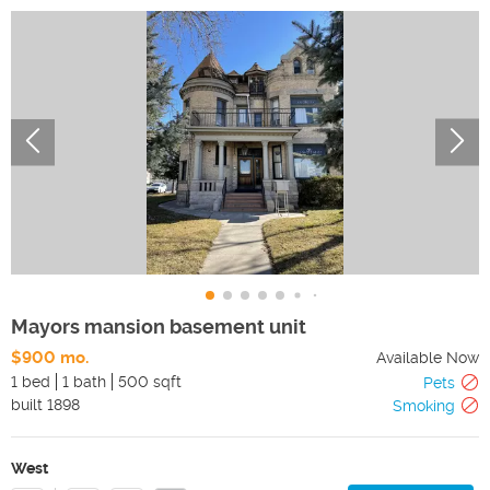
Mayors mansion basement unit
$900 mo.
Available Now
1 bed
1 bath
500 sqft
Pets
built
1898
Smoking
West