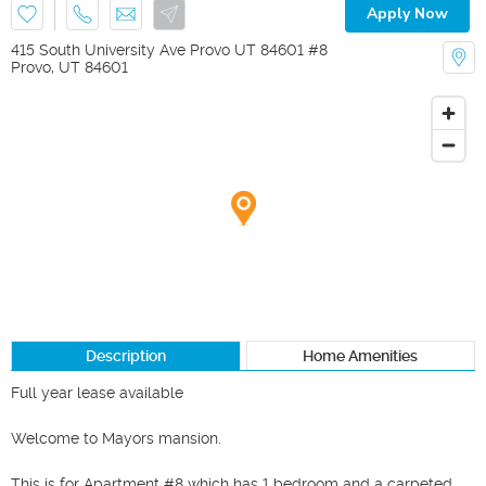
Apply Now
415 South University Ave Provo UT 84601 #8
Provo
,
UT
84601
Description
Home Amenities
Full year lease available

Welcome to Mayors mansion.						

This is for Apartment #8 which has 1 bedroom and a carpeted 