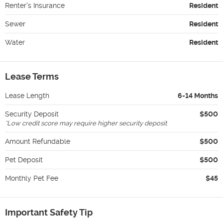
Renter's Insurance
Resident
Sewer
Resident
Water
Resident
Lease Terms
Lease Length
6-14 Months
Security Deposit
$500
*
Low credit score may require higher security deposit
Amount Refundable
$500
Pet Deposit
$500
Monthly Pet Fee
$45
Important Safety Tip