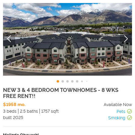
NEW 3 & 4 BEDROOM TOWNHOMES - 8 WKS
FREE RENT!!
$1958 mo.
Available Now
3 beds
2.5 baths
1757 sqft
Pets
built
2025
Smoking
Malinda Obayashi