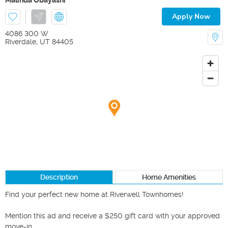
Apply Now
4086 300 W
Riverdale
,
UT
84405
Description
Home Amenities
Find your perfect new home at Riverwell Townhomes!

Mention this ad and receive a $250 gift card with your approved 
move-in.
