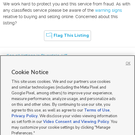
We work hard to protect you and this service from fraud. As with
any classifieds service please be aware of the
warning signs
relative to buying and selling online. Concerned about this
listing?
Flag This Listing
« See all listings in
Riverdale
,
UT
OK
Cookie Notice
This site uses cookies. We and our partners use cookies
and similar technologies (including the Meta Pixel and
Google Pixel, among others) to improve your experience,
Mobile Apps
|
Advertise
|
Feedback
|
Contact Us
|
Careers with DDM
|
measure performance, analyze usage, and personalize ads
Careers with KSL
|
Product Updates
on this and other sites. By continuing to use our site, you
agree to this use, as well as agree to our
Terms of Use
,
Terms of Use
|
Classifieds Terms of Use
|
Privacy Statement
|
Video Consent Viewing Policy
|
DMCA Notice
|
Do Not Sell or Share My Data
|
EEO Public File Report
|
TV FCC Public File
|
Privacy Policy
. We disclose your video viewing information
Radio FCC Public File
|
FCC Applications
|
Closed Captioning Assistance
as set forth in our
Video Consent and Viewing Policy
. You
©
2026
KSL Media
|
KSL Broadcasting Salt Lake City UT | Site hosted & managed by KSL Media - a
may customize your cookie settings by clicking "Manage
Deseret Media Company
Preferences."