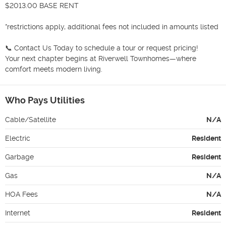
$2013.00 BASE RENT

*restrictions apply, additional fees not included in amounts listed

📞 Contact Us Today to schedule a tour or request pricing!

Your next chapter begins at Riverwell Townhomes—where 
comfort meets modern living.
Who Pays Utilities
Cable/Satellite
N/A
Electric
Resident
Garbage
Resident
Gas
N/A
HOA Fees
N/A
Internet
Resident