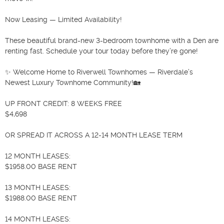
Now Leasing — Limited Availability!

These beautiful brand-new 3-bedroom townhome with a Den are 
renting fast. Schedule your tour today before they’re gone!

✨ Welcome Home to Riverwell Townhomes — Riverdale’s 
Newest Luxury Townhome Community!🏡

UP FRONT CREDIT: 8 WEEKS FREE

$4,698 

OR SPREAD IT ACROSS A 12-14 MONTH LEASE TERM

12 MONTH LEASES:

$1958.00 BASE RENT

13 MONTH LEASES:

$1988.00 BASE RENT

14 MONTH LEASES:
