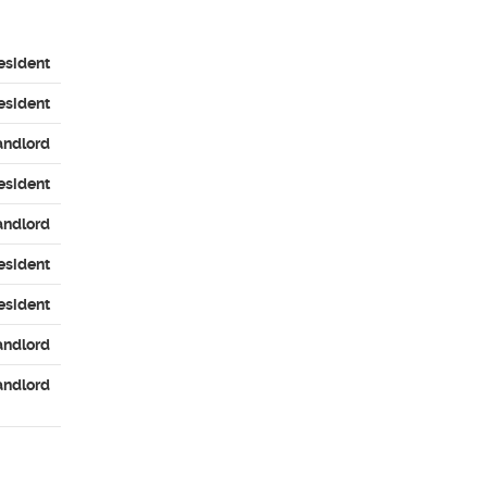
esident
esident
andlord
esident
andlord
esident
esident
andlord
andlord