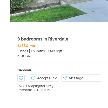
3 bedrooms in Riverdale
$1650 mo.
3 beds
1.5 baths
1390 sqft
built
1978
Deborah
Accepts Text
Message
3922 Lamplighter Way
Riverdale
,
UT
84405