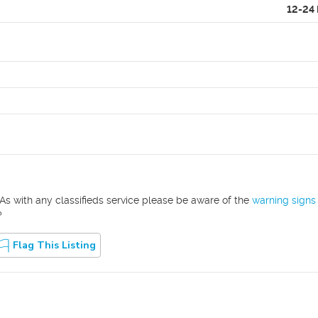
12-24
As with any classifieds service please be aware of the
warning signs
?
Flag This Listing