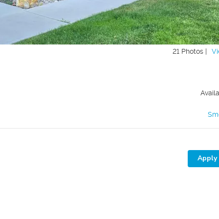
21 Photos |
Vi
Avail
Sm
Apply