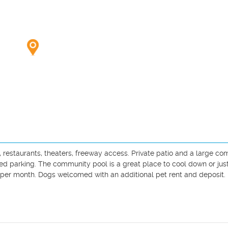
 restaurants, theaters, freeway access. Private patio and a large c
ed parking. The community pool is a great place to cool down or just
per month. Dogs welcomed with an additional pet rent and deposit.
