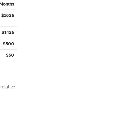
 Months
$1625
$1425
$500
$50
relative