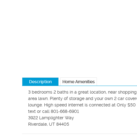
Description
Home Amenities
3 bedrooms 2 baths in a great location, near shopping,
area lawn. Plenty of storage and your own 2 car cover
lounge. High speed internet is connected at Only $50 
text or call 801-668-6901

3922 Lamplighter Way

Riverdale, UT 84405