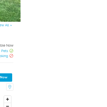
ew All »
able Now
Pets
oking
 Now