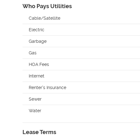
Who Pays Utilities
Cable/Satellite
Electric
Garbage
Gas
HOA Fees
Internet
Renter's Insurance
Sewer
Water
Lease Terms