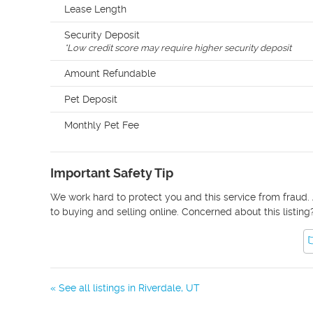
Lease Length
Security Deposit
*
Low credit score may require higher security deposit
Amount Refundable
Pet Deposit
Monthly Pet Fee
Important Safety Tip
We work hard to protect you and this service from fraud. 
to buying and selling online. Concerned about this listing
« See all listings in
Riverdale
,
UT