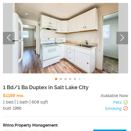
1 Bd/1 Ba Duplex in Salt Lake City
$1199 mo.
Available Now
1 bed
1 bath
608 sqft
Pets
built
1966
Smoking
Rhino Property Management