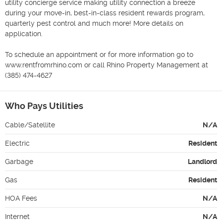
utility concierge service making utility connection a breeze 
during your move-in, best-in-class resident rewards program, 
quarterly pest control and much more! More details on 
application.

To schedule an appointment or for more information go to 
www.rentfromrhino.com or call Rhino Property Management at 
(385) 474-4627
Who Pays Utilities
Cable/Satellite
N/A
Electric
Resident
Garbage
Landlord
Gas
Resident
HOA Fees
N/A
Internet
N/A