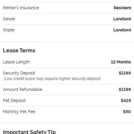
Renter's Insurance
Resident
Sewer
Landlord
Water
Landlord
Lease Terms
Lease Length
12 Months
Security Deposit
$1199
*
Low credit score may require higher security deposit
Amount Refundable
$1199
Pet Deposit
$425
Monthly Pet Fee
$50
Important Safety Tip