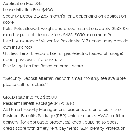
Application Fee: $45

Lease Initiation Fee: $400

Security Deposit: 1-2.5x month’s rent, depending on application 
score

Pets: Pets allowed, weight and breed restrictions apply ($50-$75 
monthly per pet; deposit/fees $425-$650; maximum 2)

Liability Insurance Waiver for Residents: $17 (tenant may provide 
own insurance)

Utilities: Tenant responsible for gas/electric (based off usage), 
owner pays water/sewer/trash

Risk Mitigation fee: Based on credit score

**Security Deposit alternatives with small monthly fee available - 
please call for details**

Group Rate Internet: $65.00

Resident Benefit Package (RBP): $40

All Rhino Property Management residents are enrolled in the 
Resident Benefits Package (RBP) which includes HVAC air filter 
delivery (for applicable properties), credit building to boost 
credit score with timely rent payments, $1M Identity Protection, 