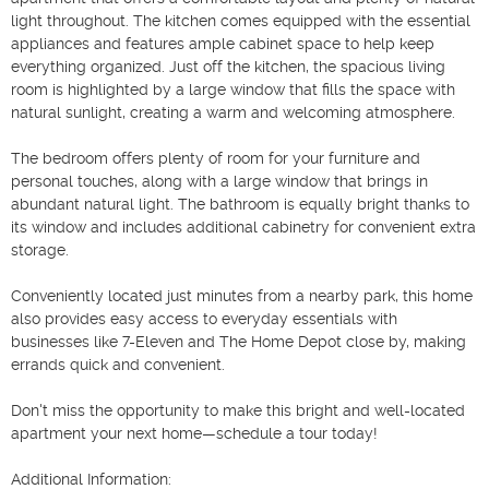
light throughout. The kitchen comes equipped with the essential 
appliances and features ample cabinet space to help keep 
everything organized. Just off the kitchen, the spacious living 
room is highlighted by a large window that fills the space with 
natural sunlight, creating a warm and welcoming atmosphere.

The bedroom offers plenty of room for your furniture and 
personal touches, along with a large window that brings in 
abundant natural light. The bathroom is equally bright thanks to 
its window and includes additional cabinetry for convenient extra 
storage.

Conveniently located just minutes from a nearby park, this home 
also provides easy access to everyday essentials with 
businesses like 7-Eleven and The Home Depot close by, making 
errands quick and convenient.

Don't miss the opportunity to make this bright and well-located 
apartment your next home—schedule a tour today!

Additional Information:
