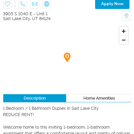
Apply Now
3905 S 1040 E - Unit 1
Salt Lake City
,
UT
84124
Description
Home Amenities
1 Bedroom / 1 Bathroom Duplex in Salt Lake City

REDUCE RENT!

Welcome home to this inviting 1-bedroom, 1-bathroom 
apartment that offers a comfortable layout and plenty of natural 