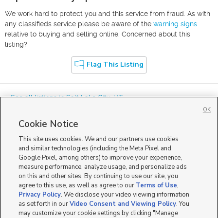
We work hard to protect you and this service from fraud. As with
any classifieds service please be aware of the
warning signs
relative to buying and selling online. Concerned about this
listing?
Flag This Listing
« See all listings in
Salt Lake City
,
UT
OK
Cookie Notice
This site uses cookies. We and our partners use cookies
and similar technologies (including the Meta Pixel and
Google Pixel, among others) to improve your experience,
Mobile Apps
|
Advertise
|
Feedback
|
Contact Us
|
Careers with DDM
|
measure performance, analyze usage, and personalize ads
Careers with KSL
|
Product Updates
on this and other sites. By continuing to use our site, you
agree to this use, as well as agree to our
Terms of Use
,
Terms of Use
|
Classifieds Terms of Use
|
Privacy Statement
|
Video Consent Viewing Policy
|
DMCA Notice
|
Do Not Sell or Share My Data
|
EEO Public File Report
|
TV FCC Public File
|
Privacy Policy
. We disclose your video viewing information
Radio FCC Public File
|
FCC Applications
|
Closed Captioning Assistance
as set forth in our
Video Consent and Viewing Policy
. You
©
2026
KSL Media
|
KSL Broadcasting Salt Lake City UT | Site hosted & managed by KSL Media - a
may customize your cookie settings by clicking "Manage
Deseret Media Company