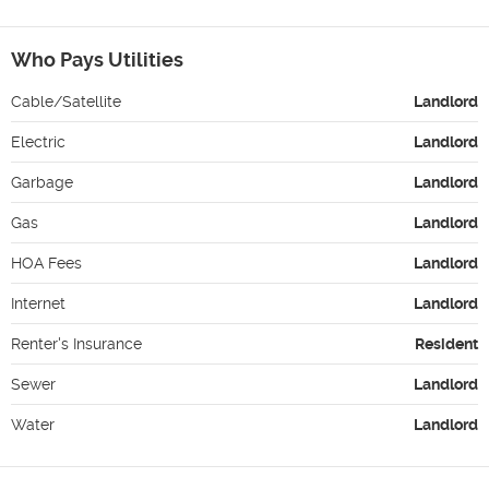
Who Pays Utilities
Cable/Satellite
Landlord
Electric
Landlord
Garbage
Landlord
Gas
Landlord
HOA Fees
Landlord
Internet
Landlord
Renter's Insurance
Resident
Sewer
Landlord
Water
Landlord