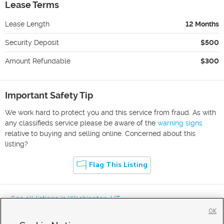
Lease Terms
Lease Length
12 Months
Security Deposit
$500
Amount Refundable
$300
Important Safety Tip
We work hard to protect you and this service from fraud. As with
any classifieds service please be aware of the
warning signs
relative to buying and selling online. Concerned about this
listing?
Flag This Listing
« See all listings in
Washington
,
UT
OK