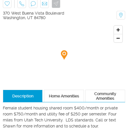
370 West Buena Vista Boulevard
Washington
,
UT
84780
Community
Description
Home Amenities
Amenities
Female student housing shared room $400/month or private 
room $750/month and utility fee of $250 per semester. Four 
miles from Utah Tech University.  LDS standards. Call or text 
Shawn for more information and to schedule a tour.