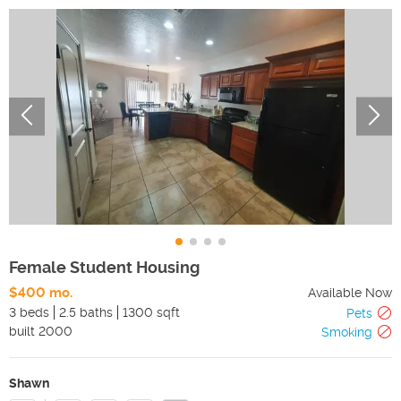
Female Student Housing
$400 mo.
Available Now
3 beds
2.5 baths
1300 sqft
Pets
built
2000
Smoking
Shawn