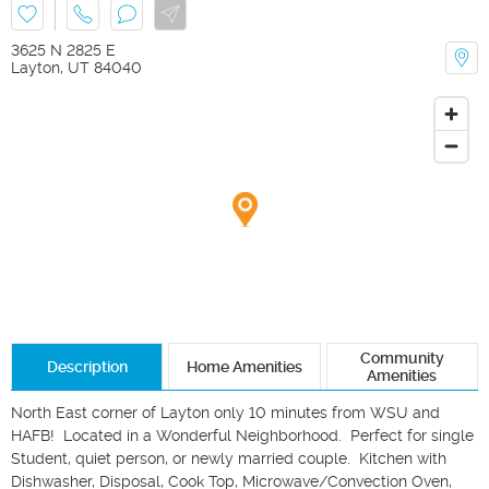
3625 N 2825 E
Layton
,
UT
84040
Community
Description
Home Amenities
Amenities
North East corner of Layton only 10 minutes from WSU and 
HAFB!  Located in a Wonderful Neighborhood.  Perfect for single 
Student, quiet person, or newly married couple.  Kitchen with 
Dishwasher, Disposal, Cook Top, Microwave/Convection Oven, 