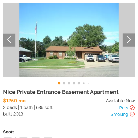
Nice Private Entrance Basement Apartment
$1250 mo.
Available Now
2 beds
1 bath
635 sqft
Pets
built
2013
Smoking
Scott