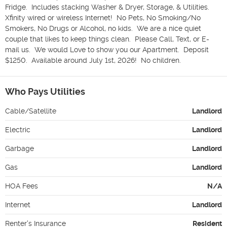
Fridge.  Includes stacking Washer & Dryer, Storage, & Utilities.  
Xfinity wired or wireless Internet!  No Pets, No Smoking/No 
Smokers, No Drugs or Alcohol, no kids.  We are a nice quiet 
couple that likes to keep things clean.  Please Call, Text, or E-
mail us.  We would Love to show you our Apartment.  Deposit 
$1250.  Available around July 1st, 2026!  No children.
Who Pays Utilities
Cable/Satellite
Landlord
Electric
Landlord
Garbage
Landlord
Gas
Landlord
HOA Fees
N/A
Internet
Landlord
Renter's Insurance
Resident