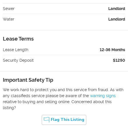
Sewer
Landlord
Water
Landlord
Lease Terms
Lease Length
12-36 Months
Security Deposit
$1250
Important Safety Tip
We work hard to protect you and this service from fraud. As with
any classifieds service please be aware of the
warning signs
relative to buying and selling online. Concerned about this
listing?
Flag This Listing