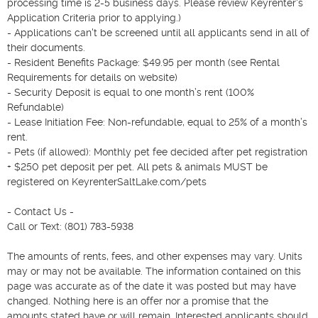
processing time is 2-5 business days. Please review Keyrenter's 
Application Criteria prior to applying.)

- Applications can't be screened until all applicants send in all of 
their documents.

- Resident Benefits Package: $49.95 per month (see Rental 
Requirements for details on website)

- Security Deposit is equal to one month’s rent (100% 
Refundable)

- Lease Initiation Fee: Non-refundable, equal to 25% of a month’s 
rent.

- Pets (if allowed): Monthly pet fee decided after pet registration 
+ $250 pet deposit per pet. All pets & animals MUST be 
registered on KeyrenterSaltLake.com/pets

- Contact Us -

Call or Text: (801) 783-5938

The amounts of rents, fees, and other expenses may vary. Units 
may or may not be available. The information contained on this 
page was accurate as of the date it was posted but may have 
changed. Nothing here is an offer nor a promise that the 
amounts stated have or will remain. Interested applicants should 