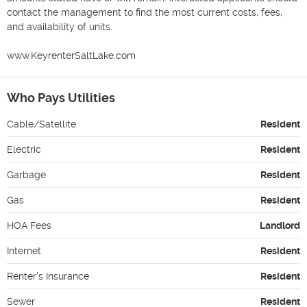
contact the management to find the most current costs, fees, 
and availability of units.

www.KeyrenterSaltLake.com
Who Pays Utilities
Cable/Satellite
Resident
Electric
Resident
Garbage
Resident
Gas
Resident
HOA Fees
Landlord
Internet
Resident
Renter's Insurance
Resident
Sewer
Resident