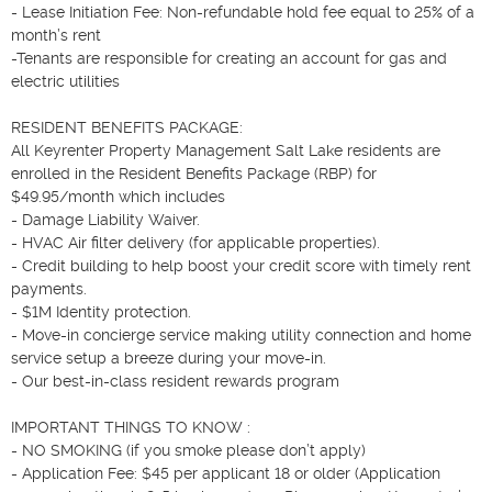
- Lease Initiation Fee: Non-refundable hold fee equal to 25% of a 
month’s rent

-Tenants are responsible for creating an account for gas and 
electric utilities

RESIDENT BENEFITS PACKAGE:

All Keyrenter Property Management Salt Lake residents are 
enrolled in the Resident Benefits Package (RBP) for 
$49.95/month which includes

- Damage Liability Waiver.

- HVAC Air filter delivery (for applicable properties).

- Credit building to help boost your credit score with timely rent 
payments.

- $1M Identity protection.

- Move-in concierge service making utility connection and home 
service setup a breeze during your move-in.

- Our best-in-class resident rewards program

IMPORTANT THINGS TO KNOW :

- NO SMOKING (if you smoke please don’t apply)

- Application Fee: $45 per applicant 18 or older (Application 