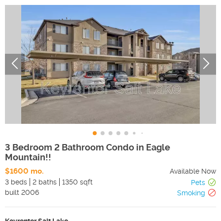
3 Bedroom 2 Bathroom Condo in Eagle
Mountain!!
$1600 mo.
Available Now
3 beds
2 baths
1350 sqft
Pets
built
2006
Smoking
Keyrenter Salt Lake