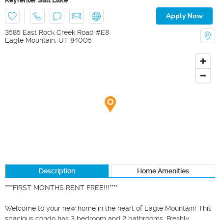
Apply Now
3585 East Rock Creek Road #E8
Eagle Mountain
,
UT
84005
Description
Home Amenities
****FIRST MONTHS RENT FREE!!!****

Welcome to your new home in the heart of Eagle Mountain! This 
spacious condo has 3 bedroom and 2 bathrooms. Freshly 