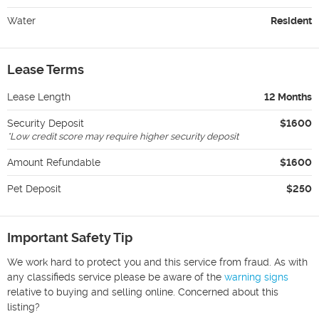
Water
Resident
Lease Terms
Lease Length
12 Months
Security Deposit
$1600
*
Low credit score may require higher security deposit
Amount Refundable
$1600
Pet Deposit
$250
Important Safety Tip
We work hard to protect you and this service from fraud. As with
any classifieds service please be aware of the
warning signs
relative to buying and selling online. Concerned about this
listing?