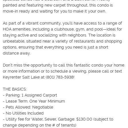
painted and featuring new carpet throughout, this condo is 
move-in ready and waiting for you to make it your own.

As part of a vibrant community, you'll have access to a range of 
HOA amenities, including a clubhouse, gym, and pool—ideal for 
staying active and socializing with neighbors. The location is 
unbeatable, situated near a variety of restaurants and shopping 
options, ensuring that everything you need is just a short 
distance away.

Don't miss the opportunity to call this fantastic condo your home. 
or more information or to schedule a viewing, please call or text 
Keyrenter Salt Lake at (801) 783-5938!

THE BASICS:

- Parking: 1 Assigned Carport

- Lease Term: One Year Minimum

- Pets Allowed: Negotiable

- No Utilities Included

- Utility fee for Water, Sewer, Garbage: $130.00 (subject to 
change depending on the # of tenants)
