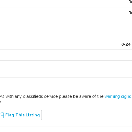
R
R
8-24
As with any classifieds service please be aware of the
warning signs
?
Flag This Listing