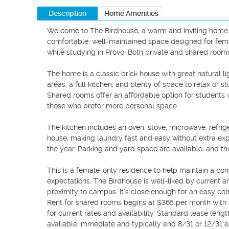
Description
Home Amenities
Welcome to The Birdhouse, a warm and inviting home in
comfortable, well-maintained space designed for femal
while studying in Provo. Both private and shared room
The home is a classic brick house with great natural li
areas, a full kitchen, and plenty of space to relax or
Shared rooms offer an affordable option for students w
those who prefer more personal space.

The kitchen includes an oven, stove, microwave, refrig
house, making laundry fast and easy without extra ex
the year. Parking and yard space are available, and th
This is a female-only residence to help maintain a co
expectations. The Birdhouse is well-liked by current a
proximity to campus. It’s close enough for an easy co
Rent for shared rooms begins at $365 per month with a
for current rates and availability. Standard lease length 
available immediate and typically end 8/31 or 12/31 ea