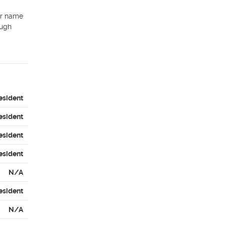
ur name 
ugh 
esident
esident
esident
esident
N/A
esident
N/A