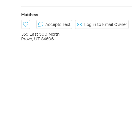
Matthew
Accepts Text
Log in to Email Owner
355 East 500 North
Provo
,
UT
84606