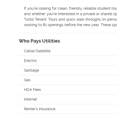
If you’re looking for clean, friendly, reliable student 
and whether you’re interested in a private or shared sp
Turbo Tenant. Tours and quick walk-throughs (in-person
working to fill openings before the new year. These spo
Who Pays Utilities
Cable/Satellite
Electric
Garbage
Gas
HOA Fees
Internet
Renter's Insurance