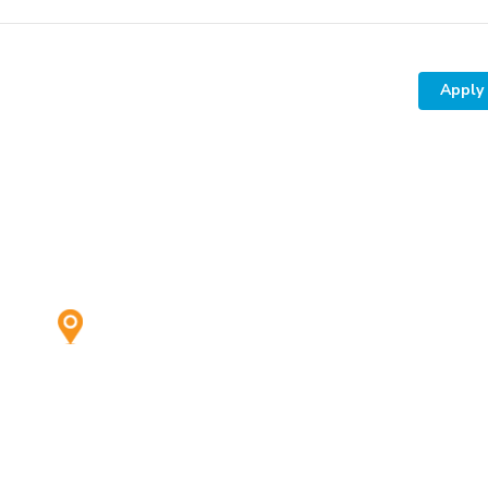
Apply