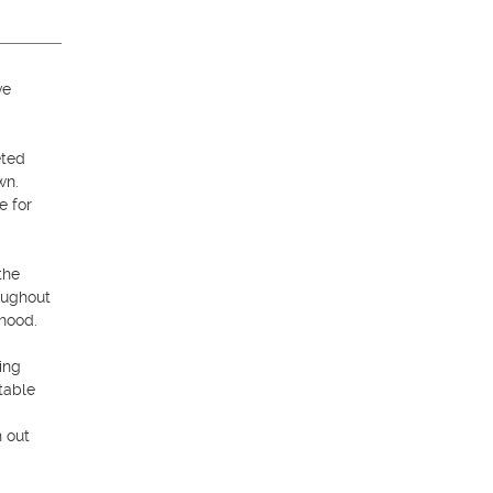
e 
ted 
n. 
 for 
he 
ughout 
hood.

ng 
able 
 out 