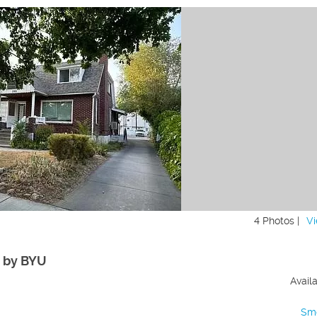
4 Photos |
Vi
d by BYU
Avail
Sm