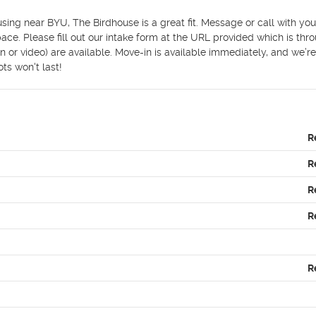
housing near BYU, The Birdhouse is a great fit. Message or call with yo
ace. Please fill out our intake form at the URL provided which is thro
 or video) are available. Move-in is available immediately, and we’re 
ts won't last!
R
R
R
R
R