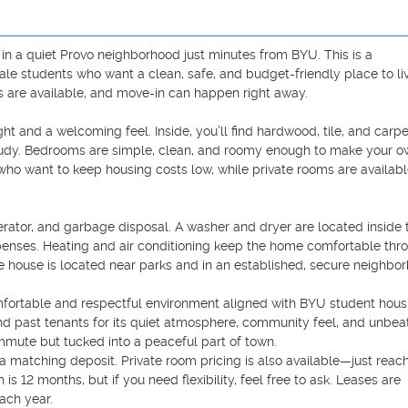
 a quiet Provo neighborhood just minutes from BYU. This is a 
e students who want a clean, safe, and budget-friendly place to liv
s are available, and move-in can happen right away.

ght and a welcoming feel. Inside, you’ll find hardwood, tile, and carpe
 study. Bedrooms are simple, clean, and roomy enough to make your ow
ho want to keep housing costs low, while private rooms are available
erator, and garbage disposal. A washer and dryer are located inside t
penses. Heating and air conditioning keep the home comfortable thro
e house is located near parks and in an established, secure neighbor
mfortable and respectful environment aligned with BYU student housi
nd past tenants for its quiet atmosphere, community feel, and unbeat
mmute but tucked into a peaceful part of town.

 matching deposit. Private room pricing is also available—just reach
is 12 months, but if you need flexibility, feel free to ask. Leases are 
ch year. 
