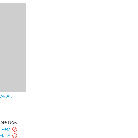
ew All »
able Now
Pets
oking