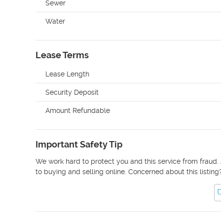
Sewer
Water
Lease Terms
Lease Length
Security Deposit
Amount Refundable
Important Safety Tip
We work hard to protect you and this service from fraud. 
to buying and selling online. Concerned about this listing