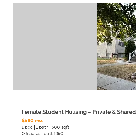
Female Student Housing – Private & Share
$580 mo.
1 bed
1 bath
500 sqft
0.5
acres
|
built
1950