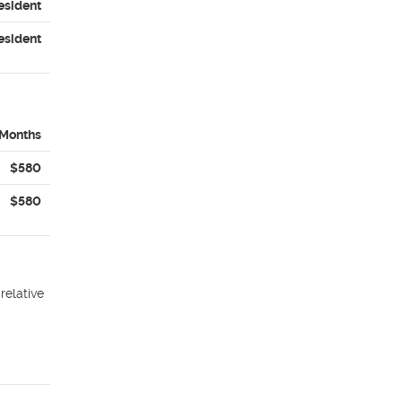
esident
esident
 Months
$580
$580
relative