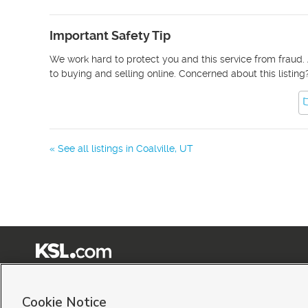
Important Safety Tip
We work hard to protect you and this service from fraud. 
to buying and selling online. Concerned about this listing
« See all listings in
Coalville
,
UT
Terms of Use
|
Classifieds Terms of Use
|
Privacy Statement
|
Video Consent Viewing Policy
|
©
2026
KSL Media
|
KSL Broadcasting Salt Lake City UT | Site hosted & managed by KSL Me
Cookie Notice