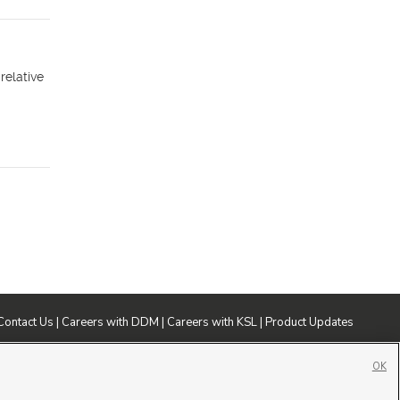
relative
Contact Us
|
Careers with DDM
|
Careers with KSL
|
Product Updates
ublic File
|
FCC Applications
|
Closed Captioning Assistance
OK