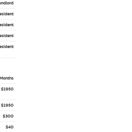
andlord
esident
esident
esident
esident
 Months
$1950
$1950
$300
$40