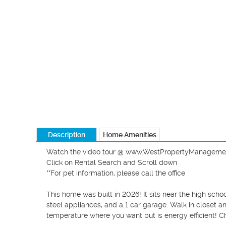
Description
Home Amenities
Watch the video tour @ www.WestPropertyManageme
Click on Rental Search and Scroll down

**For pet information, please call the office

This home was built in 2026! It sits near the high scho
steel appliances, and a 1 car garage. Walk in closet an
temperature where you want but is energy efficient! Ch