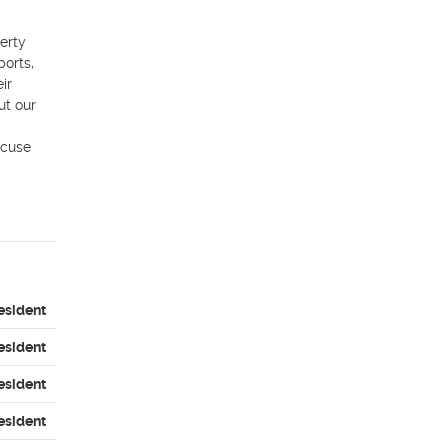
rty 
orts, 
r 
t our 
cuse 
esident
esident
esident
esident