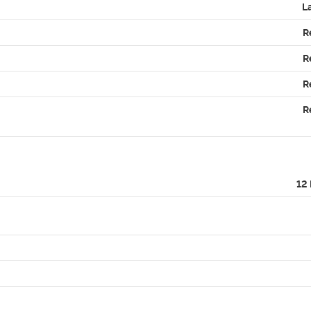
L
R
R
R
R
12