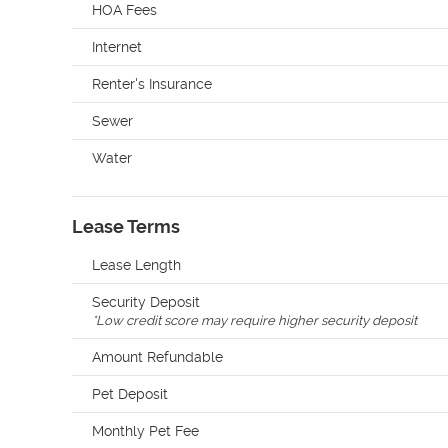
HOA Fees
Internet
Renter's Insurance
Sewer
Water
Lease Terms
Lease Length
Security Deposit
*
Low credit score may require higher security deposit
Amount Refundable
Pet Deposit
Monthly Pet Fee