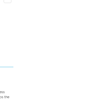
ess 
ps the 