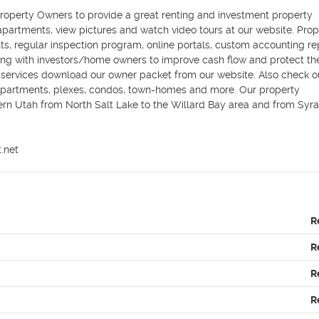
perty Owners to provide a great renting and investment property 
partments, view pictures and watch video tours at our website. Prope
s, regular inspection program, online portals, custom accounting rep
ing with investors/home owners to improve cash flow and protect thei
ervices download our owner packet from our website. Also check ou
artments, plexes, condos, town-homes and more. Our property 
ern Utah from North Salt Lake to the Willard Bay area and from Syra
.net
R
R
R
R