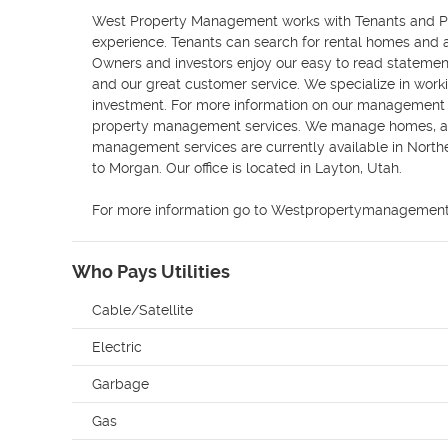
West Property Management works with Tenants and Pro
experience. Tenants can search for rental homes and a
Owners and investors enjoy our easy to read statement
and our great customer service. We specialize in work
investment. For more information on our management s
property management services. We manage homes, ap
management services are currently available in North
to Morgan. Our office is located in Layton, Utah.

For more information go to Westpropertymanagement
Who Pays Utilities
Cable/Satellite
Electric
Garbage
Gas