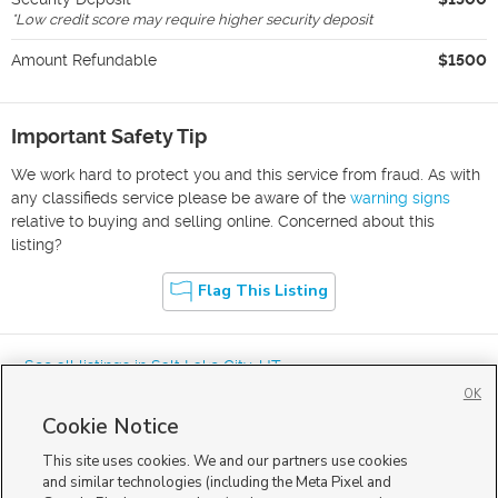
*
Low credit score may require higher security deposit
Amount Refundable
$1500
Important Safety Tip
We work hard to protect you and this service from fraud. As with
any classifieds service please be aware of the
warning signs
relative to buying and selling online. Concerned about this
listing?
Flag This Listing
« See all listings in
Salt Lake City
,
UT
OK
Cookie Notice
This site uses cookies. We and our partners use cookies
and similar technologies (including the Meta Pixel and