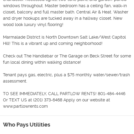
windows throughout. Master bedroom has a ceiling fan, walk-in 
closet, balcony and full master bath. Central Air & Heat. Washer 
and dryer hookups are tucked away in a hallway closet. New 
wood look luxury vinyl flooring!

Marmalade District is North Downtown Salt Lake/West Capitol 
Hill! This is a vibrant up and coming neighborhood!

Check out The Handlebar or The Garage on Beck Street for some 
fun local dining within walking distance!

Tenant pays gas, electric, plus a $75 monthly water/sewer/trash 
assessment.

TO SEE IMMEDIATELY, CALL PARTLOW RENTS! 801-484-4446 
Or TEXT US at (201) 373-6468 Apply on our website at 
www.partlowrents.com
Who Pays Utilities