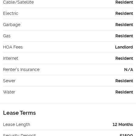
Cable/Satellite
Resident
Electric
Resident
Garbage
Resident
Gas
Resident
HOA Fees
Landlord
Internet
Resident
Renter's Insurance
N/A
Sewer
Resident
Water
Resident
Lease Terms
Lease Length
12 Months
Security Deposit
$1500