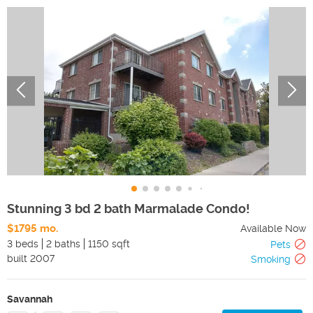
Stunning 3 bd 2 bath Marmalade Condo!
$1795 mo.
Available Now
3 beds
2 baths
1150 sqft
Pets
built
2007
Smoking
Savannah