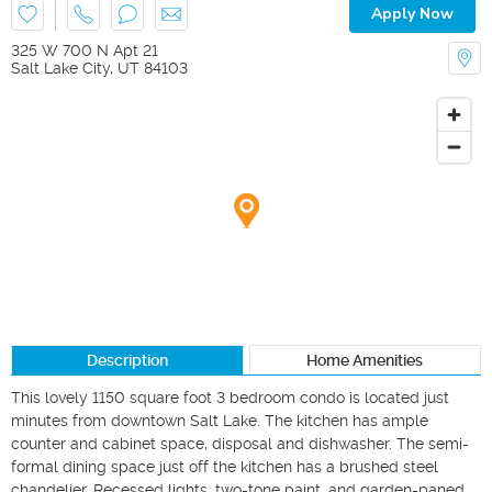
Apply Now
325 W 700 N Apt 21
Salt Lake City
,
UT
84103
Description
Home Amenities
This lovely 1150 square foot 3 bedroom condo is located just 
minutes from downtown Salt Lake. The kitchen has ample 
counter and cabinet space, disposal and dishwasher. The semi-
formal dining space just off the kitchen has a brushed steel 
chandelier. Recessed lights, two-tone paint, and garden-paned 