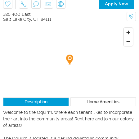
Apply Now
325 400 East
Salt Lake City
,
UT
84111
Description
Home Amenities
Welcome to the Oquirrh, where each tenant likes to incorporate 
their art into the community areas! Rent here and join our colony 
of artists!

The Oquirrh is located is a darling downtown community 