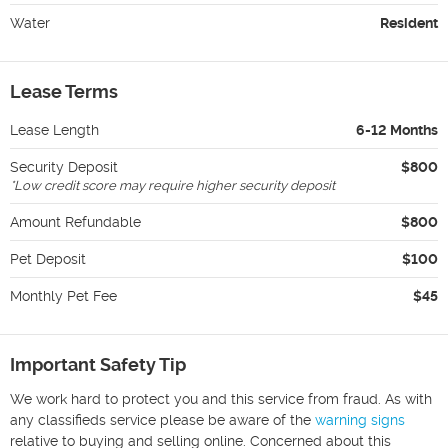
Water
Resident
Lease Terms
Lease Length
6-12 Months
Security Deposit
$800
*
Low credit score may require higher security deposit
Amount Refundable
$800
Pet Deposit
$100
Monthly Pet Fee
$45
Important Safety Tip
We work hard to protect you and this service from fraud. As with
any classifieds service please be aware of the
warning signs
relative to buying and selling online. Concerned about this