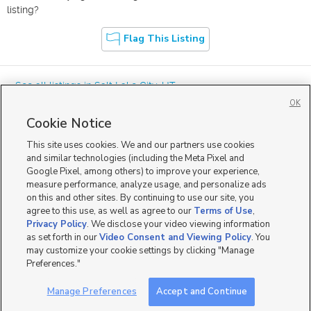
listing?
Flag This Listing
« See all listings in
Salt Lake City
,
UT
OK
Cookie Notice
This site uses cookies. We and our partners use cookies
and similar technologies (including the Meta Pixel and
Google Pixel, among others) to improve your experience,
Mobile Apps
|
Advertise
|
Feedback
|
Contact Us
|
Careers with DDM
|
measure performance, analyze usage, and personalize ads
Careers with KSL
|
Product Updates
on this and other sites. By continuing to use our site, you
agree to this use, as well as agree to our
Terms of Use
,
Terms of Use
|
Classifieds Terms of Use
|
Privacy Statement
|
Video Consent Viewing Policy
|
DMCA Notice
|
Do Not Sell or Share My Data
|
EEO Public File Report
|
TV FCC Public File
|
Privacy Policy
. We disclose your video viewing information
Radio FCC Public File
|
FCC Applications
|
Closed Captioning Assistance
as set forth in our
Video Consent and Viewing Policy
. You
©
2026
KSL Media
|
KSL Broadcasting Salt Lake City UT | Site hosted & managed by KSL Media - a
may customize your cookie settings by clicking "Manage
Deseret Media Company
Preferences."
Manage Preferences
Accept and Continue