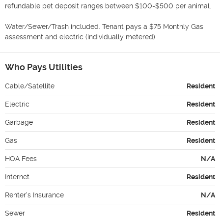
refundable pet deposit ranges between $100-$500 per animal. 

Water/Sewer/Trash included. Tenant pays a $75 Monthly Gas 
assessment and electric (individually metered)
Who Pays Utilities
Cable/Satellite
Resident
Electric
Resident
Garbage
Resident
Gas
Resident
HOA Fees
N/A
Internet
Resident
Renter's Insurance
N/A
Sewer
Resident