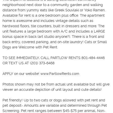
neighborhood next door to a community garden and walking 
distance from yummy eats like Greek Souvlaki or Yoko Ramen. 
Available for rent is a one bedroom plus office. The apartment 
home is awesome and includes vintage details such as 
hardwood floors, tile counters, built in dressers and more. The 
unit features a large bedroom with A/C and includes a LARGE 
bonus space in back (art studio anyone?). There is a front and 
back entry, covered parking, and on-site laundry! Cats or Small 
Dogs are Welcome with Pet Rent.

TO SEE IMMEDIATELY, CALL PARTLOW RENTS 801-484-4446 
OR TEXT US AT (201) 373-6468

APPLY on our website! www.PartlowRents.com

Photos shown may not be from actual unit available but will give 
viewer an accurate depiction of unit layout and cute details!

Pet friendly! Up to two cats or dogs allowed with pet rent and 
pet deposit- Amounts are variable and determined through Pet 
Screening. Pet rent ranges between $45-$75 per animal, Non-