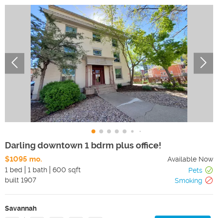
Darling downtown 1 bdrm plus office!
$1095 mo.
Available Now
1 bed
1 bath
600 sqft
Pets
built
1907
Smoking
Savannah