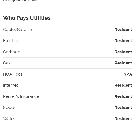
Who Pays Utilities
Cable/Satellite
Resident
Electric
Resident
Garbage
Resident
Gas
Resident
HOA Fees
N/A
Internet
Resident
Renter's Insurance
Resident
Sewer
Resident
Water
Resident