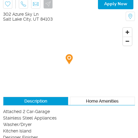
Apply Now
302 Azure Sky Ln
Salt Lake City
,
UT
84103
Description
Home Amenities
Attached 2 Car-Garage

Stainless Steel Appliances

Washer/Dryer

Kitchen Island

Designer Finishes 