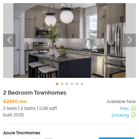
2 Bedroom Townhomes
$2450 mo.
Available Now
2 beds
2 baths
1139 sqft
Pets
built
2025
Smoking
Azure Townhomes