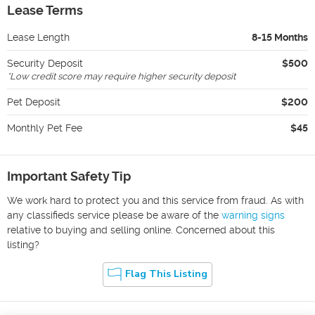
Lease Terms
Lease Length
8-15 Months
Security Deposit
$500
*
Low credit score may require higher security deposit
Pet Deposit
$200
Monthly Pet Fee
$45
Important Safety Tip
We work hard to protect you and this service from fraud. As with
any classifieds service please be aware of the
warning signs
relative to buying and selling online. Concerned about this
listing?
Flag This Listing