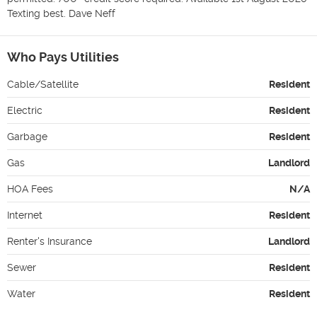
Texting best. Dave Neff
Who Pays Utilities
Cable/Satellite
Resident
Electric
Resident
Garbage
Resident
Gas
Landlord
HOA Fees
N/A
Internet
Resident
Renter's Insurance
Landlord
Sewer
Resident
Water
Resident