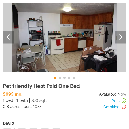
Pet friendly Heat Paid One Bed
$995 mo.
Available Now
1 bed
1 bath
750 sqft
Pets
0.3
acres
|
built
1977
Smoking
David