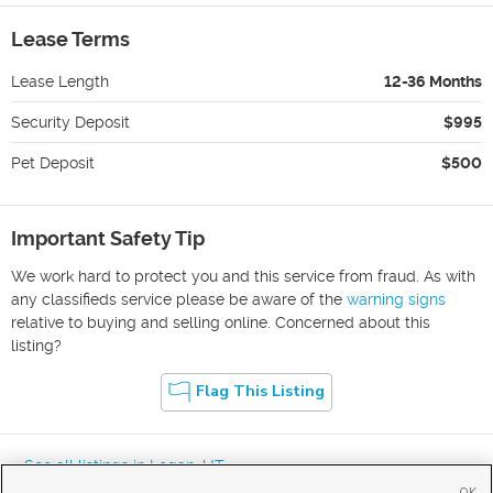
Lease Terms
Lease Length
12-36 Months
Security Deposit
$995
Pet Deposit
$500
Important Safety Tip
We work hard to protect you and this service from fraud. As with
any classifieds service please be aware of the
warning signs
relative to buying and selling online. Concerned about this
listing?
Flag This Listing
« See all listings in
Logan
,
UT