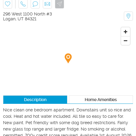
296 West 1100 North #3
Logan
,
UT
84321
Description
Home Amenities
Nice clean one bedroom apartment. Downstairs unit so nice and 
cool. Heat and hot water included. All tile so easy to care for. 
New paint. Pet friendly with some dog breed restrictions. Fairly 
new glass top range and larger fridge. No smoking or alcohol 
permitted. 700+ credit score required. Available 1st August 2026 