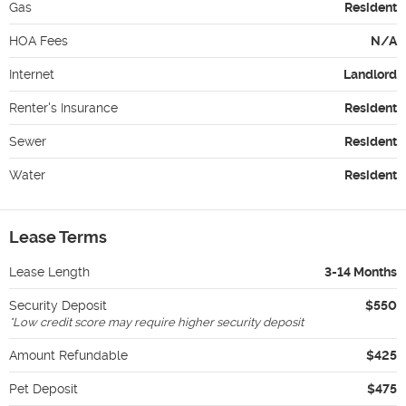
Gas
Resident
HOA Fees
N/A
Internet
Landlord
Renter's Insurance
Resident
Sewer
Resident
Water
Resident
Lease Terms
Lease Length
3-14 Months
Security Deposit
$550
*
Low credit score may require higher security deposit
Amount Refundable
$425
Pet Deposit
$475