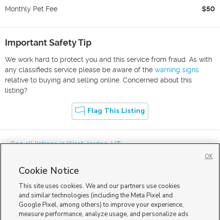
Monthly Pet Fee
$50
Important Safety Tip
We work hard to protect you and this service from fraud. As with
any classifieds service please be aware of the
warning signs
relative to buying and selling online. Concerned about this
listing?
Flag This Listing
« See all listings in
West Jordan
,
UT
OK
Cookie Notice
This site uses cookies. We and our partners use cookies
and similar technologies (including the Meta Pixel and
Google Pixel, among others) to improve your experience,
Mobile Apps
|
Advertise
|
Feedback
|
Contact Us
|
Careers with DDM
|
measure performance, analyze usage, and personalize ads
Careers with KSL
|
Product Updates