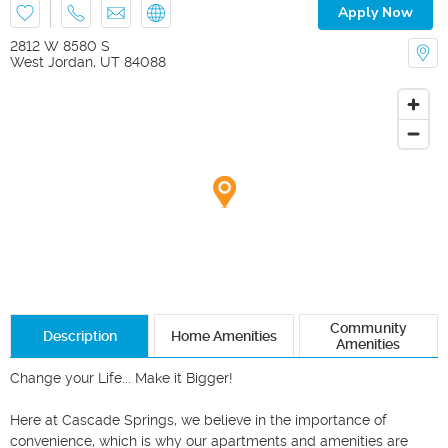
Apply Now
2812 W 8580 S
West Jordan
,
UT
84088
Community
Description
Home Amenities
Amenities
Change your Life... Make it Bigger!

Here at Cascade Springs, we believe in the importance of 
convenience, which is why our apartments and amenities are 