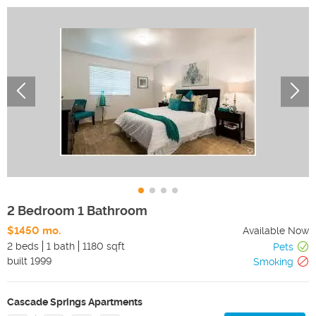
2 Bedroom 1 Bathroom
$1450 mo.
Available Now
2 beds
1 bath
1180 sqft
Pets
built
1999
Smoking
Cascade Springs Apartments