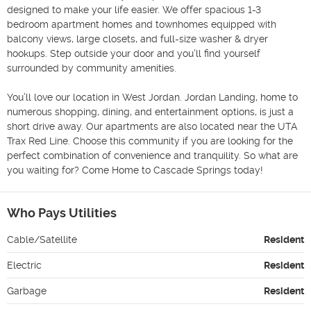
designed to make your life easier. We offer spacious 1-3 
bedroom apartment homes and townhomes equipped with 
balcony views, large closets, and full-size washer & dryer 
hookups. Step outside your door and you’ll find yourself 
surrounded by community amenities.

You’ll love our location in West Jordan. Jordan Landing, home to 
numerous shopping, dining, and entertainment options, is just a 
short drive away. Our apartments are also located near the UTA 
Trax Red Line. Choose this community if you are looking for the 
perfect combination of convenience and tranquility. So what are 
you waiting for? Come Home to Cascade Springs today!
Who Pays Utilities
Cable/Satellite
Resident
Electric
Resident
Garbage
Resident