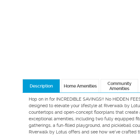
Community
Description
Home Amenities
Amenities
Hop on in for INCREDIBLE SAVINGS!! No HIDDEN FEES - 
designed to elevate your lifestyle at Riverwalk by Lot
countertops and open-concept floorplans that create a
exceptional amenities, including two fully equipped fi
gatherings, a fun-filled playground, and pickleball cour
Riverwalk by Lotus offers and see how we’ve crafted t