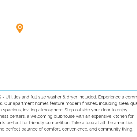
Utilities and full size washer & dryer included. Experience a comm
us. Our apartment homes feature modern finishes, including sleek qua
 spacious, inviting atmosphere. Step outside your door to enjoy 
tness centers, a welcoming clubhouse with an expansive kitchen for 
ts perfect for friendly competition. Take a look at all the amenities 
he perfect balance of comfort, convenience, and community living.