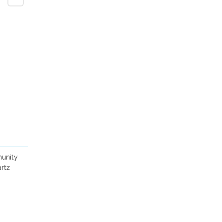
unity 
rtz 