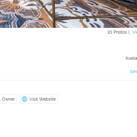
10 Photos |
Vi
Avail
Sm
il Owner
Visit Website