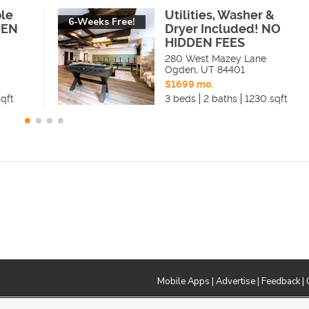
ble
Utilities, Washer &
6-Weeks Free!
DEN
Dryer Included! NO
HIDDEN FEES
280 West Mazey Lane
Ogden
,
UT
84401
$1699 mo.
qft
3 beds
2 baths
1230 sqft
Mobile Apps
|
Advertise
|
Feedback
|