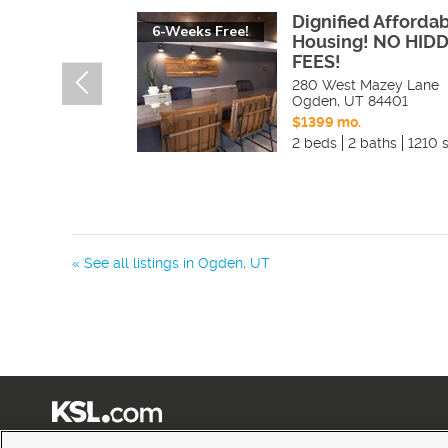
Dignified Afforda
6-Weeks Free!
Housing! NO HID
FEES!
280 West Mazey Lane
Ogden
,
UT
84401
$1399 mo.
2 beds
2 baths
1210 s
« See all listings in
Ogden
,
UT