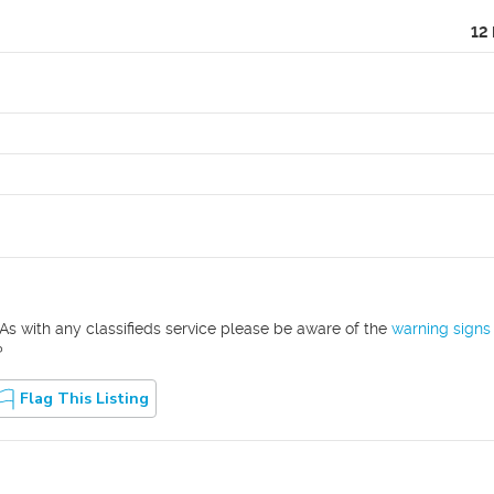
12
As with any classifieds service please be aware of the
warning signs
?
Flag This Listing