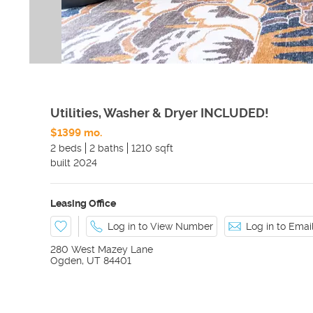
Utilities, Washer & Dryer INCLUDED!
$1399 mo.
2 beds
2 baths
1210 sqft
built
2024
Leasing Office
Log in to View Number
Log in to Ema
280 West Mazey Lane
Ogden
,
UT
84401