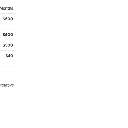
 Months
$500
$500
$500
$40
relative