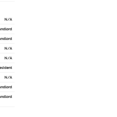
N/A
andlord
andlord
N/A
N/A
esident
N/A
andlord
andlord