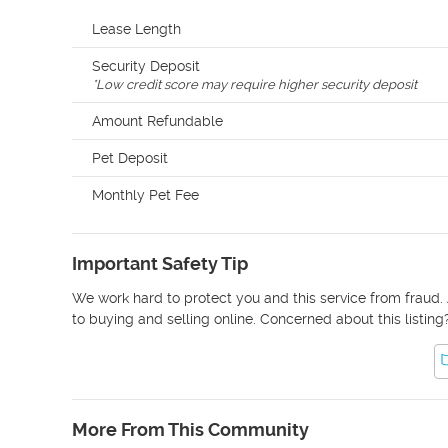
Lease Length
Security Deposit
*
Low credit score may require higher security deposit
Amount Refundable
Pet Deposit
Monthly Pet Fee
Important Safety Tip
We work hard to protect you and this service from fraud. 
to buying and selling online. Concerned about this listing
More From This Community