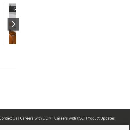
Spacious 3-Bedroom
6-Weeks Free!
Living at Lotus
Riverwalk
280 West Mazey Lane
Ogden
,
UT
84401
$1699 mo.
3 beds
2 baths
1230 sqft
Contact Us
|
Careers with DDM
|
Careers with KSL
|
Product Updates