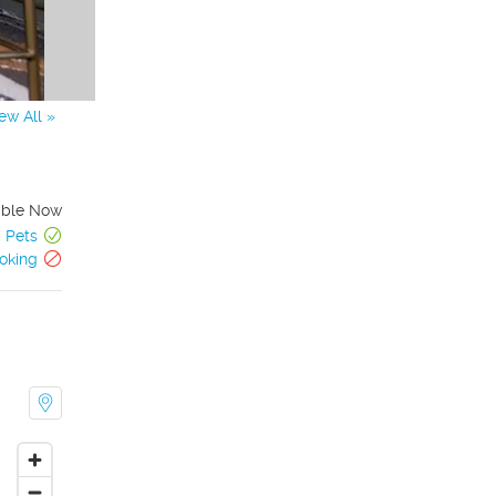
ew All »
able Now
Pets
oking