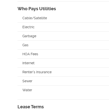
Who Pays Utilities
Cable/Satellite
Electric
Garbage
Gas
HOA Fees
Internet
Renter's Insurance
Sewer
Water
Lease Terms