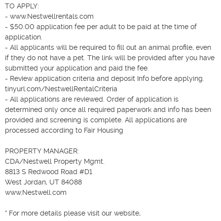
TO APPLY:

- www.Nestwellrentals.com

- $50.00 application fee per adult to be paid at the time of 
application.

- All applicants will be required to fill out an animal profile, even 
if they do not have a pet. The link will be provided after you have 
submitted your application and paid the fee.

- Review application criteria and deposit Info before applying. 
tinyurl.com/NestwellRentalCriteria

- All applications are reviewed. Order of application is 
determined only once all required paperwork and info has been 
provided and screening is complete. All applications are 
processed according to Fair Housing

PROPERTY MANAGER:

CDA/Nestwell Property Mgmt.

8813 S Redwood Road #D1

West Jordan, UT 84088

www.Nestwell.com

* For more details please visit our website,