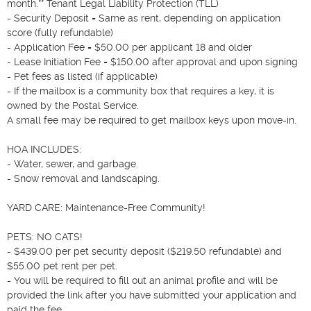
month.** Tenant Legal Liability Protection (TLL)

- Security Deposit = Same as rent, depending on application 
score (fully refundable)

- Application Fee = $50.00 per applicant 18 and older

- Lease Initiation Fee = $150.00 after approval and upon signing

- Pet fees as listed (if applicable)

- If the mailbox is a community box that requires a key, it is 
owned by the Postal Service.

A small fee may be required to get mailbox keys upon move-in.

HOA INCLUDES:

- Water, sewer, and garbage.

- Snow removal and landscaping.

YARD CARE: Maintenance-Free Community!

PETS: NO CATS!

- $439.00 per pet security deposit ($219.50 refundable) and 
$55.00 pet rent per pet.

- You will be required to fill out an animal profile and will be 
provided the link after you have submitted your application and 
paid the fee.
