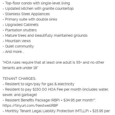
- Top-floor condo with single-level living

- Updated kitchen with granite countertop

- Stainless Steel Appliances

- Primary suite with double sinks

- Upgraded Cabinets

- Plantation shutters

- Mature trees and beautifully maintained grounds

- Mountain views

- Quiet community

- And more...

*HOA rules require that at least one adult is 55+ and no other 
tenants are under 18*

TENANT CHARGES:

- Resident to sign/pay for gas & electricity

- Resident to pay $150.00 HOA Fee per month (includes water, 
sewer, and garbage)

- Resident Benefits Package (RBP) = $34.95 per month**. 
https://tinyurl.com/NestwellRBP

- Monthly Tenant Legal Liability Protection (MTLLP) = $15.95 per 