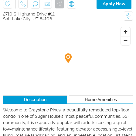
Apply Now
2710 S Highland Drive #11
Salt Lake City
,
UT
84106
Description
Home Amenities
Welcome to Graystone Pines, a beautifully remodeled top-floor 
condo in one of Sugar House's most peaceful communities. 55+ 
community, it is especially popular with adults seeking a quiet, 
low-maintenance lifestyle, featuring elevator access, single-level 
living, mature landscaping, and an unbeatable location just steps 