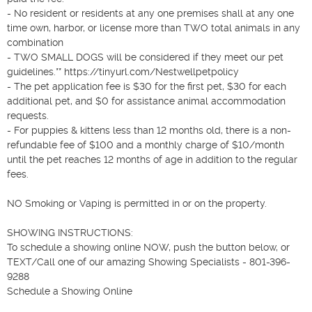
- No resident or residents at any one premises shall at any one 
time own, harbor, or license more than TWO total animals in any 
combination

- TWO SMALL DOGS will be considered if they meet our pet 
guidelines.** https://tinyurl.com/Nestwellpetpolicy

- The pet application fee is $30 for the first pet, $30 for each 
additional pet, and $0 for assistance animal accommodation 
requests.

- For puppies & kittens less than 12 months old, there is a non-
refundable fee of $100 and a monthly charge of $10/month 
until the pet reaches 12 months of age in addition to the regular 
fees.

NO Smoking or Vaping is permitted in or on the property.

SHOWING INSTRUCTIONS:

To schedule a showing online NOW, push the button below, or 
TEXT/Call one of our amazing Showing Specialists - 801-396-
9288

Schedule a Showing Online
