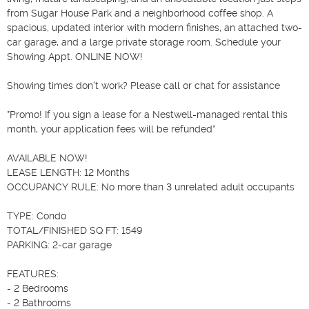
from Sugar House Park and a neighborhood coffee shop. A 
spacious, updated interior with modern finishes, an attached two-
car garage, and a large private storage room. Schedule your 
Showing Appt. ONLINE NOW!

Showing times don't work? Please call or chat for assistance

*Promo! If you sign a lease for a Nestwell-managed rental this 
month, your application fees will be refunded*

AVAILABLE NOW!

LEASE LENGTH: 12 Months

OCCUPANCY RULE: No more than 3 unrelated adult occupants

TYPE: Condo

TOTAL/FINISHED SQ FT: 1549

PARKING: 2-car garage

FEATURES:

- 2 Bedrooms

- 2 Bathrooms
