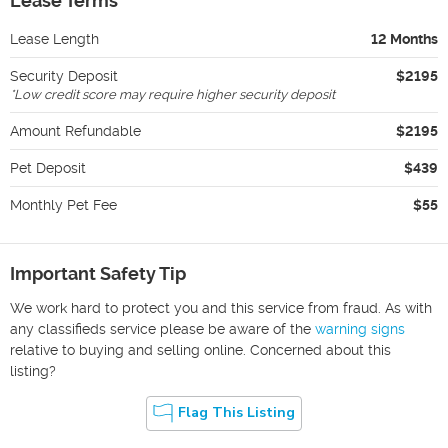
Lease Terms
Lease Length
12 Months
Security Deposit
$2195
*
Low credit score may require higher security deposit
Amount Refundable
$2195
Pet Deposit
$439
Monthly Pet Fee
$55
Important Safety Tip
We work hard to protect you and this service from fraud. As with
any classifieds service please be aware of the
warning signs
relative to buying and selling online. Concerned about this
listing?
Flag This Listing