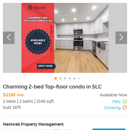
Charming 2-bed Top-floor condo in SLC
$2195 mo.
Available Now
2 beds
2 baths
1549 sqft
Pets
built
1975
Smoking
Nestwell Property Management