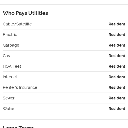
Who Pays Utilities
Cable/Satellite
Resident
Electric
Resident
Garbage
Resident
Gas
Resident
HOA Fees
Resident
Internet
Resident
Renter's Insurance
Resident
Sewer
Resident
Water
Resident