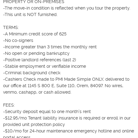
PROPERTY OR ON-PREMISES

-The move-in condition is reflected when you tour the property.

-This unit is NOT furnished.

TERMS:

-A Minimum credit score of 625

-No co-signers

-Income greater than 3 times the monthly rent

-No open or pending bankruptcy

-Positive landlord references (last 2)

-Stable employment or verifiable income

-Criminal background check

-Cashiers Check made to PMI Made Simple ONLY, delivered to 
our office at 1145 S 800 E, Suite 110, Orem, 84097. No wires, 
venmo, cashapp, or cash allowed.

FEES:

-Security deposit equal to one month’s rent

-$12.95/mo Tenant liability insurance is required or enroll in our 
provided unit protection policy

-$10/mo for 24-hour maintenance emergency hotline and online 
portal access
