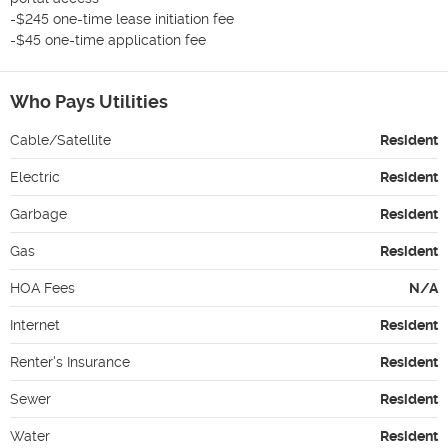
-$245 one-time lease initiation fee

-$45 one-time application fee
Who Pays Utilities
Cable/Satellite
Resident
Electric
Resident
Garbage
Resident
Gas
Resident
HOA Fees
N/A
Internet
Resident
Renter's Insurance
Resident
Sewer
Resident
Water
Resident