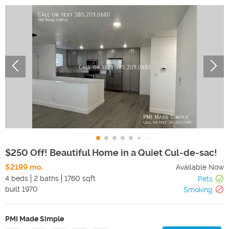
$250 Off! Beautiful Home in a Quiet Cul-de-sac!
$2199 mo.
Available Now
4 beds
2 baths
1760 sqft
Pets
built
1970
Smoking
PMI Made Simple