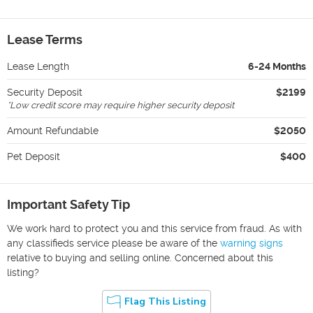
Lease Terms
Lease Length
6-24 Months
Security Deposit
$2199
*
Low credit score may require higher security deposit
Amount Refundable
$2050
Pet Deposit
$400
Important Safety Tip
We work hard to protect you and this service from fraud. As with
any classifieds service please be aware of the
warning signs
relative to buying and selling online. Concerned about this
listing?
Flag This Listing