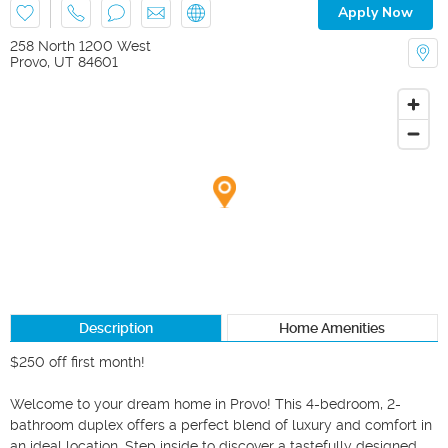
Apply Now
258 North 1200 West
Provo
,
UT
84601
Description
Home Amenities
$250 off first month!

Welcome to your dream home in Provo! This 4-bedroom, 2-
bathroom duplex offers a perfect blend of luxury and comfort in 
an ideal location. Step inside to discover a tastefully designed 