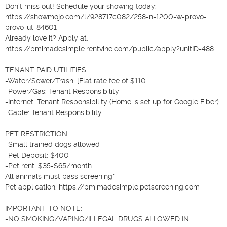
Don't miss out! Schedule your showing today: 
https://showmojo.com/l/928717c082/258-n-1200-w-provo-
provo-ut-84601

Already love it? Apply at: 
https://pmimadesimple.rentvine.com/public/apply?unitID=488

TENANT PAID UTILITIES:

-Water/Sewer/Trash: [Flat rate fee of $110

-Power/Gas: Tenant Responsibility

-Internet: Tenant Responsibility (Home is set up for Google Fiber)

-Cable: Tenant Responsibility

PET RESTRICTION:

-Small trained dogs allowed

-Pet Deposit: $400

-Pet rent: $35-$65/month

All animals must pass screening*

Pet application: https://pmimadesimple.petscreening.com

IMPORTANT TO NOTE:

-NO SMOKING/VAPING/ILLEGAL DRUGS ALLOWED IN 