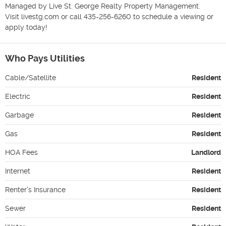
Managed by Live St. George Realty Property Management.

Visit livestg.com or call 435-256-6260 to schedule a viewing or 
apply today!
Who Pays Utilities
Cable/Satellite
Resident
Electric
Resident
Garbage
Resident
Gas
Resident
HOA Fees
Landlord
Internet
Resident
Renter's Insurance
Resident
Sewer
Resident