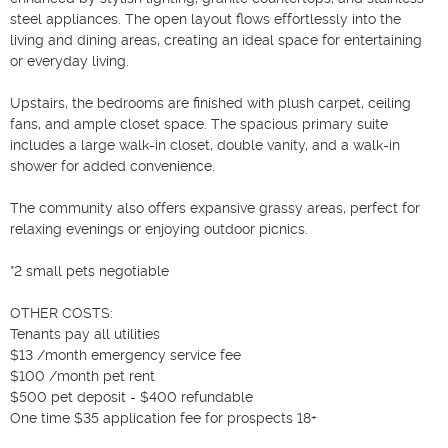
steel appliances. The open layout flows effortlessly into the 
living and dining areas, creating an ideal space for entertaining 
or everyday living.

Upstairs, the bedrooms are finished with plush carpet, ceiling 
fans, and ample closet space. The spacious primary suite 
includes a large walk-in closet, double vanity, and a walk-in 
shower for added convenience.

The community also offers expansive grassy areas, perfect for 
relaxing evenings or enjoying outdoor picnics.

*2 small pets negotiable

OTHER COSTS:

Tenants pay all utilities

$13 /month emergency service fee

$100 /month pet rent

$500 pet deposit - $400 refundable

One time $35 application fee for prospects 18+
