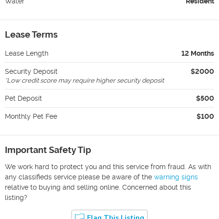
Water
Resident
Lease Terms
Lease Length
12 Months
Security Deposit
$2000
*
Low credit score may require higher security deposit
Pet Deposit
$500
Monthly Pet Fee
$100
Important Safety Tip
We work hard to protect you and this service from fraud. As with
any classifieds service please be aware of the
warning signs
relative to buying and selling online. Concerned about this
listing?
Flag This Listing