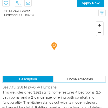
Apply Now
258 N 2470 West
Hurricane
,
UT
84737
Description
Home Amenities
Beautiful 258 N 2470 W Hurricane

This well-designed 1,921 sq. ft. home features 4 bedrooms, 2.5 
bathrooms, and a 2-car garage, offering both comfort and 
functionality. The kitchen stands out with its modern design, 
enhanced by stylish lighting, granite countertops, and stainless 