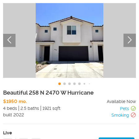
Beautiful 258 N 2470 W Hurricane
$1950 mo.
Available Now
4 beds
2.5 baths
1921 sqft
Pets
built
2022
Smoking
Live